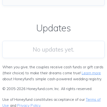
Updates
No updates yet.
When you give, the couples receive cash funds or gift cards
(their choice) to make their dreams come true!
Learn more
about Honeyfund's simple cash-powered wedding registry.
© 2005-2026 Honeyfund.com, Inc. All rights reserved.
Use of Honeyfund constitutes acceptance of our
Terms of
Use
and
Privacy Policy
.