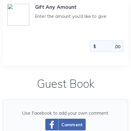
Gift Any Amount
Enter the amount you'd like to give
Guest Book
Use Facebook to add your own comment.
Comment