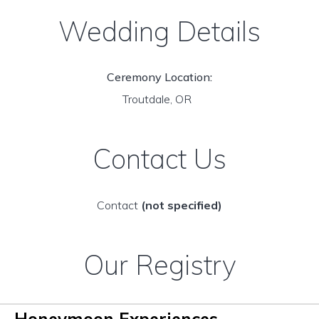
Wedding Details
Ceremony Location:
Troutdale, OR
Contact Us
Contact
(not specified)
Our Registry