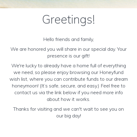
Greetings!
Hello friends and family,
We are honored you will share in our special day. Your
presence is our gift!
We're lucky to already have a home full of everything
we need, so please enjoy browsing our Honeyfund
wish list, where you can contribute funds to our dream
honeymoon! (It’s safe, secure, and easy.) Feel free to
contact us via the link below if you need more info
about how it works.
Thanks for visiting and we can't wait to see you on
our big day!