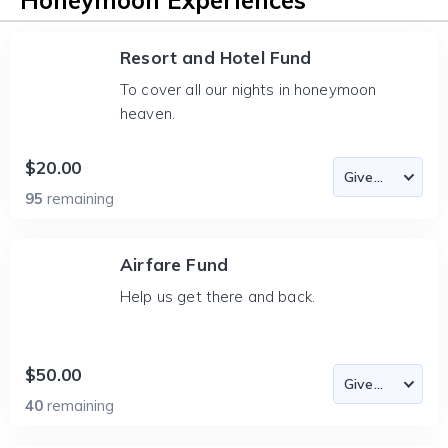
Honeymoon Experiences
Resort and Hotel Fund
To cover all our nights in honeymoon
heaven.
$20.00
95
remaining
Airfare Fund
Help us get there and back.
$50.00
40
remaining