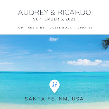
AUDREY
&
RICARDO
SEPTEMBER 6, 2021
TOP
REGISTRY
GUEST BOOK
UPDATES
SANTA FE, NM, USA