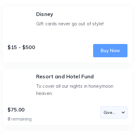
Disney
Gift cards never go out of style!
$15 - $500
Buy Now
Resort and Hotel Fund
To cover all our nights in honeymoon
heaven.
$75.00
8
remaining