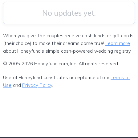
No updates yet.
When you give, the couples receive cash funds or gift cards
(their choice) to make their dreams come true!
Learn more
about Honeyfund's simple cash-powered wedding registry.
© 2005-2026 Honeyfund.com, Inc. All rights reserved.
Use of Honeyfund constitutes acceptance of our
Terms of
Use
and
Privacy Policy
.