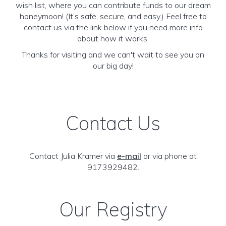
wish list, where you can contribute funds to our dream
honeymoon! (It’s safe, secure, and easy.) Feel free to
contact us via the link below if you need more info
about how it works.
Thanks for visiting and we can't wait to see you on
our big day!
Contact Us
Contact Julia Kramer via
e-mail
or via phone at
9173929482.
Our Registry