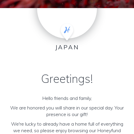
JAPAN
Greetings!
Hello friends and family,
We are honored you will share in our special day. Your
presence is our gift!
We're lucky to already have a home full of everything
we need, so please enjoy browsing our Honeyfund