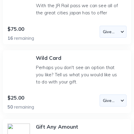
With the JR Rail pass we can see all of
the great cities japan has to offer
$75.00
16
remaining
Wild Card
Perhaps you don't see an option that
you like? Tell us what you would like us
to do with your gift.
$25.00
50
remaining
Gift Any Amount