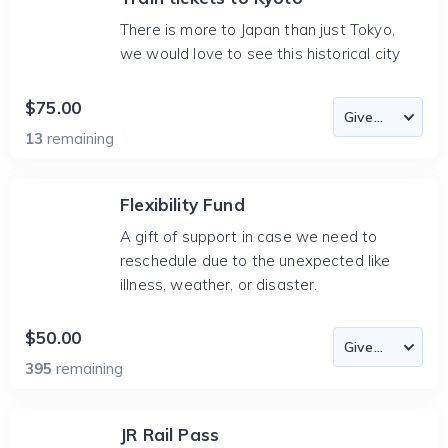
There is more to Japan than just Tokyo,
we would love to see this historical city
$75.00
13
remaining
Flexibility Fund
A gift of support in case we need to
reschedule due to the unexpected like
illness, weather, or disaster.
$50.00
395
remaining
JR Rail Pass