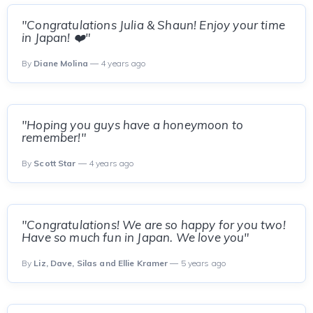
"Congratulations Julia & Shaun! Enjoy your time
in Japan! ❤️"
By
Diane Molina
— 4 years ago
"Hoping you guys have a honeymoon to
remember!"
By
Scott Star
— 4 years ago
"Congratulations! We are so happy for you two!
Have so much fun in Japan. We love you"
By
Liz, Dave, Silas and Ellie Kramer
— 5 years ago