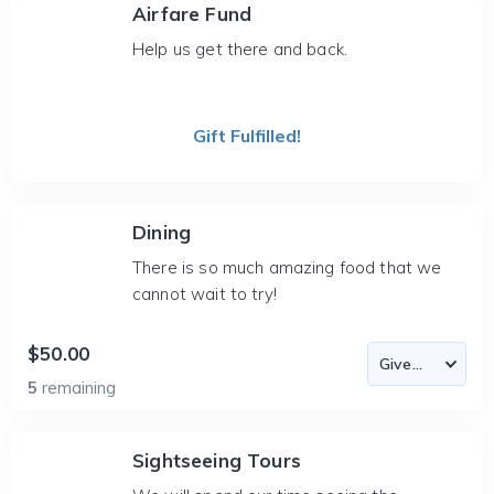
Airfare Fund
Help us get there and back.
Gift Fulfilled!
Dining
There is so much amazing food that we
cannot wait to try!
$50.00
5
remaining
Sightseeing Tours