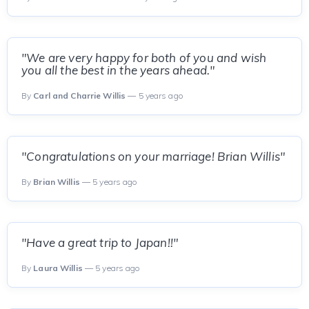
"We are very happy for both of you and wish
you all the best in the years ahead."
By
Carl and Charrie Willis
— 5 years ago
"Congratulations on your marriage! Brian Willis"
By
Brian Willis
— 5 years ago
"Have a great trip to Japan!!"
By
Laura Willis
— 5 years ago