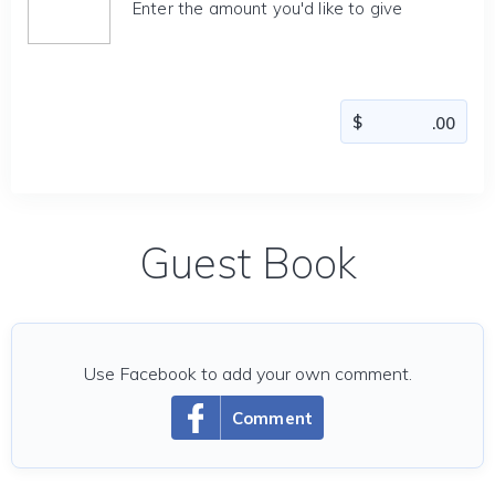
Enter the amount you'd like to give
Guest Book
Use Facebook to add your own comment.
Comment