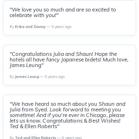
"We love you so much and are so excited to
celebrate with you!"
By
Erika and Danny
— 5 years ago
"Congratulations Julia and Shaun! Hope the
hotels all have fancy Japanese bidets! Much love,
James Leung"
By
James Leung
— 5 years ago
"We have heard so much about you Shaun and
Julia from Syed. Look forward to meeting you
sometime! And if you're ever in Chicago, please
lets us know. Congratulations & Best Wishes!
Ted & Ellen Roberts"
By
Ted and Ellen Roberts
— 5 years ago