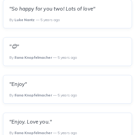
"So happy for you two! Lots of love"
By
Luke Nantz
— 5 years ago
"😊"
By
Ilana Knopfelmacher
— 5 years ago
"Enjoy"
By
Ilana Knopfelmacher
— 5 years ago
"Enjoy. Love you."
By
Ilana Knopfelmacher
— 5 years ago