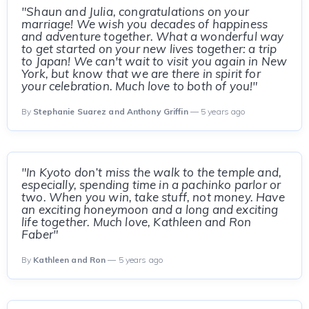
"Shaun and Julia, congratulations on your
marriage! We wish you decades of happiness
and adventure together. What a wonderful way
to get started on your new lives together: a trip
to Japan! We can't wait to visit you again in New
York, but know that we are there in spirit for
your celebration. Much love to both of you!"
By
Stephanie Suarez and Anthony Griffin
— 5 years ago
"In Kyoto don’t miss the walk to the temple and,
especially, spending time in a pachinko parlor or
two. When you win, take stuff, not money. Have
an exciting honeymoon and a long and exciting
life together. Much love, Kathleen and Ron
Faber"
By
Kathleen and Ron
— 5 years ago