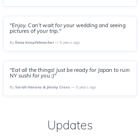
"Enjoy. Can’t wait for your wedding and seeing
pictures of your trip."
By
Ilana Knopfelmacher
— 5 years ago
"Eat all the things! Just be ready for Japan to ruin
NY sushi for you :)"
By
Sarah Harano & Jimmy Cross
— 5 years ago
Updates