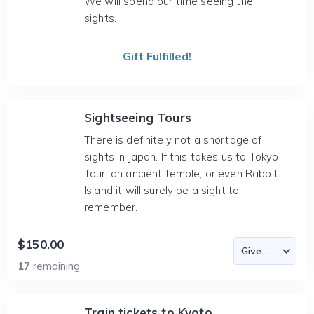
We will spend our time seeing the
sights.
Gift Fulfilled!
Sightseeing Tours
There is definitely not a shortage of
sights in Japan. If this takes us to Tokyo
Tour, an ancient temple, or even Rabbit
Island it will surely be a sight to
remember.
$150.00
17
remaining
Train tickets to Kyoto