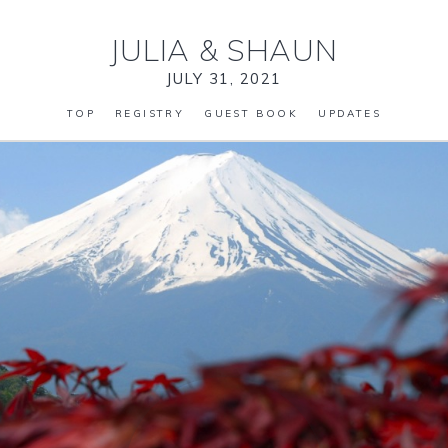
JULIA
&
SHAUN
JULY 31, 2021
TOP
REGISTRY
GUEST BOOK
UPDATES