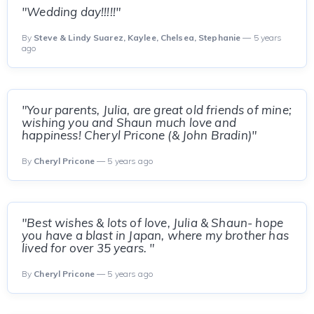
"Wedding day!!!!!"
By
Steve & Lindy Suarez, Kaylee, Chelsea, Stephanie
— 5 years
ago
"Your parents, Julia, are great old friends of mine;
wishing you and Shaun much love and
happiness! Cheryl Pricone (& John Bradin)"
By
Cheryl Pricone
— 5 years ago
"Best wishes & lots of love, Julia & Shaun- hope
you have a blast in Japan, where my brother has
lived for over 35 years. "
By
Cheryl Pricone
— 5 years ago