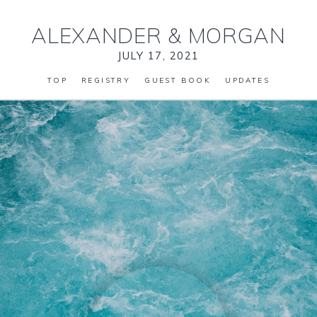
ALEXANDER
&
MORGAN
JULY 17, 2021
TOP
REGISTRY
GUEST BOOK
UPDATES