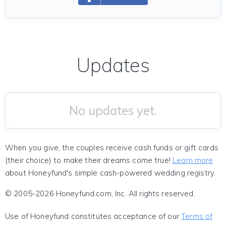
Updates
No updates yet.
When you give, the couples receive cash funds or gift cards
(their choice) to make their dreams come true!
Learn more
about Honeyfund's simple cash-powered wedding registry.
© 2005-2026 Honeyfund.com, Inc. All rights reserved.
Use of Honeyfund constitutes acceptance of our
Terms of