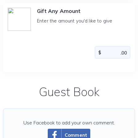
Gift Any Amount
Enter the amount you'd like to give
Guest Book
Use Facebook to add your own comment.
Comment