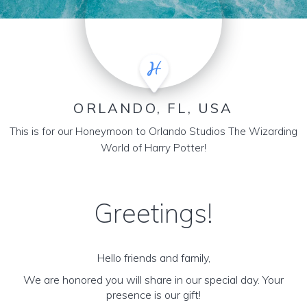
ORLANDO, FL, USA
This is for our Honeymoon to Orlando Studios The Wizarding
World of Harry Potter!
Greetings!
Hello friends and family,
We are honored you will share in our special day. Your
presence is our gift!