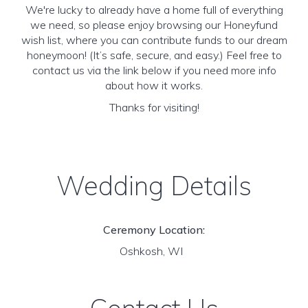
We're lucky to already have a home full of everything
we need, so please enjoy browsing our Honeyfund
wish list, where you can contribute funds to our dream
honeymoon! (It’s safe, secure, and easy.) Feel free to
contact us via the link below if you need more info
about how it works.
Thanks for visiting!
Wedding Details
Ceremony Location:
Oshkosh, WI