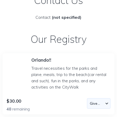
Contact Us
Contact
(not specified)
Our Registry
Orlando!!
Travel necessities for the parks and
plane, meals, trip to the beach(car rental
and such), fun in the parks, and any
activities on the CityWalk
$30.00
48
remaining