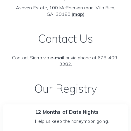
Ashven Estate, 100 McPherson road, Villa Rica,
GA 30180
(
map
)
Contact Us
Contact Sierra via
e-mail
or via phone at 678-409-
3382.
Our Registry
12 Months of Date Nights
Help us keep the honeymoon going.