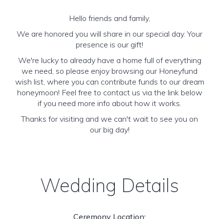
Hello friends and family,
We are honored you will share in our special day. Your
presence is our gift!
We're lucky to already have a home full of everything
we need, so please enjoy browsing our Honeyfund
wish list, where you can contribute funds to our dream
honeymoon! Feel free to contact us via the link below
if you need more info about how it works.
Thanks for visiting and we can't wait to see you on
our big day!
Wedding Details
Ceremony Location: