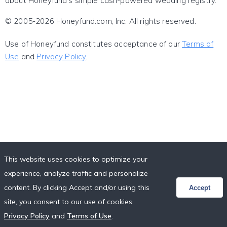
about Honeyfund's simple cash-powered wedding registry.
© 2005-2026 Honeyfund.com, Inc. All rights reserved.
Use of Honeyfund constitutes acceptance of our
Terms of
Use
and
Privacy Policy
.
This website uses cookies to optimize your
experience, analyze traffic and personalize
content. By clicking Accept and/or using this
Accept
site, you consent to our use of cookies,
Privacy Policy
and
Terms of Use
.