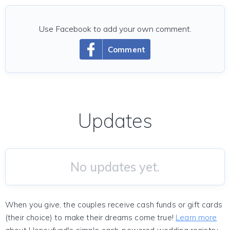
Use Facebook to add your own comment.
Comment
Updates
No updates yet.
When you give, the couples receive cash funds or gift cards
(their choice) to make their dreams come true!
Learn more