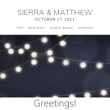
SIERRA
&
MATTHEW
OCTOBER 17, 2021
TOP
REGISTRY
GUEST BOOK
UPDATES
Greetings!