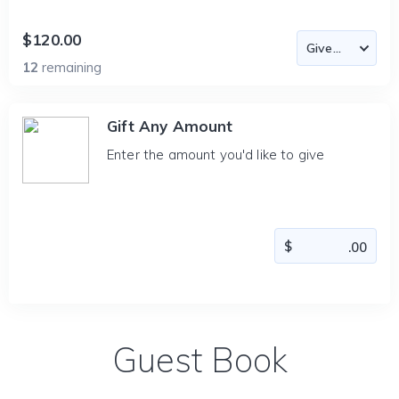
$120.00
12
remaining
Gift Any Amount
Enter the amount you'd like to give
Guest Book