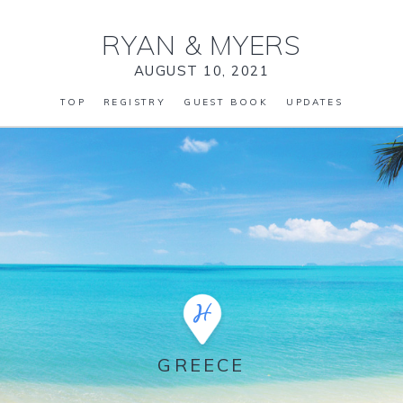
RYAN
&
MYERS
AUGUST 10, 2021
TOP
REGISTRY
GUEST BOOK
UPDATES
GREECE