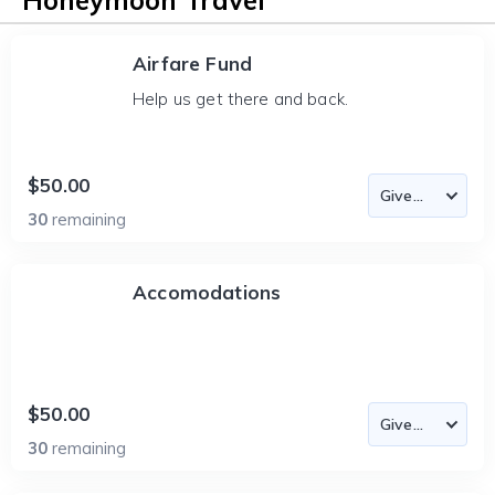
Honeymoon Travel
Airfare Fund
Help us get there and back.
$50.00
30
remaining
Accomodations
$50.00
30
remaining