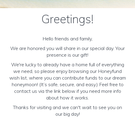
Greetings!
Hello friends and family,
We are honored you will share in our special day. Your
presence is our gift!
We're lucky to already have a home full of everything
we need, so please enjoy browsing our Honeyfund
wish list, where you can contribute funds to our dream
honeymoon! (It’s safe, secure, and easy.) Feel free to
contact us via the link below if you need more info
about how it works.
Thanks for visiting and we can't wait to see you on
our big day!