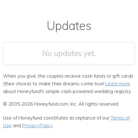
Updates
No updates yet.
When you give, the couples receive cash funds or gift cards
(their choice) to make their dreams come true!
Learn more
about Honeyfund's simple cash-powered wedding registry.
© 2005-2026 Honeyfund.com, Inc. All rights reserved.
Use of Honeyfund constitutes acceptance of our
Terms of
Use
and
Privacy Policy
.