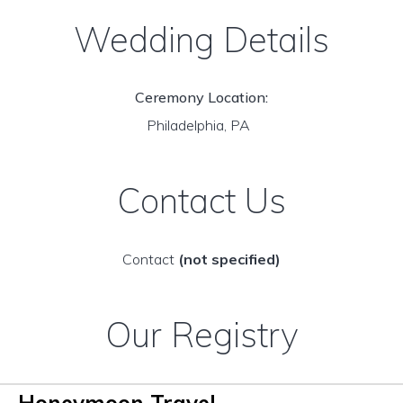
Wedding Details
Ceremony Location:
Philadelphia, PA
Contact Us
Contact
(not specified)
Our Registry