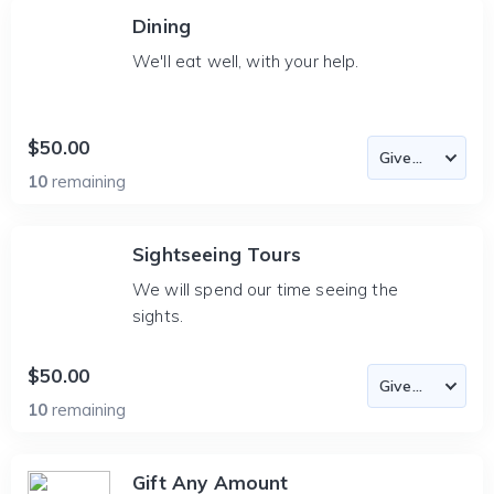
Dining
We'll eat well, with your help.
$50.00
10
remaining
Sightseeing Tours
We will spend our time seeing the
sights.
$50.00
10
remaining
Gift Any Amount