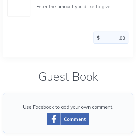
Enter the amount you'd like to give
Guest Book
Use Facebook to add your own comment.
Comment