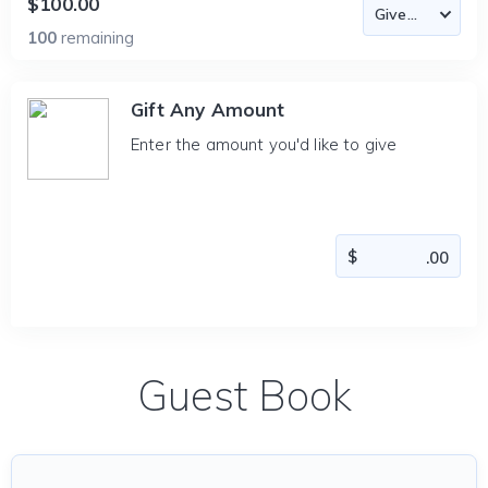
$100.00
100
remaining
Gift Any Amount
Enter the amount you'd like to give
Guest Book