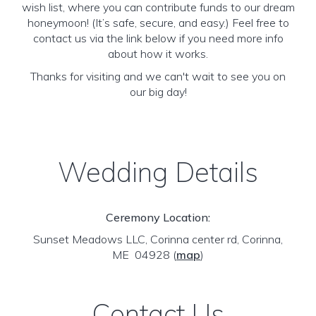
wish list, where you can contribute funds to our dream
honeymoon! (It’s safe, secure, and easy.) Feel free to
contact us via the link below if you need more info
about how it works.
Thanks for visiting and we can't wait to see you on
our big day!
Wedding Details
Ceremony Location:
Sunset Meadows LLC, Corinna center rd, Corinna,
ME 04928
(
map
)
Contact Us