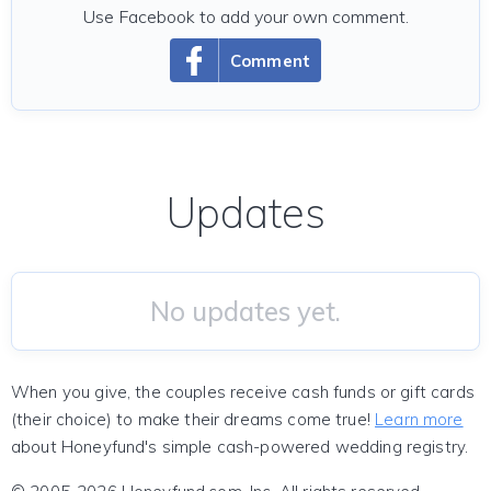
Use Facebook to add your own comment.
Comment
Updates
No updates yet.
When you give, the couples receive cash funds or gift cards
(their choice) to make their dreams come true!
Learn more
about Honeyfund's simple cash-powered wedding registry.