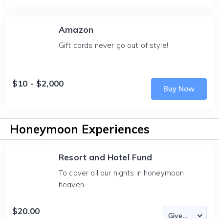
Amazon
Gift cards never go out of style!
$10 - $2,000
Buy Now
Honeymoon Experiences
Resort and Hotel Fund
To cover all our nights in honeymoon
heaven.
$20.00