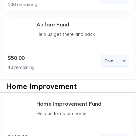
100
remaining
Airfare Fund
Help us get there and back.
$50.00
40
remaining
Home Improvement
Home Improvement Fund
Help us fix up our home!