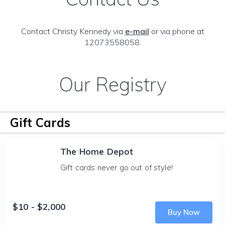
Contact Christy Kennedy via
e-mail
or via phone at
12073558058.
Our Registry
Gift Cards
The Home Depot
Gift cards never go out of style!
$10 - $2,000
Buy Now