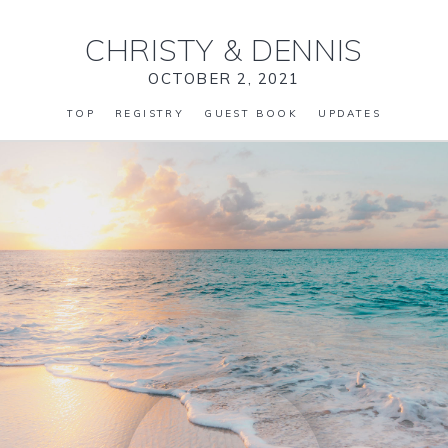
CHRISTY
&
DENNIS
OCTOBER 2, 2021
TOP
REGISTRY
GUEST BOOK
UPDATES