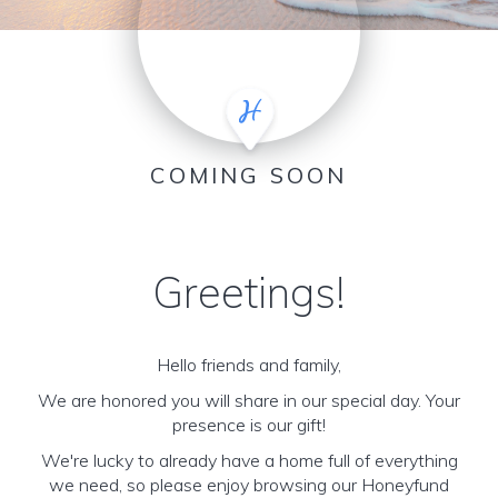
COMING SOON
Greetings!
Hello friends and family,
We are honored you will share in our special day. Your
presence is our gift!
We're lucky to already have a home full of everything
we need, so please enjoy browsing our Honeyfund