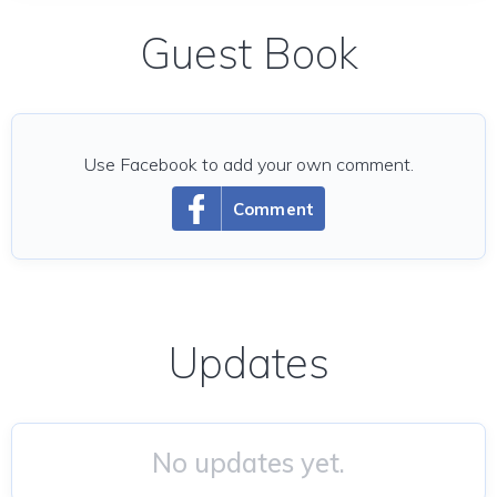
Guest Book
Use Facebook to add your own comment.
Comment
Updates
No updates yet.