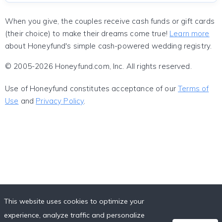
When you give, the couples receive cash funds or gift cards
(their choice) to make their dreams come true!
Learn more
about Honeyfund's simple cash-powered wedding registry.
© 2005-2026 Honeyfund.com, Inc. All rights reserved.
Use of Honeyfund constitutes acceptance of our
Terms of
Use
and
Privacy Policy
.
This website uses cookies to optimize your
experience, analyze traffic and personalize