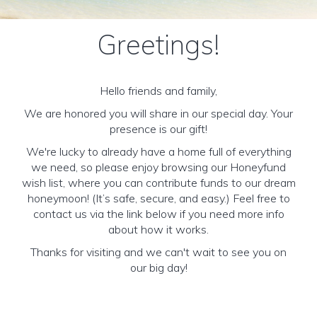
Greetings!
Hello friends and family,
We are honored you will share in our special day. Your
presence is our gift!
We're lucky to already have a home full of everything
we need, so please enjoy browsing our Honeyfund
wish list, where you can contribute funds to our dream
honeymoon! (It’s safe, secure, and easy.) Feel free to
contact us via the link below if you need more info
about how it works.
Thanks for visiting and we can't wait to see you on
our big day!