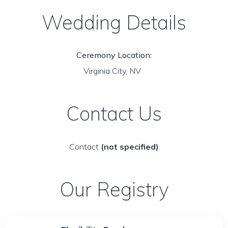
Wedding Details
Ceremony Location:
Virginia City, NV
Contact Us
Contact
(not specified)
Our Registry