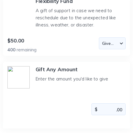
Flexibility Fund
A gift of support in case we need to
reschedule due to the unexpected like
illness, weather, or disaster.
$50.00
400
remaining
Gift Any Amount
Enter the amount you'd like to give