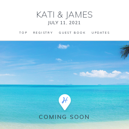
KATI
&
JAMES
JULY 11, 2021
TOP
REGISTRY
GUEST BOOK
UPDATES
COMING SOON