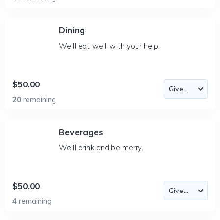
Dining
We'll eat well, with your help.
$50.00
20
remaining
Beverages
We'll drink and be merry.
$50.00
4
remaining