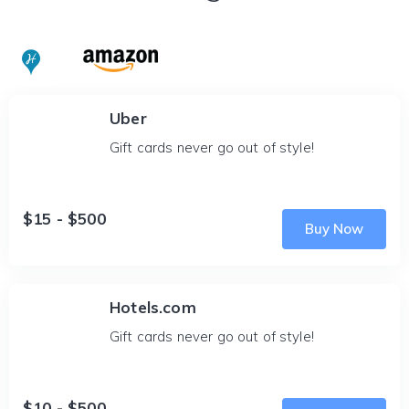
Uber
Gift cards never go out of style!
$15 - $500
Buy Now
Hotels.com
Gift cards never go out of style!
$10 - $500