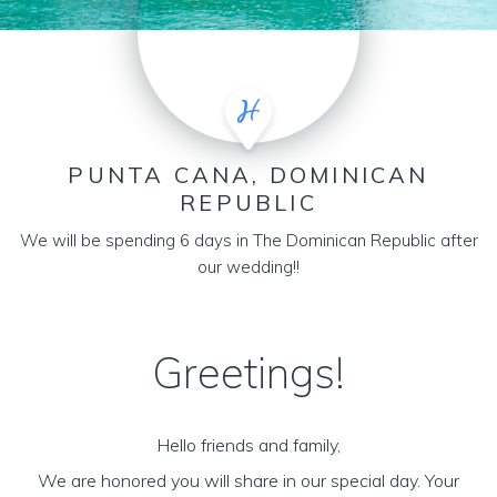
PUNTA CANA, DOMINICAN
REPUBLIC
We will be spending 6 days in The Dominican Republic after
our wedding!!
Greetings!
Hello friends and family,
We are honored you will share in our special day. Your