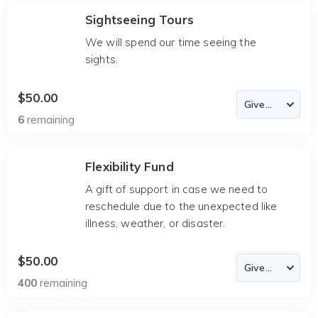
Sightseeing Tours
We will spend our time seeing the
sights.
$50.00
6
remaining
Flexibility Fund
A gift of support in case we need to
reschedule due to the unexpected like
illness, weather, or disaster.
$50.00
400
remaining