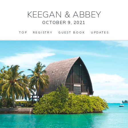
KEEGAN
&
ABBEY
OCTOBER 9, 2021
TOP
REGISTRY
GUEST BOOK
UPDATES