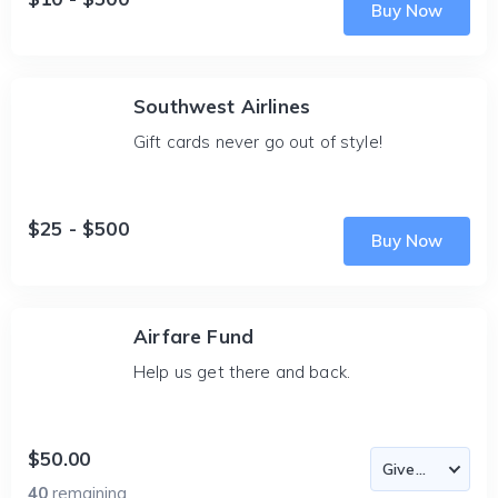
Buy Now
Southwest Airlines
Gift cards never go out of style!
$25 - $500
Buy Now
Airfare Fund
Help us get there and back.
$50.00
40
remaining