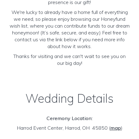
presence is our gift!
We're lucky to already have a home full of everything
we need, so please enjoy browsing our Honeyfund
wish list, where you can contribute funds to our dream
honeymoon! (It’s safe, secure, and easy.) Feel free to
contact us via the link below if you need more info
about how it works.
Thanks for visiting and we can't wait to see you on
our big day!
Wedding Details
Ceremony Location:
Harrod Event Center, Harrod, OH 45850
(
map
)