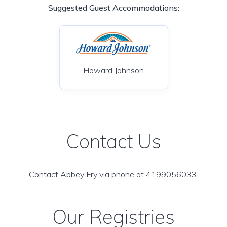
Suggested Guest Accommodations:
Howard Johnson
Contact Us
Contact Abbey Fry via phone at 4199056033.
Our Registries