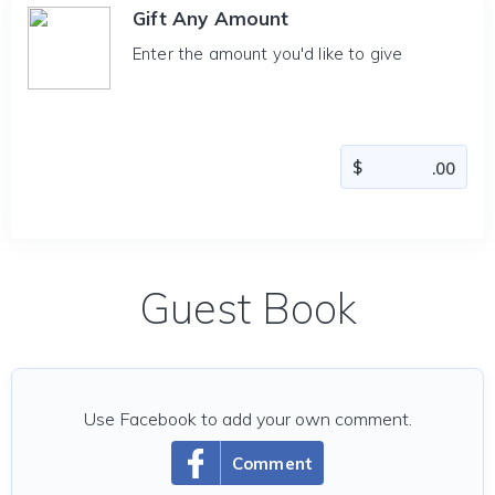
Gift Any Amount
Enter the amount you'd like to give
Guest Book
Use Facebook to add your own comment.
Comment