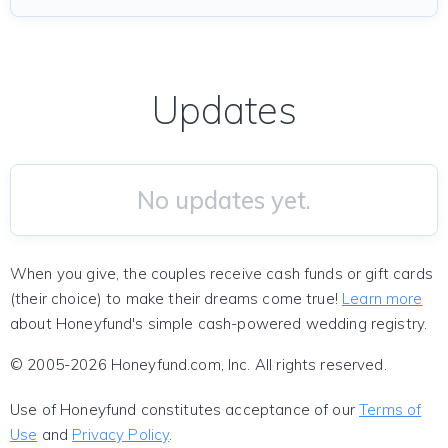
Updates
No updates yet.
When you give, the couples receive cash funds or gift cards
(their choice) to make their dreams come true!
Learn more
about Honeyfund's simple cash-powered wedding registry.
© 2005-2026 Honeyfund.com, Inc. All rights reserved.
Use of Honeyfund constitutes acceptance of our
Terms of
Use
and
Privacy Policy
.