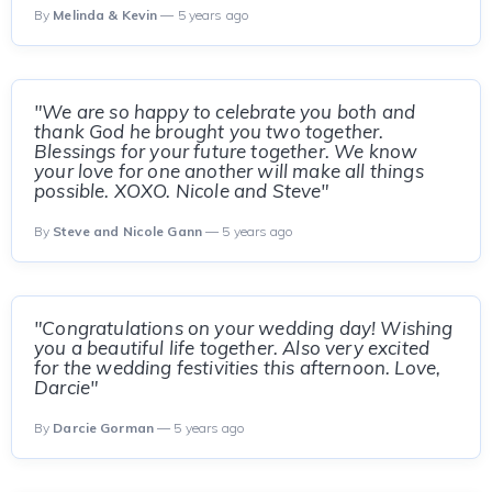
By
Melinda & Kevin
— 5 years ago
"We are so happy to celebrate you both and
thank God he brought you two together.
Blessings for your future together. We know
your love for one another will make all things
possible. XOXO. Nicole and Steve"
By
Steve and Nicole Gann
— 5 years ago
"Congratulations on your wedding day! Wishing
you a beautiful life together. Also very excited
for the wedding festivities this afternoon. Love,
Darcie"
By
Darcie Gorman
— 5 years ago