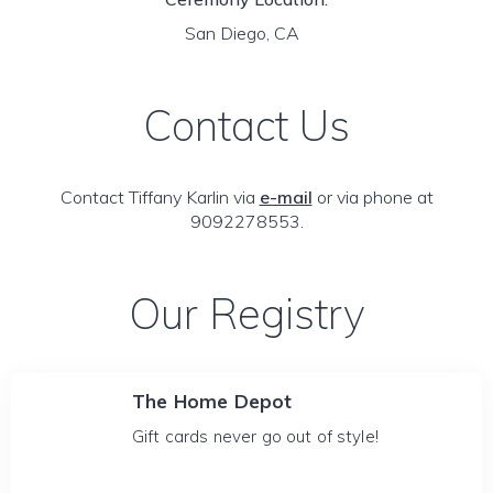
San Diego, CA
Contact Us
Contact Tiffany Karlin via
e-mail
or via phone at
9092278553.
Our Registry
The Home Depot
Gift cards never go out of style!