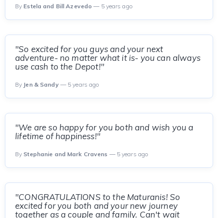
By
Estela and Bill Azevedo
— 5 years ago
"So excited for you guys and your next
adventure- no matter what it is- you can always
use cash to the Depot!"
By
Jen & Sandy
— 5 years ago
"We are so happy for you both and wish you a
lifetime of happiness!"
By
Stephanie and Mark Cravens
— 5 years ago
"CONGRATULATIONS to the Maturanis! So
excited for you both and your new journey
together as a couple and family. Can't wait