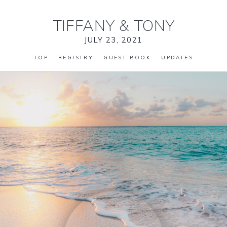
TIFFANY
&
TONY
JULY 23, 2021
TOP
REGISTRY
GUEST BOOK
UPDATES