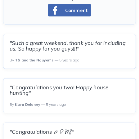
Comment
"Such a great weekend, thank you for including
us. So happy for you guys!!!"
By
T$ and the Nguyen's
— 5 years ago
"Congratulations you two! Happy house
hunting"
By
Kara Delaney
— 5 years ago
"Congratulations 🎉🎈🥂🍾"