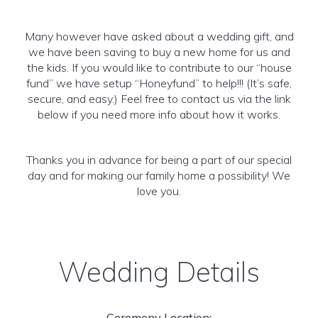
Many however have asked about a wedding gift, and
we have been saving to buy a new home for us and
the kids. If you would like to contribute to our “house
fund” we have setup “Honeyfund” to help!!! (It’s safe,
secure, and easy.) Feel free to contact us via the link
below if you need more info about how it works.
Thanks you in advance for being a part of our special
day and for making our family home a possibility! We
love you.
Wedding Details
Ceremony Location: