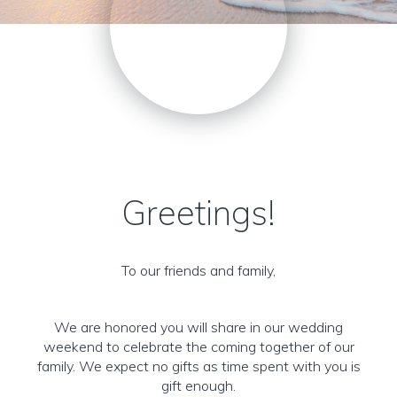
Greetings!
To our friends and family,
We are honored you will share in our wedding
weekend to celebrate the coming together of our
family. We expect no gifts as time spent with you is
gift enough.