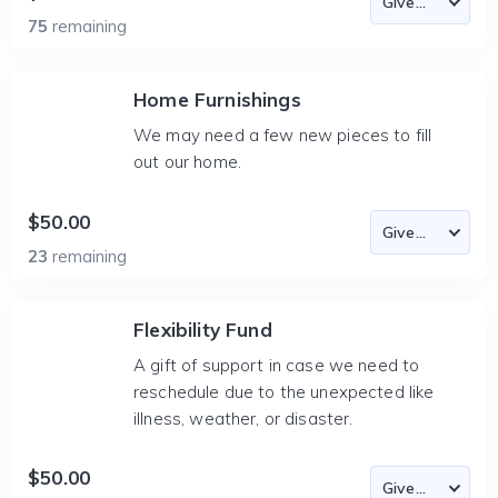
75
remaining
Home Furnishings
We may need a few new pieces to fill
out our home.
$50.00
23
remaining
Flexibility Fund
A gift of support in case we need to
reschedule due to the unexpected like
illness, weather, or disaster.
$50.00