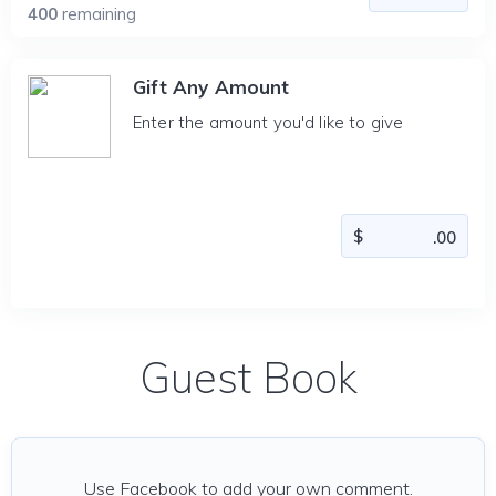
400
remaining
Gift Any Amount
Enter the amount you'd like to give
Guest Book
Use Facebook to add your own comment.