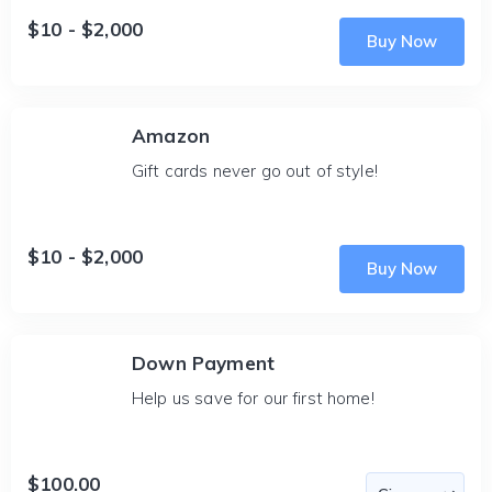
$10 - $2,000
Buy Now
Amazon
Gift cards never go out of style!
$10 - $2,000
Buy Now
Down Payment
Help us save for our first home!
$100.00