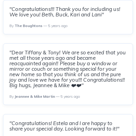
"Congratulations!!! Thank you for including us!
We love you! Beth, Buck, Kari and Lani"
By
The Boughtons
— 5 years ago
"Dear Tiffany & Tony! We are so excited that you
met all those years ago and became
reacquainted again!! Please buy a window or
mirror or couch or something special for your
new home so that you think of us and the pure
joy and love we have for you!!! Congratulations!!
Big hugs, Jeannee & Mike ❤️❤️"
By
Jeannee & Mike Martin
— 5 years ago
"Congratulations! Estela and I are happy to
share your special day. Looking forward to it!"