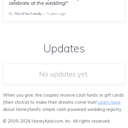
celebrate at the wedding!"
By
The D'Sa Family
— 5 years ago
Updates
No updates yet.
When you give, the couples receive cash funds or gift cards
(their choice) to make their dreams come true!
Learn more
about Honeyfund's simple cash-powered wedding registry.
© 2005-2026 Honeyfund.com, Inc. All rights reserved.