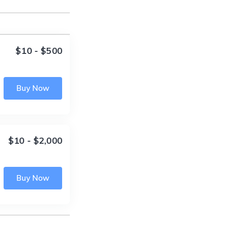
$10 - $500
Buy Now
$10 - $2,000
Buy Now