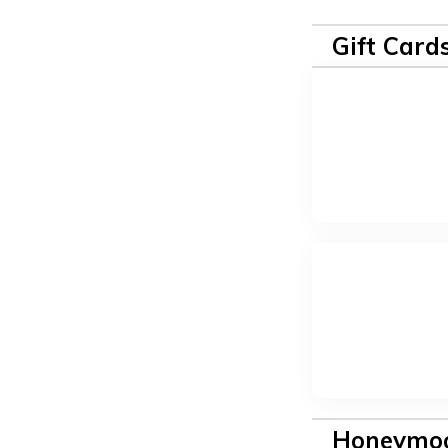
Gift Card
Honeymoo