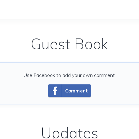
Guest Book
Use Facebook to add your own comment.
Comment
Updates