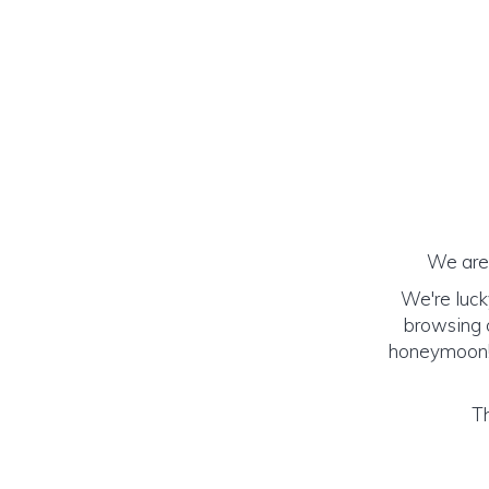
We are 
We're luck
browsing o
honeymoon! (
Th