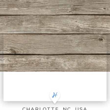
CHARLOTTE, NC, USA