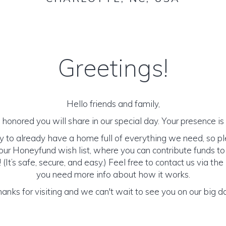
Greetings!
Hello friends and family,
honored you will share in our special day. Your presence is o
y to already have a home full of everything we need, so p
ur Honeyfund wish list, where you can contribute funds t
It’s safe, secure, and easy.) Feel free to contact us via the 
you need more info about how it works.
anks for visiting and we can't wait to see you on our big d