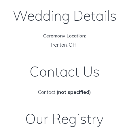
Wedding Details
Ceremony Location:
Trenton, OH
Contact Us
Contact
(not specified)
Our Registry