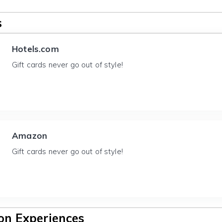
s
Hotels.com
Gift cards never go out of style!
Amazon
Gift cards never go out of style!
n Experiences