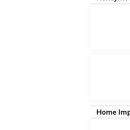
Home Im