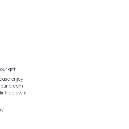
ur gift!
lease enjoy
o our dream
link below if
ay!