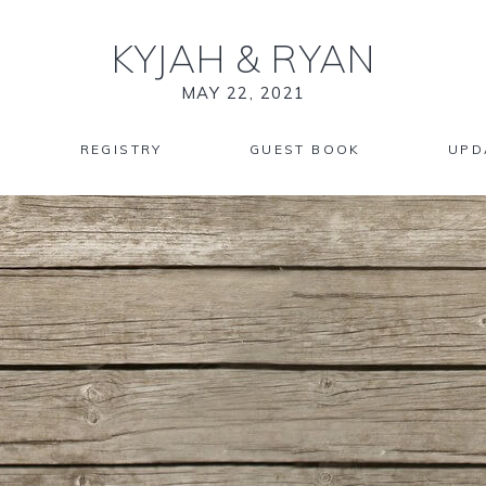
KYJAH
&
RYAN
MAY 22, 2021
REGISTRY
GUEST BOOK
UPD