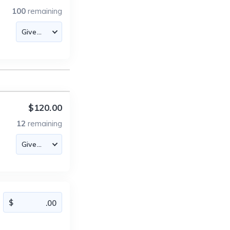
100
remaining
$120.00
12
remaining