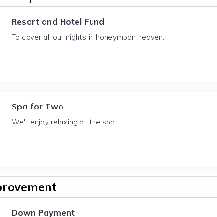
Resort and Hotel Fund
To cover all our nights in honeymoon heaven.
Spa for Two
We'll enjoy relaxing at the spa.
provement
Down Payment