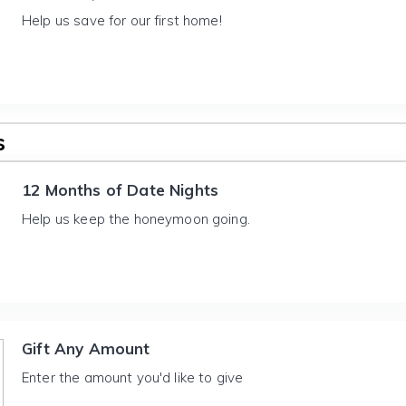
Help us save for our first home!
s
12 Months of Date Nights
Help us keep the honeymoon going.
Gift Any Amount
Enter the amount you'd like to give