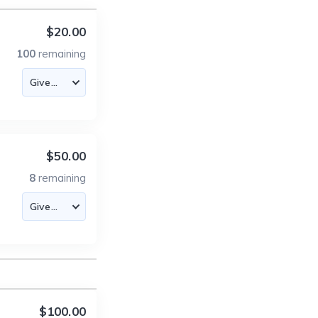
$20.00
100
remaining
$50.00
8
remaining
$100.00