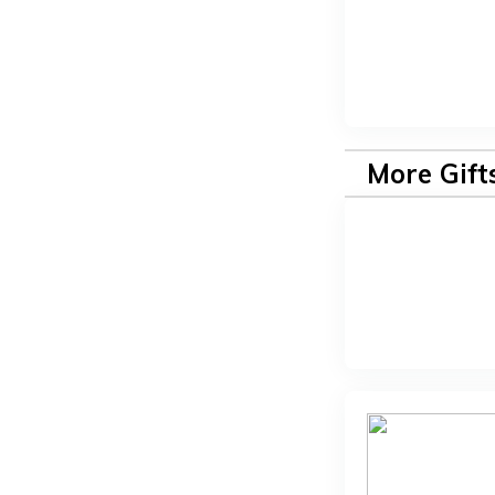
More Gift