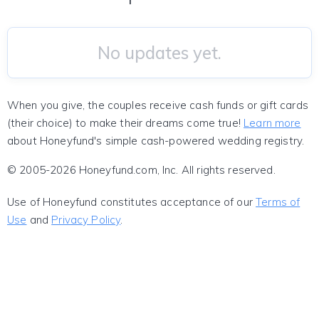
No updates yet.
When you give, the couples receive cash funds or gift cards
(their choice) to make their dreams come true!
Learn more
about Honeyfund's simple cash-powered wedding registry.
© 2005-2026 Honeyfund.com, Inc. All rights reserved.
Use of Honeyfund constitutes acceptance of our
Terms of
Use
and
Privacy Policy
.