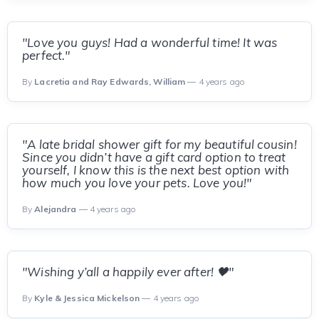
"Love you guys! Had a wonderful time! It was
perfect."
By
Lacretia and Ray Edwards, William
— 4 years ago
"A late bridal shower gift for my beautiful cousin!
Since you didn’t have a gift card option to treat
yourself, I know this is the next best option with
how much you love your pets. Love you!"
By
Alejandra
— 4 years ago
"Wishing y’all a happily ever after! 🖤"
By
Kyle & Jessica Mickelson
— 4 years ago