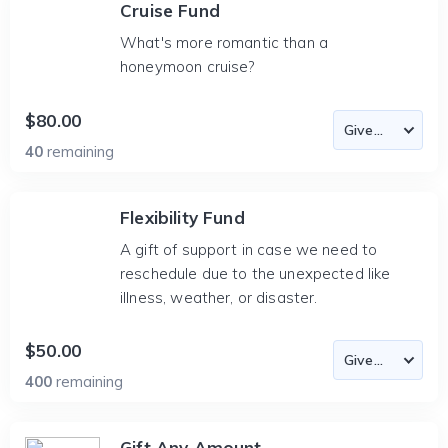
Cruise Fund
What's more romantic than a
honeymoon cruise?
$80.00
40
remaining
Flexibility Fund
A gift of support in case we need to
reschedule due to the unexpected like
illness, weather, or disaster.
$50.00
400
remaining
Gift Any Amount