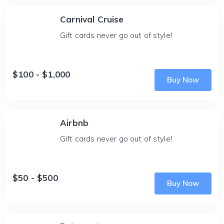
Carnival Cruise
Gift cards never go out of style!
$100 - $1,000
Buy Now
Airbnb
Gift cards never go out of style!
$50 - $500
Buy Now