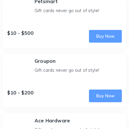
Petsmart
Gift cards never go out of style!
$10 - $500
Buy Now
Groupon
Gift cards never go out of style!
$10 - $200
Buy Now
Ace Hardware