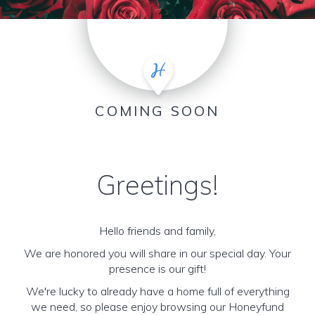
COMING SOON
Greetings!
Hello friends and family,
We are honored you will share in our special day. Your
presence is our gift!
We're lucky to already have a home full of everything
we need, so please enjoy browsing our Honeyfund