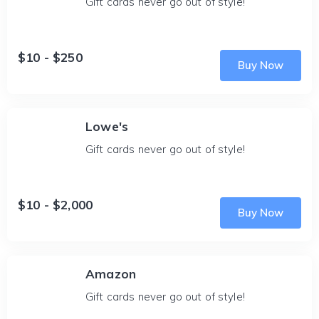
Gift cards never go out of style!
$10 - $250
Buy Now
Lowe's
Gift cards never go out of style!
$10 - $2,000
Buy Now
Amazon
Gift cards never go out of style!