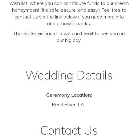
wish list, where you can contribute funds to our dream
honeymoon! (It’s safe, secure, and easy.) Feel free to
contact us via the link below if you need more info
about how it works.
Thanks for visiting and we can't wait to see you on
our big day!
Wedding Details
Ceremony Location:
Pearl River, LA
Contact Us