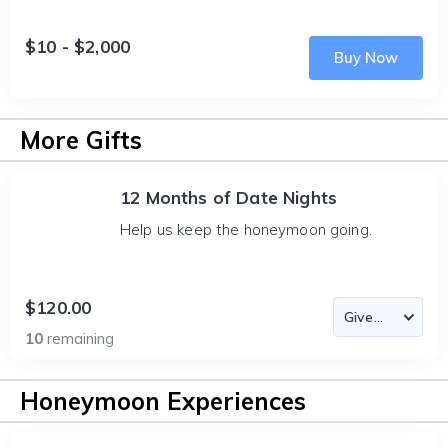
$10 - $2,000
Buy Now
More Gifts
12 Months of Date Nights
Help us keep the honeymoon going.
$120.00
10
remaining
Honeymoon Experiences