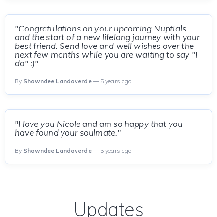
"Congratulations on your upcoming Nuptials
and the start of a new lifelong journey with your
best friend. Send love and well wishes over the
next few months while you are waiting to say "I
do" :)"
By
Shawndee Landaverde
— 5 years ago
"I love you Nicole and am so happy that you
have found your soulmate."
By
Shawndee Landaverde
— 5 years ago
Updates