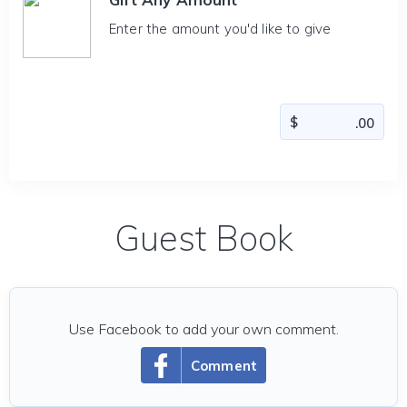
Enter the amount you'd like to give
Guest Book
Use Facebook to add your own comment.
Comment