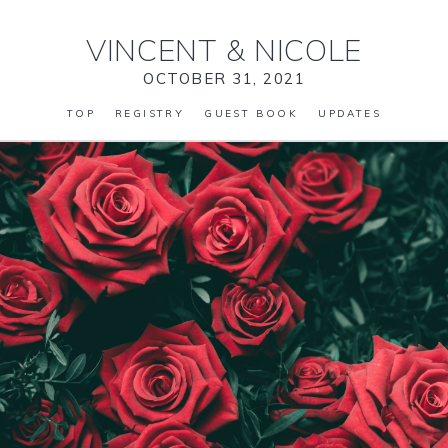
VINCENT
&
NICOLE
OCTOBER 31, 2021
TOP
REGISTRY
GUEST BOOK
UPDATES