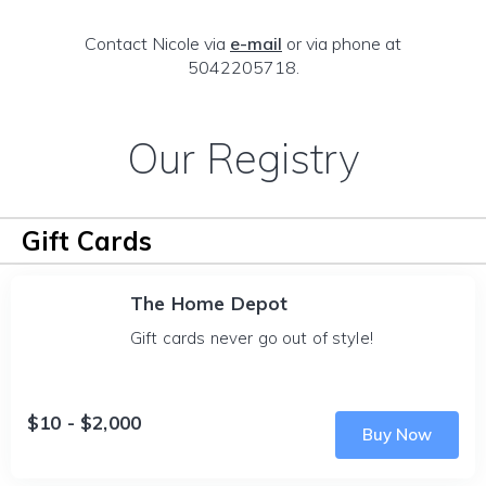
Contact Nicole via
e-mail
or via phone at
5042205718.
Our Registry
Gift Cards
The Home Depot
Gift cards never go out of style!
$10 - $2,000
Buy Now