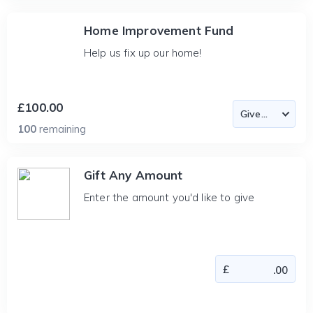
Home Improvement Fund
Help us fix up our home!
£100.00
100
remaining
Gift Any Amount
Enter the amount you'd like to give