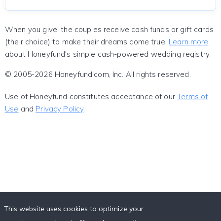
When you give, the couples receive cash funds or gift cards
(their choice) to make their dreams come true!
Learn more
about Honeyfund's simple cash-powered wedding registry.
© 2005-2026 Honeyfund.com, Inc. All rights reserved.
Use of Honeyfund constitutes acceptance of our
Terms of
Use
and
Privacy Policy
.
This website uses cookies to optimize your