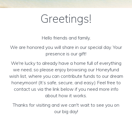
Greetings!
Hello friends and family,
We are honored you will share in our special day. Your
presence is our gift!
We're lucky to already have a home full of everything
we need, so please enjoy browsing our Honeyfund
wish list, where you can contribute funds to our dream
honeymoon! (It’s safe, secure, and easy.) Feel free to
contact us via the link below if you need more info
about how it works.
Thanks for visiting and we can't wait to see you on
our big day!