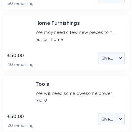
50
remaining
Home Furnishings
We may need a few new pieces to fill
out our home.
£50.00
40
remaining
Tools
We will need some awesome power
tools!
£50.00
20
remaining