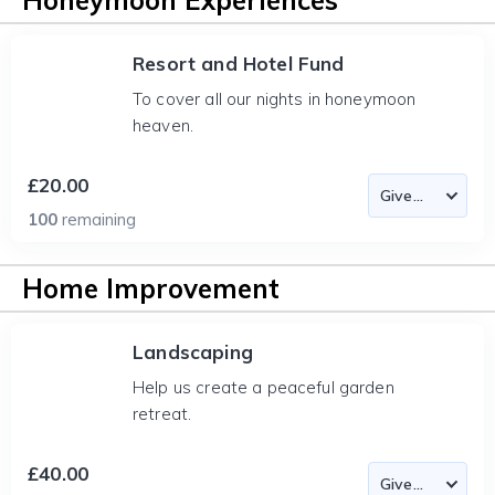
Honeymoon Experiences
Resort and Hotel Fund
To cover all our nights in honeymoon
heaven.
£20.00
100
remaining
Home Improvement
Landscaping
Help us create a peaceful garden
retreat.
£40.00