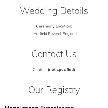
Wedding Details
Ceremony Location:
Hatfield Peverel, England
Contact Us
Contact
(not specified)
Our Registry