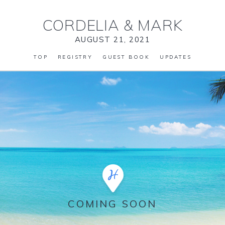
CORDELIA
&
MARK
AUGUST 21, 2021
TOP
REGISTRY
GUEST BOOK
UPDATES
COMING SOON