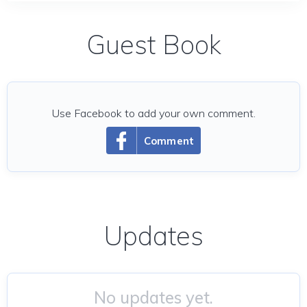
Guest Book
Use Facebook to add your own comment.
Comment
Updates
No updates yet.