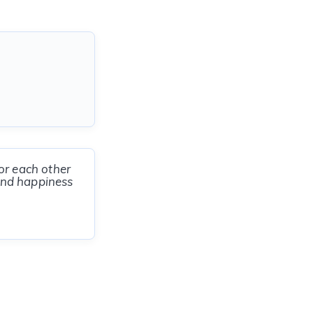
or each other
 and happiness