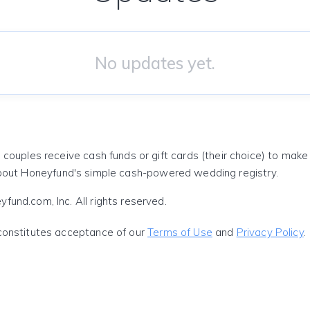
No updates yet.
 couples receive cash funds or gift cards (their choice) to mak
out Honeyfund's simple cash-powered wedding registry.
und.com, Inc. All rights reserved.
constitutes acceptance of our
Terms of Use
and
Privacy Policy
.