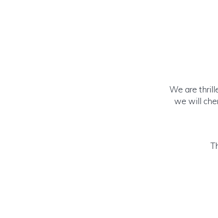
We are thrill
we will cher
Th