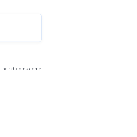
e their dreams come