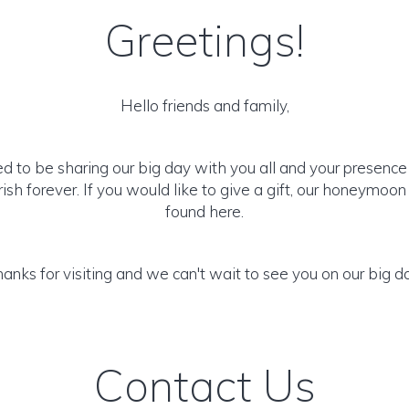
Greetings!
Hello friends and family,
ed to be sharing our big day with you all and your presenc
ish forever. If you would like to give a gift, our honeymoo
found here.
anks for visiting and we can't wait to see you on our big d
Contact Us