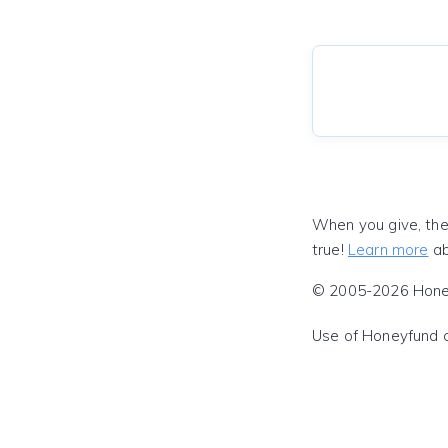
When you give, the
true!
Learn more
ab
© 2005-2026 Honeyf
Use of Honeyfund 