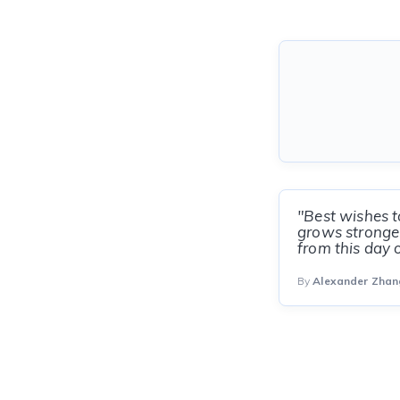
"Best wishes t
grows stronger
from this day 
By
Alexander Zhan