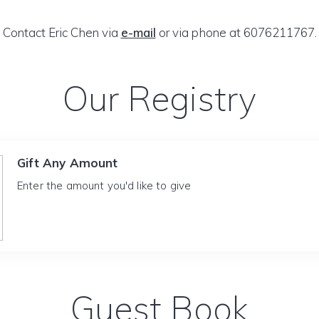
Contact Eric Chen via
e-mail
or via phone at 6076211767.
Our Registry
Gift Any Amount
Enter the amount you'd like to give
Guest Book