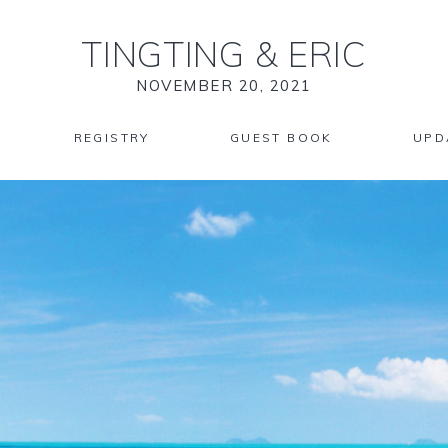
TINGTING
&
ERIC
NOVEMBER 20, 2021
REGISTRY
GUEST BOOK
UPD