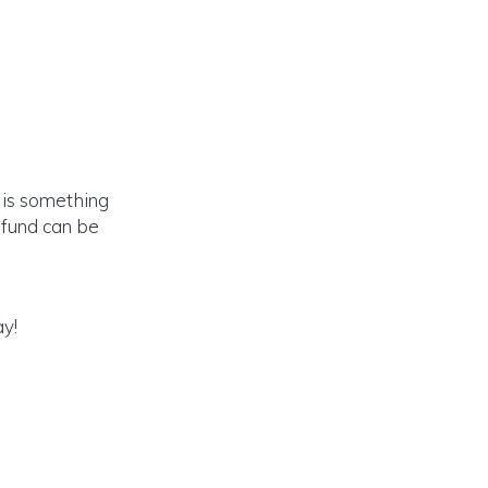
e is something
n fund can be
ay!