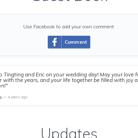
Use Facebook to add your own comment.
Comment
o Tingting and Eric on your wedding day! May your love f
 with the years, and your life together be filled with joy
on!"
g
— 4 years ago
Updates