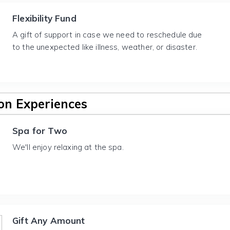
Flexibility Fund
A gift of support in case we need to reschedule due
to the unexpected like illness, weather, or disaster.
n Experiences
Spa for Two
We'll enjoy relaxing at the spa.
Gift Any Amount