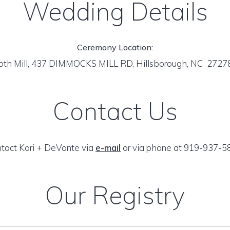
Wedding Details
Ceremony Location:
oth Mill, 437 DIMMOCKS MILL RD, Hillsborough, NC 272
Contact Us
tact Kori + DeVonte via
e-mail
or via phone at 919-937-5
Our Registry