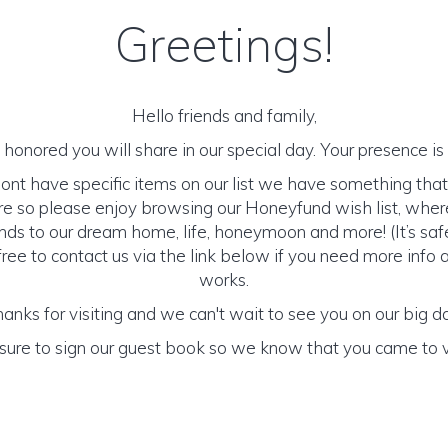
Greetings!
Hello friends and family,
honored you will share in our special day. Your presence is o
nt have specific items on our list we have something that 
e so please enjoy browsing our Honeyfund wish list, wher
nds to our dream home, life, honeymoon and more! (It’s saf
free to contact us via the link below if you need more info
works.
anks for visiting and we can't wait to see you on our big d
sure to sign our guest book so we know that you came to vi