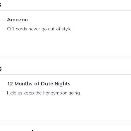
s
Amazon
Gift cards never go out of style!
s
12 Months of Date Nights
Help us keep the honeymoon going.