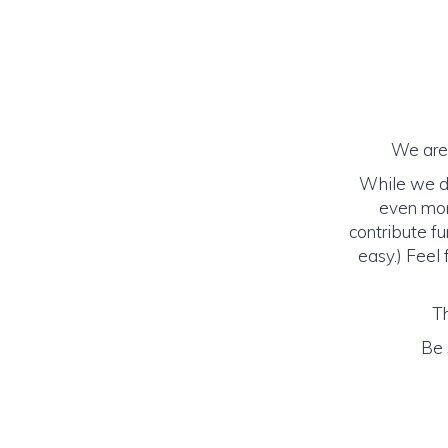
We are 
While we do
even mor
contribute fu
easy.) Feel 
Th
Be 