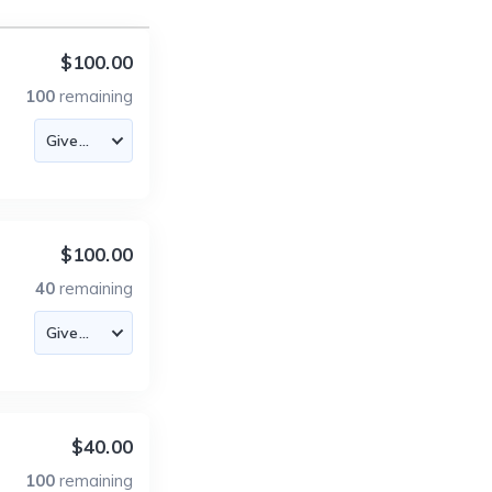
$100.00
100
remaining
$100.00
40
remaining
$40.00
100
remaining