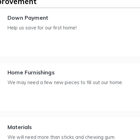
provement
Down Payment
Help us save for our first home!
Home Furnishings
We may need a few new pieces to fill out our home.
Materials
We will need more than sticks and chewing gum.