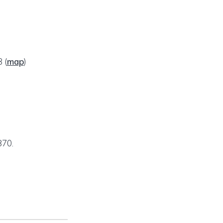
78
(
map
)
870.