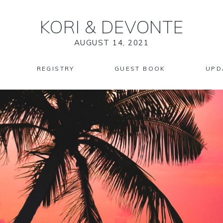
KORI
&
DEVONTE
AUGUST 14, 2021
REGISTRY
GUEST BOOK
UPD