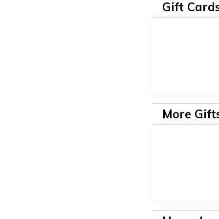
Gift Card
More Gift