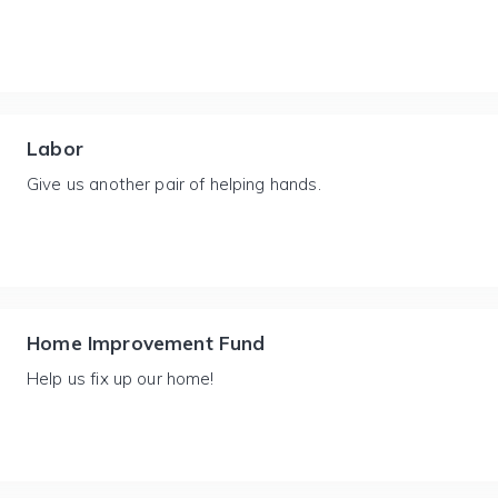
Labor
Give us another pair of helping hands.
Home Improvement Fund
Help us fix up our home!