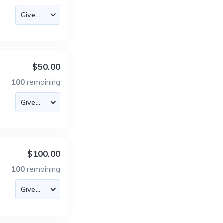
$50.00
100
remaining
$100.00
100
remaining