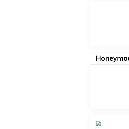
Honeymoo