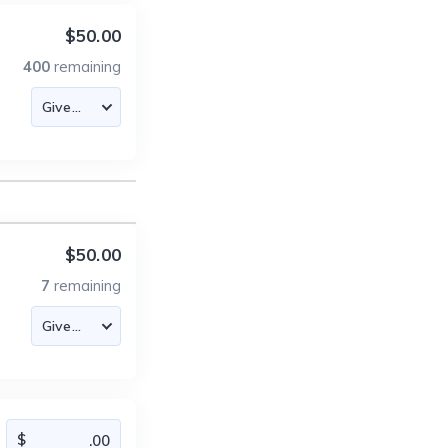
$50.00
400
remaining
$50.00
7
remaining