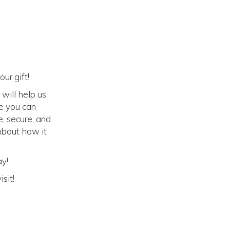
ur gift!
will help us
e you can
e, secure, and
 about how it
ay!
sit!