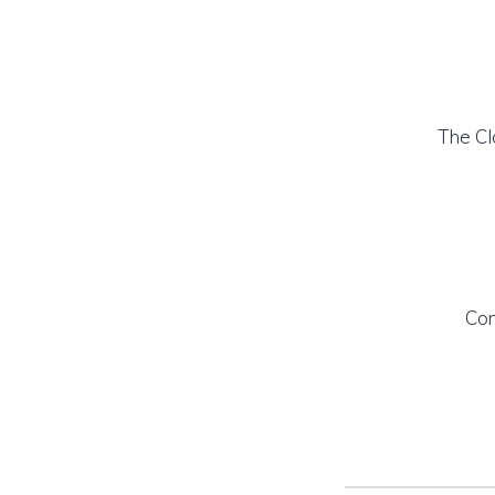
The Cl
Con