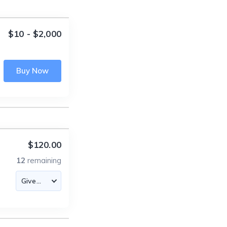
$10 - $2,000
Buy Now
$120.00
12
remaining