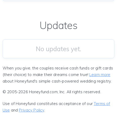
Updates
No updates yet.
When you give, the couples receive cash funds or gift cards
(their choice) to make their dreams come true!
Learn more
about Honeyfund's simple cash-powered wedding registry.
© 2005-2026 Honeyfund.com, Inc. All rights reserved.
Use of Honeyfund constitutes acceptance of our
Terms of
Use
and
Privacy Policy
.