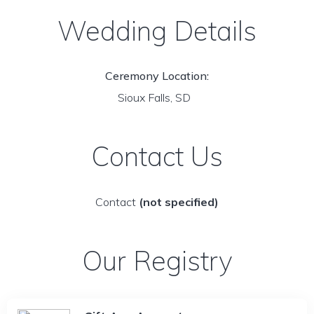
Wedding Details
Ceremony Location:
Sioux Falls, SD
Contact Us
Contact
(not specified)
Our Registry