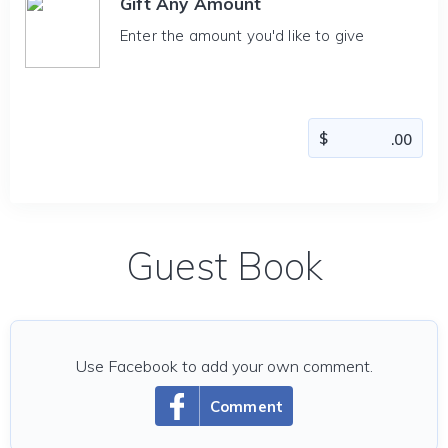
Gift Any Amount
Enter the amount you'd like to give
Guest Book
Use Facebook to add your own comment.
Comment