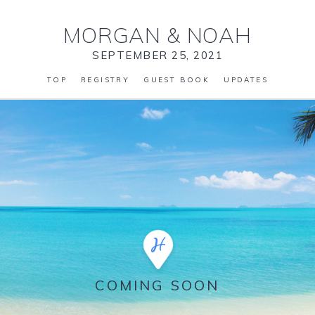
MORGAN
&
NOAH
SEPTEMBER 25, 2021
TOP
REGISTRY
GUEST BOOK
UPDATES
COMING SOON