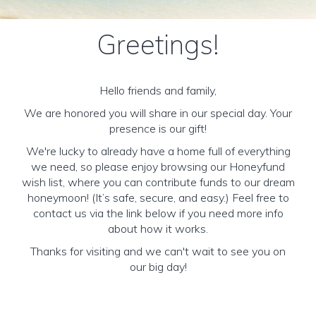
Greetings!
Hello friends and family,
We are honored you will share in our special day. Your
presence is our gift!
We're lucky to already have a home full of everything
we need, so please enjoy browsing our Honeyfund
wish list, where you can contribute funds to our dream
honeymoon! (It’s safe, secure, and easy.) Feel free to
contact us via the link below if you need more info
about how it works.
Thanks for visiting and we can't wait to see you on
our big day!