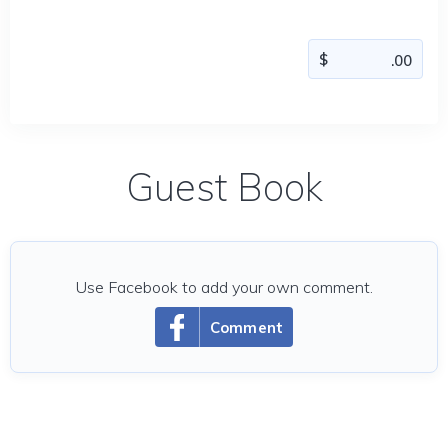
Guest Book
Use Facebook to add your own comment.
Comment