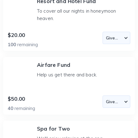
Resort and Hotel Fund
To cover all our nights in honeymoon
heaven.
$20.00
100
remaining
Airfare Fund
Help us get there and back.
$50.00
40
remaining
Spa for Two