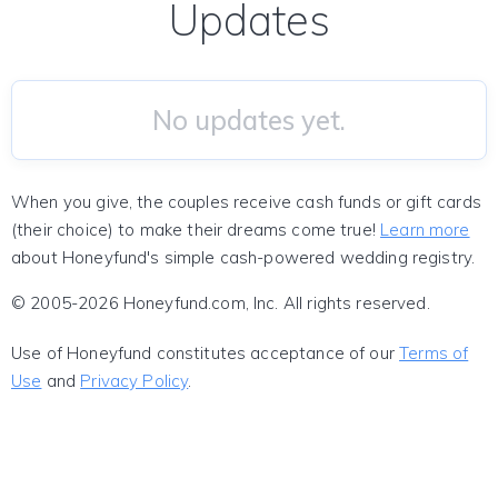
Updates
No updates yet.
When you give, the couples receive cash funds or gift cards
(their choice) to make their dreams come true!
Learn more
about Honeyfund's simple cash-powered wedding registry.
© 2005-2026 Honeyfund.com, Inc. All rights reserved.
Use of Honeyfund constitutes acceptance of our
Terms of
Use
and
Privacy Policy
.