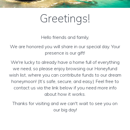
Greetings!
Hello friends and family,
We are honored you will share in our special day. Your
presence is our gift!
We're lucky to already have a home full of everything
we need, so please enjoy browsing our Honeyfund
wish list, where you can contribute funds to our dream
honeymoon! (It’s safe, secure, and easy.) Feel free to
contact us via the link below if you need more info
about how it works.
Thanks for visiting and we can't wait to see you on
our big day!