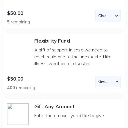
$50.00
5
remaining
Flexibility Fund
A gift of support in case we need to
reschedule due to the unexpected like
illness, weather, or disaster.
$50.00
400
remaining
Gift Any Amount
Enter the amount you'd like to give