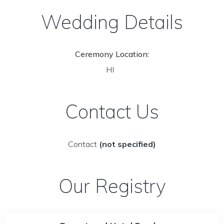
Wedding Details
Ceremony Location:
HI
Contact Us
Contact
(not specified)
Our Registry