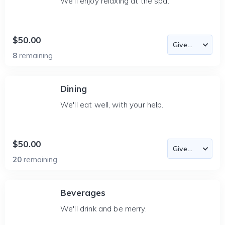
We'll enjoy relaxing at the spa.
$50.00
8
remaining
Dining
We'll eat well, with your help.
$50.00
20
remaining
Beverages
We'll drink and be merry.