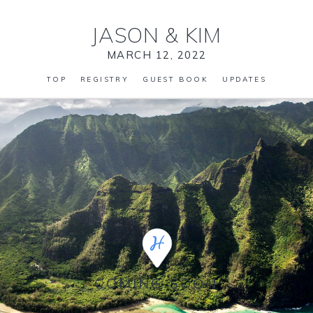
JASON
&
KIM
MARCH 12, 2022
TOP
REGISTRY
GUEST BOOK
UPDATES
COMING SOON