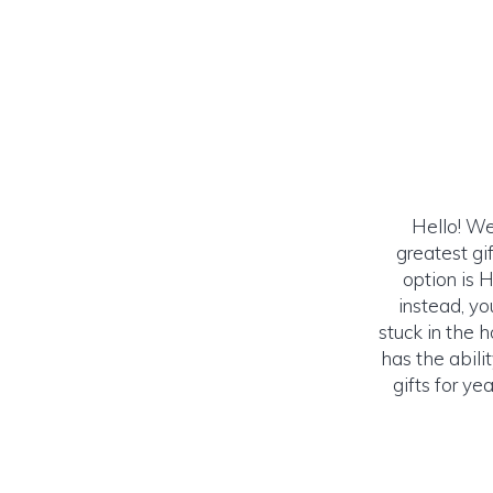
Hello! We
greatest gi
option is 
instead, yo
stuck in the 
has the abil
gifts for y