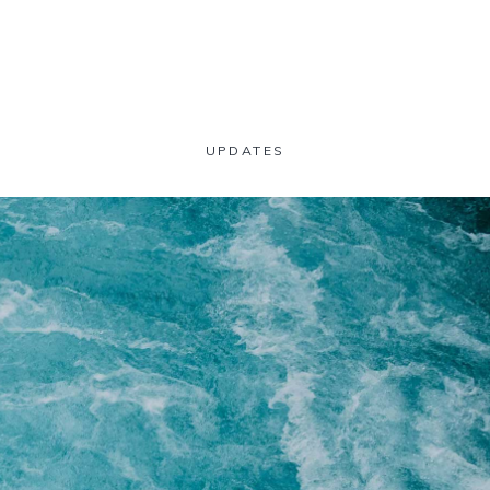
UPDATES