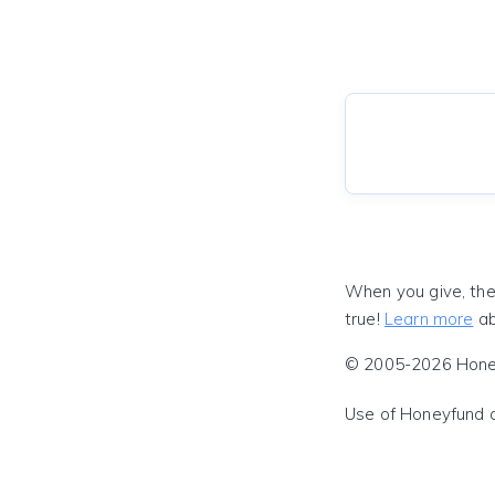
When you give, the
true!
Learn more
ab
© 2005-2026 Honeyf
Use of Honeyfund 