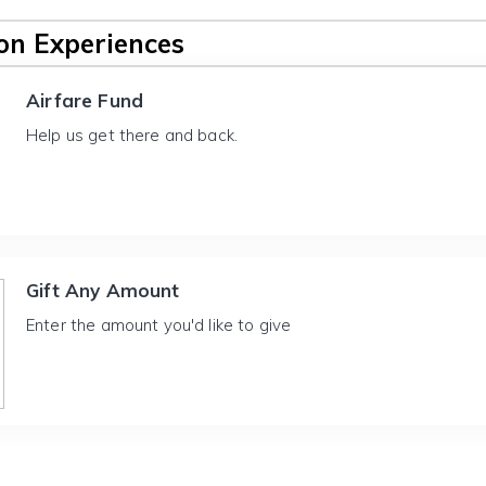
n Experiences
Airfare Fund
Help us get there and back.
Gift Any Amount
Enter the amount you'd like to give