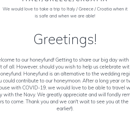
We would love to take a trip to Italy / Greece / Croatia when it
is safe and when we are able!
Greetings!
lcome to our honeyfund! Getting to share our big day with 
ft of all. However, should you wish to help us celebrate with
Honeyfund. Honeyfund is an alternative to the wedding reg
u could contribute to our honeymoon. After a long year or 
house with COVID-19, we would love to be able to travel 
ity with the Navy. We greatly appreciate and will fondly r
ears to come. Thank you and we can't wait to see you at the
earlier!).