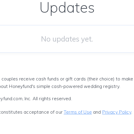
Updates
No updates yet.
 couples receive cash funds or gift cards (their choice) to mak
out Honeyfund's simple cash-powered wedding registry.
und.com, Inc. All rights reserved.
constitutes acceptance of our
Terms of Use
and
Privacy Policy
.