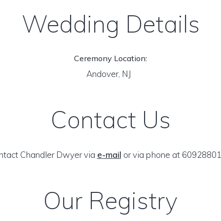
Wedding Details
Ceremony Location:
Andover, NJ
Contact Us
ntact Chandler Dwyer via
e-mail
or via phone at 60928801
Our Registry