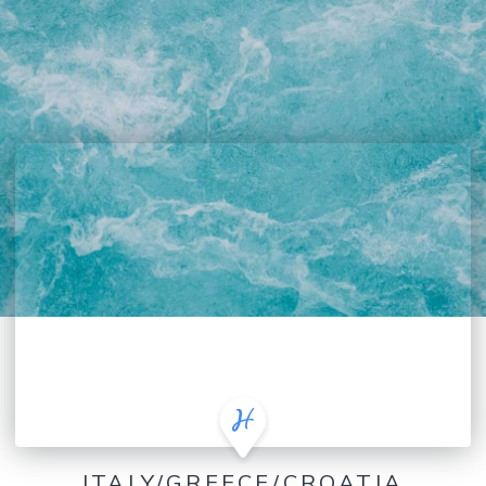
ITALY/GREECE/CROATIA