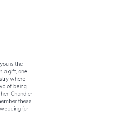
you is the
 a gift, one
istry where
two of being
when Chandler
emember these
 wedding (or