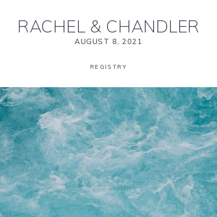
RACHEL
&
CHANDLER
AUGUST 8, 2021
REGISTRY