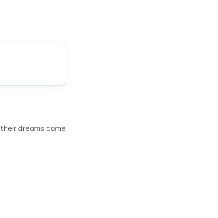
e their dreams come