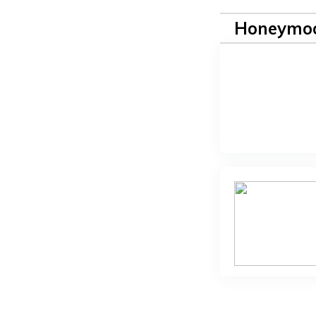
Honeymoo