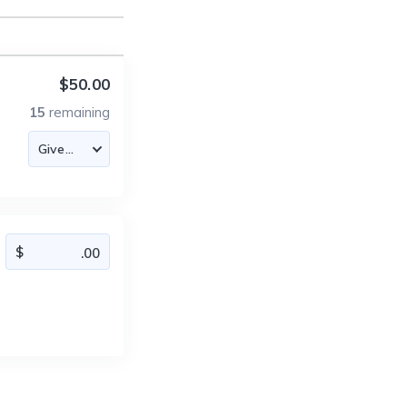
$50.00
15
remaining