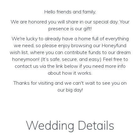
Hello friends and family,
We are honored you will share in our special day. Your
presence is our gift!
We're lucky to already have a home full of everything
we need, so please enjoy browsing our Honeyfund
wish list, where you can contribute funds to our dream
honeymoon! (It’s safe, secure, and easy.) Feel free to
contact us via the link below if you need more info
about how it works.
Thanks for visiting and we can't wait to see you on
our big day!
Wedding Details