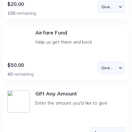
$20.00
100
remaining
Airfare Fund
Help us get there and back.
$50.00
40
remaining
Gift Any Amount
Enter the amount you'd like to give