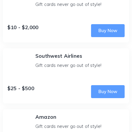
Gift cards never go out of style!
$10 - $2,000
Buy Now
Southwest Airlines
Gift cards never go out of style!
$25 - $500
Buy Now
Amazon
Gift cards never go out of style!