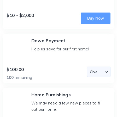
$10 - $2,000
Buy Now
Down Payment
Help us save for our first home!
$100.00
100
remaining
Home Furnishings
We may need a few new pieces to fill
out our home.