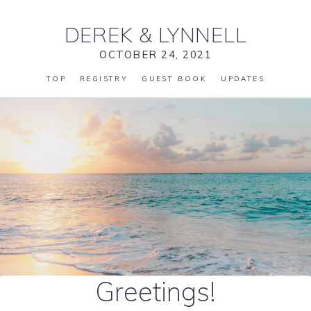
DEREK
&
LYNNELL
OCTOBER 24, 2021
TOP
REGISTRY
GUEST BOOK
UPDATES
Greetings!