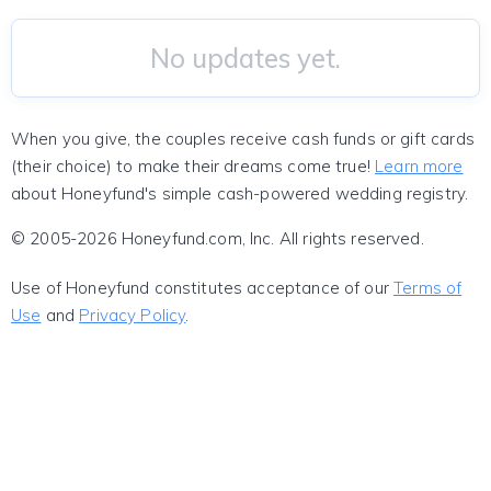
No updates yet.
When you give, the couples receive cash funds or gift cards
(their choice) to make their dreams come true!
Learn more
about Honeyfund's simple cash-powered wedding registry.
© 2005-2026 Honeyfund.com, Inc. All rights reserved.
Use of Honeyfund constitutes acceptance of our
Terms of
Use
and
Privacy Policy
.