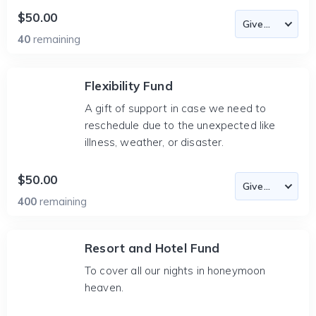
$50.00
40
remaining
Flexibility Fund
A gift of support in case we need to
reschedule due to the unexpected like
illness, weather, or disaster.
$50.00
400
remaining
Resort and Hotel Fund
To cover all our nights in honeymoon
heaven.