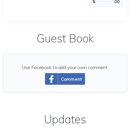
Guest Book
Use Facebook to add your own comment.
Comment
Updates