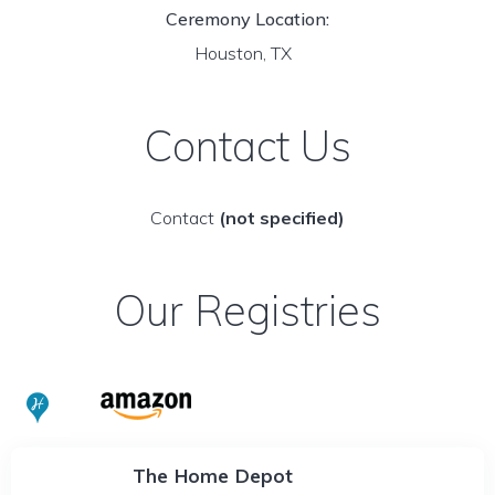
Ceremony Location:
Houston, TX
Contact Us
Contact
(not specified)
Our Registries
The Home Depot