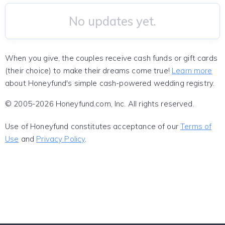
No updates yet.
When you give, the couples receive cash funds or gift cards
(their choice) to make their dreams come true!
Learn more
about Honeyfund's simple cash-powered wedding registry.
© 2005-2026 Honeyfund.com, Inc. All rights reserved.
Use of Honeyfund constitutes acceptance of our
Terms of
Use
and
Privacy Policy
.