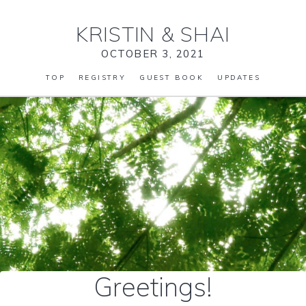
KRISTIN
&
SHAI
OCTOBER 3, 2021
TOP
REGISTRY
GUEST BOOK
UPDATES
Greetings!