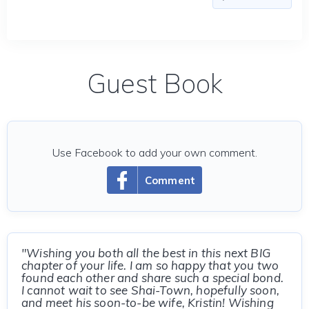
Guest Book
Use Facebook to add your own comment.
Comment
"Wishing you both all the best in this next BIG
chapter of your life. I am so happy that you two
found each other and share such a special bond.
I cannot wait to see Shai-Town, hopefully soon,
and meet his soon-to-be wife, Kristin! Wishing