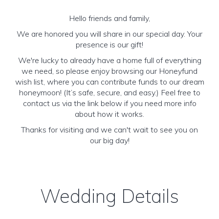
Hello friends and family,
We are honored you will share in our special day. Your
presence is our gift!
We're lucky to already have a home full of everything
we need, so please enjoy browsing our Honeyfund
wish list, where you can contribute funds to our dream
honeymoon! (It’s safe, secure, and easy.) Feel free to
contact us via the link below if you need more info
about how it works.
Thanks for visiting and we can't wait to see you on
our big day!
Wedding Details