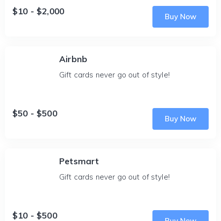
$10 - $2,000
Buy Now
Airbnb
Gift cards never go out of style!
$50 - $500
Buy Now
Petsmart
Gift cards never go out of style!
$10 - $500
Buy Now