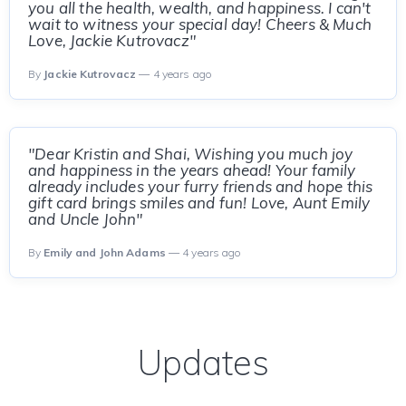
you all the health, wealth, and happiness. I can't
wait to witness your special day! Cheers & Much
Love, Jackie Kutrovacz"
By
Jackie Kutrovacz
— 4 years ago
"Dear Kristin and Shai, Wishing you much joy
and happiness in the years ahead! Your family
already includes your furry friends and hope this
gift card brings smiles and fun! Love, Aunt Emily
and Uncle John"
By
Emily and John Adams
— 4 years ago
Updates