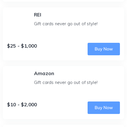
REI
Gift cards never go out of style!
$25 - $1,000
Buy Now
Amazon
Gift cards never go out of style!
$10 - $2,000
Buy Now