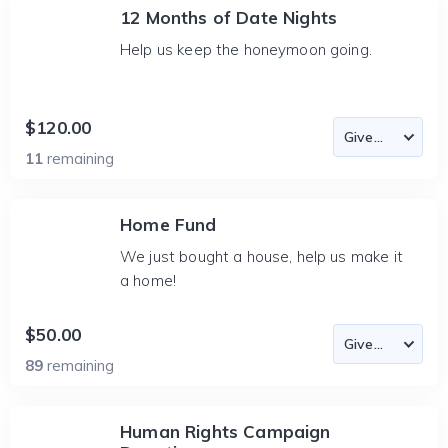
12 Months of Date Nights
Help us keep the honeymoon going.
$120.00
11
remaining
Home Fund
We just bought a house, help us make it
a home!
$50.00
89
remaining
Human Rights Campaign