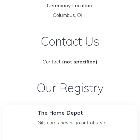
Ceremony Location:
Columbus, OH
Contact Us
Contact
(not specified)
Our Registry
The Home Depot
Gift cards never go out of style!