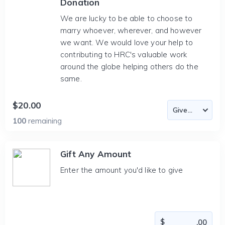
Donation
We are lucky to be able to choose to
marry whoever, wherever, and however
we want. We would love your help to
contributing to HRC's valuable work
around the globe helping others do the
same.
$20.00
100
remaining
Gift Any Amount
Enter the amount you'd like to give