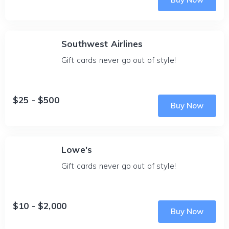
Southwest Airlines
Gift cards never go out of style!
$25 - $500
Buy Now
Lowe's
Gift cards never go out of style!
$10 - $2,000
Buy Now