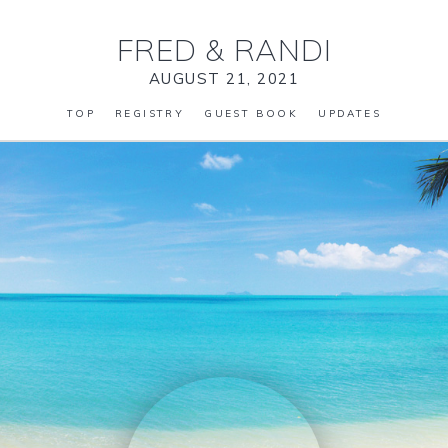
FRED
&
RANDI
AUGUST 21, 2021
TOP
REGISTRY
GUEST BOOK
UPDATES