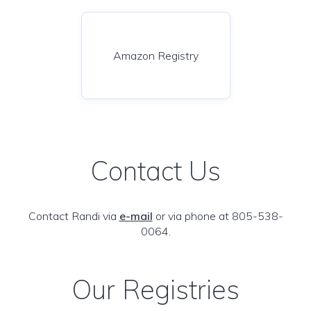
Amazon Registry
Contact Us
Contact Randi via
e-mail
or via phone at 805-538-
0064.
Our Registries