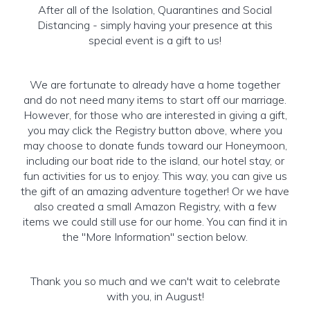
After all of the Isolation, Quarantines and Social
Distancing - simply having your presence at this
special event is a gift to us!
We are fortunate to already have a home together
and do not need many items to start off our marriage.
However, for those who are interested in giving a gift,
you may click the Registry button above, where you
may choose to donate funds toward our Honeymoon,
including our boat ride to the island, our hotel stay, or
fun activities for us to enjoy. This way, you can give us
the gift of an amazing adventure together! Or we have
also created a small Amazon Registry, with a few
items we could still use for our home. You can find it in
the "More Information" section below.
Thank you so much and we can't wait to celebrate
with you, in August!