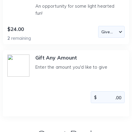
An opportunity for some light hearted
fun!
$24.00
2
remaining
Gift Any Amount
Enter the amount you'd like to give