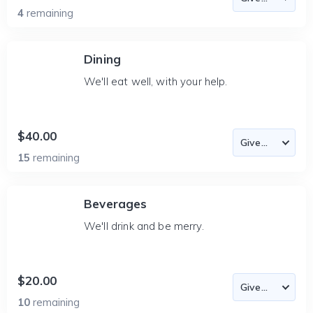
4
remaining
Dining
We'll eat well, with your help.
$40.00
15
remaining
Beverages
We'll drink and be merry.
$20.00
10
remaining