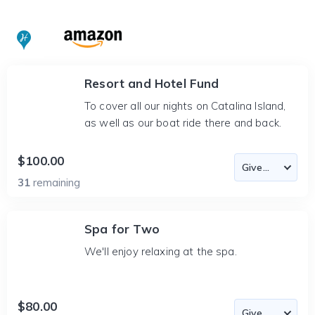
Resort and Hotel Fund
To cover all our nights on Catalina Island,
as well as our boat ride there and back.
$100.00
31
remaining
Spa for Two
We'll enjoy relaxing at the spa.
$80.00