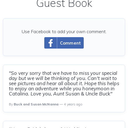
Guest Book
Use Facebook to add your own comment.
Comment
"So very sorry that we have to miss your special
day but we will be thinking of you. Can't wait to
see pictures and hear all about it. Hope this helps
to enjoy an adventure while you honeymoon in
Catalina. Love you, Aunt Susan & Uncle Buck"
By
Buck and Susan McNanna
— 4 years ago