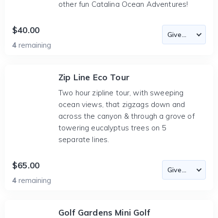
other fun Catalina Ocean Adventures!
$40.00
4
remaining
Zip Line Eco Tour
Two hour zipline tour, with sweeping
ocean views, that zigzags down and
across the canyon & through a grove of
towering eucalyptus trees on 5
separate lines.
$65.00
4
remaining
Golf Gardens Mini Golf