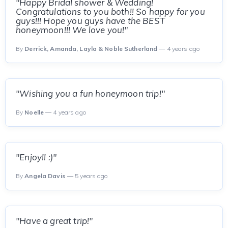
"Happy Bridal shower & Wedding!
Congratulations to you both!! So happy for you
guys!!! Hope you guys have the BEST
honeymoon!!! We love you!"
By
Derrick, Amanda, Layla & Noble Sutherland
— 4 years ago
"Wishing you a fun honeymoon trip!"
By
Noelle
— 4 years ago
"Enjoy!! :)"
By
Angela Davis
— 5 years ago
"Have a great trip!"