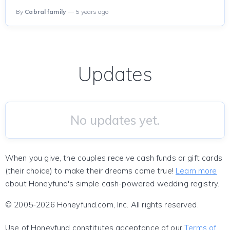
By
Cabral family
— 5 years ago
Updates
No updates yet.
When you give, the couples receive cash funds or gift cards
(their choice) to make their dreams come true!
Learn more
about Honeyfund's simple cash-powered wedding registry.
© 2005-2026 Honeyfund.com, Inc. All rights reserved.
Use of Honeyfund constitutes acceptance of our
Terms of