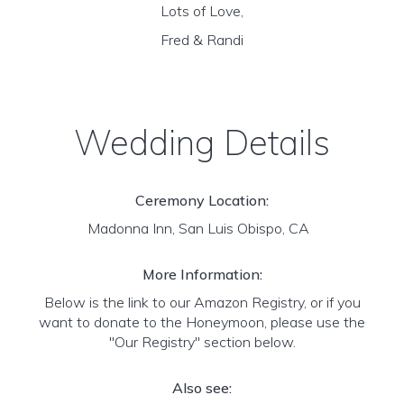
Lots of Love,
Fred & Randi
Wedding Details
Ceremony Location:
Madonna Inn, San Luis Obispo, CA
More Information:
Below is the link to our Amazon Registry, or if you
want to donate to the Honeymoon, please use the
"Our Registry" section below.
Also see: