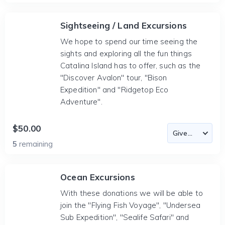
Sightseeing / Land Excursions
We hope to spend our time seeing the
sights and exploring all the fun things
Catalina Island has to offer, such as the
"Discover Avalon" tour, "Bison
Expedition" and "Ridgetop Eco
Adventure".
$50.00
5
remaining
Ocean Excursions
With these donations we will be able to
join the "Flying Fish Voyage", "Undersea
Sub Expedition", "Sealife Safari" and