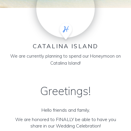
CATALINA ISLAND
We are currently planning to spend our Honeymoon on
Catalina Island!
Greetings!
Hello friends and family,
We are honored to FINALLY be able to have you
share in our Wedding Celebration!