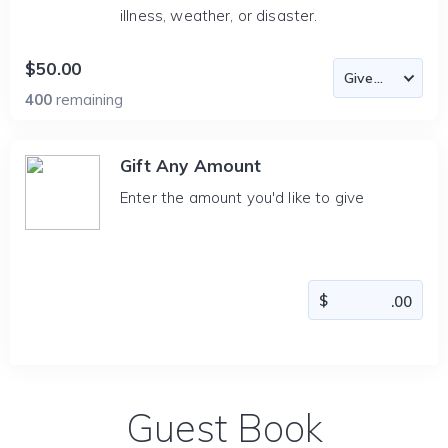
illness, weather, or disaster.
$50.00
400
remaining
Gift Any Amount
Enter the amount you'd like to give
Guest Book