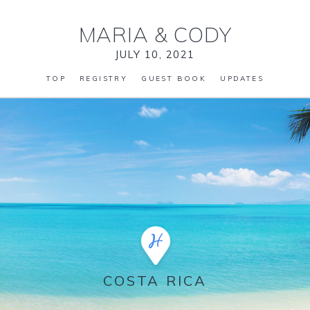
MARIA
&
CODY
JULY 10, 2021
TOP
REGISTRY
GUEST BOOK
UPDATES
COSTA RICA