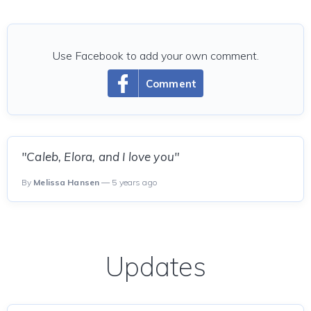
Use Facebook to add your own comment.
Comment
"Caleb, Elora, and I love you"
By
Melissa Hansen
— 5 years ago
Updates