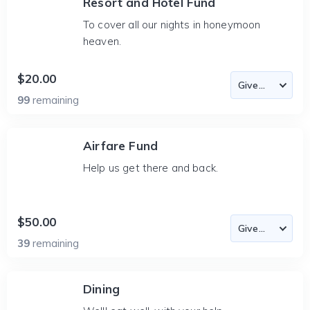
Resort and Hotel Fund
To cover all our nights in honeymoon
heaven.
$20.00
99
remaining
Airfare Fund
Help us get there and back.
$50.00
39
remaining
Dining