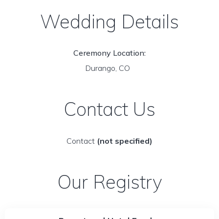
Wedding Details
Ceremony Location:
Durango, CO
Contact Us
Contact
(not specified)
Our Registry