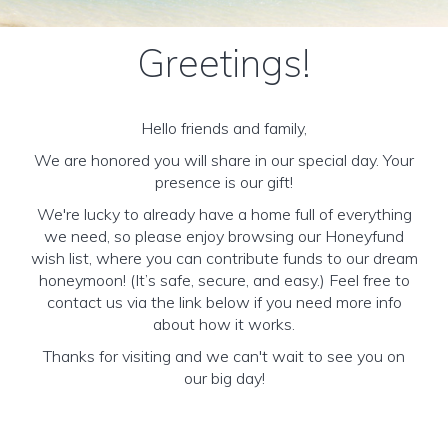
Greetings!
Hello friends and family,
We are honored you will share in our special day. Your
presence is our gift!
We're lucky to already have a home full of everything
we need, so please enjoy browsing our Honeyfund
wish list, where you can contribute funds to our dream
honeymoon! (It’s safe, secure, and easy.) Feel free to
contact us via the link below if you need more info
about how it works.
Thanks for visiting and we can't wait to see you on
our big day!