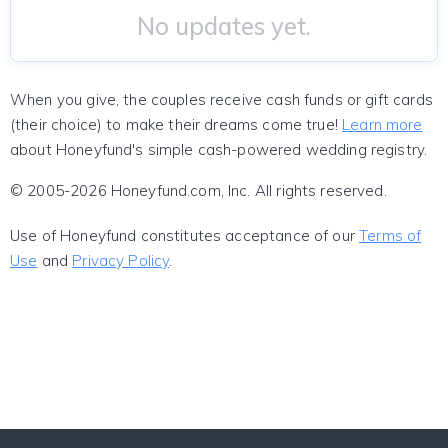
No updates yet.
When you give, the couples receive cash funds or gift cards
(their choice) to make their dreams come true!
Learn more
about Honeyfund's simple cash-powered wedding registry.
© 2005-2026 Honeyfund.com, Inc. All rights reserved.
Use of Honeyfund constitutes acceptance of our
Terms of
Use
and
Privacy Policy
.