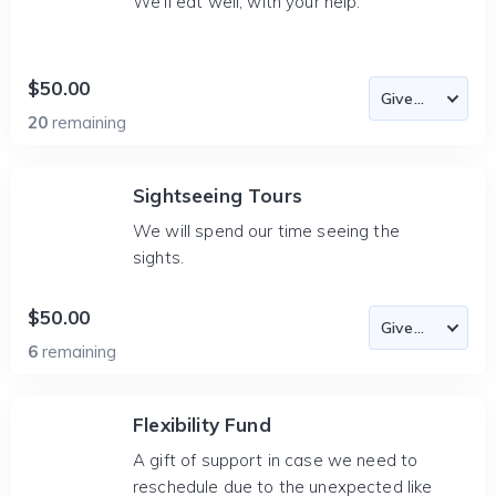
We'll eat well, with your help.
$50.00
20
remaining
Sightseeing Tours
We will spend our time seeing the
sights.
$50.00
6
remaining
Flexibility Fund
A gift of support in case we need to
reschedule due to the unexpected like