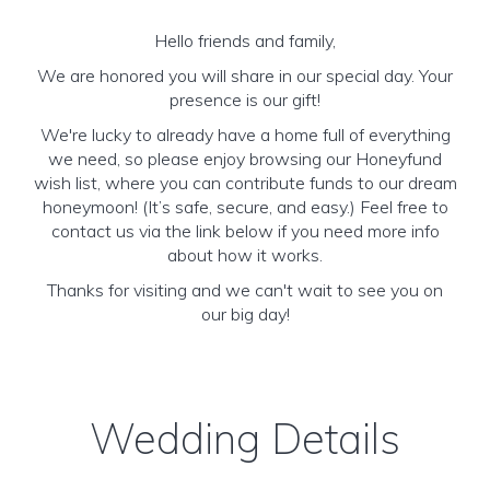
Hello friends and family,
We are honored you will share in our special day. Your
presence is our gift!
We're lucky to already have a home full of everything
we need, so please enjoy browsing our Honeyfund
wish list, where you can contribute funds to our dream
honeymoon! (It’s safe, secure, and easy.) Feel free to
contact us via the link below if you need more info
about how it works.
Thanks for visiting and we can't wait to see you on
our big day!
Wedding Details