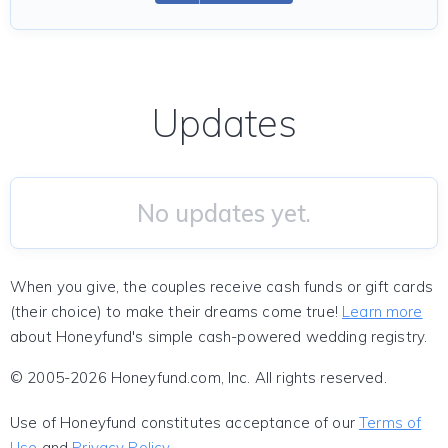
Updates
No updates yet.
When you give, the couples receive cash funds or gift cards
(their choice) to make their dreams come true!
Learn more
about Honeyfund's simple cash-powered wedding registry.
© 2005-2026 Honeyfund.com, Inc. All rights reserved.
Use of Honeyfund constitutes acceptance of our
Terms of
Use
and
Privacy Policy
.