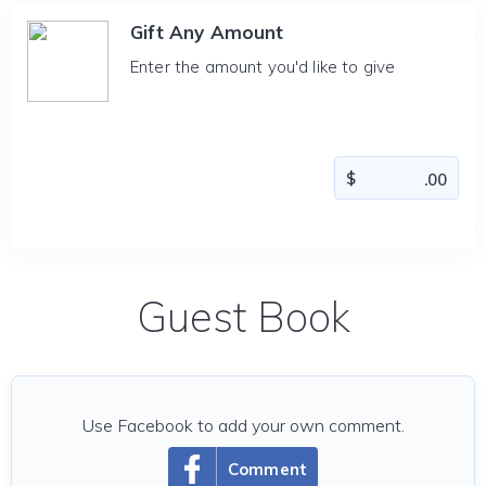
Gift Any Amount
Enter the amount you'd like to give
Guest Book
Use Facebook to add your own comment.
Comment