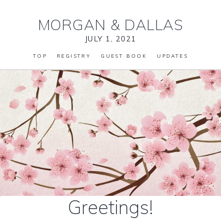
MORGAN
&
DALLAS
JULY 1, 2021
TOP
REGISTRY
GUEST BOOK
UPDATES
Greetings!