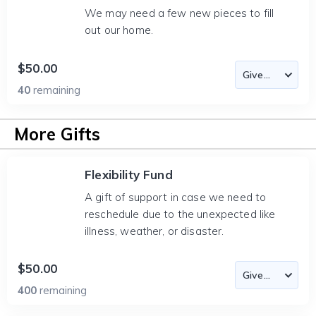
We may need a few new pieces to fill
out our home.
$50.00
40
remaining
More Gifts
Flexibility Fund
A gift of support in case we need to
reschedule due to the unexpected like
illness, weather, or disaster.
$50.00
400
remaining