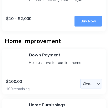
$10 - $2,000
Buy Now
Home Improvement
Down Payment
Help us save for our first home!
$100.00
100
remaining
Home Furnishings