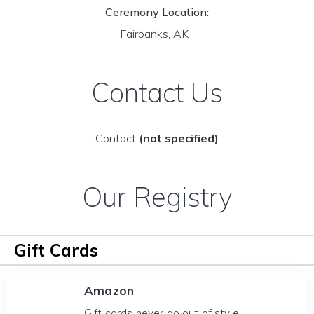
Ceremony Location:
Fairbanks, AK
Contact Us
Contact
(not specified)
Our Registry
Gift Cards
Amazon
Gift cards never go out of style!