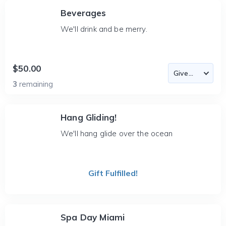
Beverages
We'll drink and be merry.
$50.00
3
remaining
Hang Gliding!
We'll hang glide over the ocean
Gift Fulfilled!
Spa Day Miami