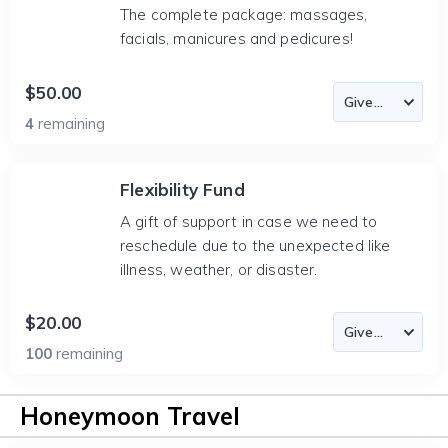
The complete package: massages,
facials, manicures and pedicures!
$50.00
4
remaining
Flexibility Fund
A gift of support in case we need to
reschedule due to the unexpected like
illness, weather, or disaster.
$20.00
100
remaining
Honeymoon Travel