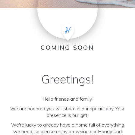
COMING SOON
Greetings!
Hello friends and family,
We are honored you will share in our special day. Your
presence is our gift!
We're lucky to already have a home full of everything
we need, so please enjoy browsing our Honeyfund