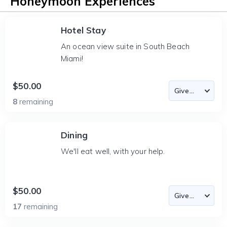
Honeymoon Experiences
Hotel Stay
An ocean view suite in South Beach
Miami!
$50.00
8
remaining
Dining
We'll eat well, with your help.
$50.00
17
remaining