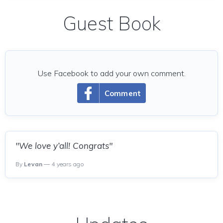
Guest Book
Use Facebook to add your own comment.
Comment
"We love y’all! Congrats"
By
Levan
— 4 years ago