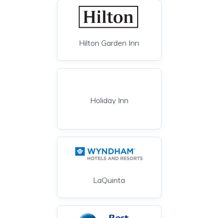
Hilton Garden Inn
Holiday Inn
LaQuinta