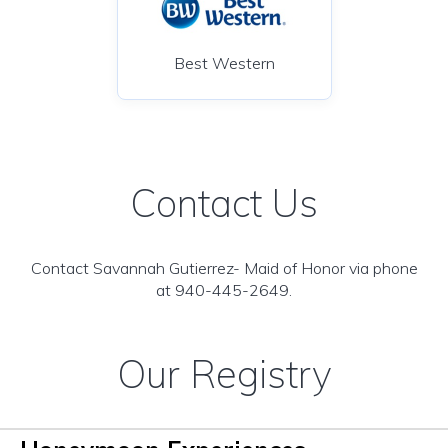
Best Western
Contact Us
Contact Savannah Gutierrez- Maid of Honor via phone
at 940-445-2649.
Our Registry