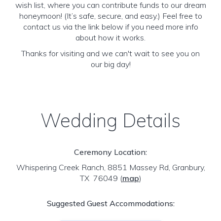
wish list, where you can contribute funds to our dream
honeymoon! (It’s safe, secure, and easy.) Feel free to
contact us via the link below if you need more info
about how it works.
Thanks for visiting and we can't wait to see you on
our big day!
Wedding Details
Ceremony Location:
Whispering Creek Ranch, 8851 Massey Rd, Granbury,
TX 76049
(
map
)
Suggested Guest Accommodations: