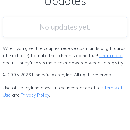
Updates
No updates yet.
When you give, the couples receive cash funds or gift cards
(their choice) to make their dreams come true!
Learn more
about Honeyfund's simple cash-powered wedding registry.
© 2005-2026 Honeyfund.com, Inc. All rights reserved.
Use of Honeyfund constitutes acceptance of our
Terms of
Use
and
Privacy Policy
.