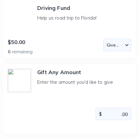
Driving Fund
Help us road trip to Florida!
$50.00
6
remaining
Gift Any Amount
Enter the amount you'd like to give