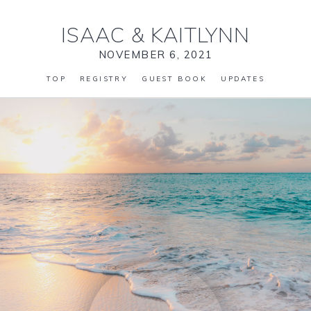
ISAAC
&
KAITLYNN
NOVEMBER 6, 2021
TOP
REGISTRY
GUEST BOOK
UPDATES