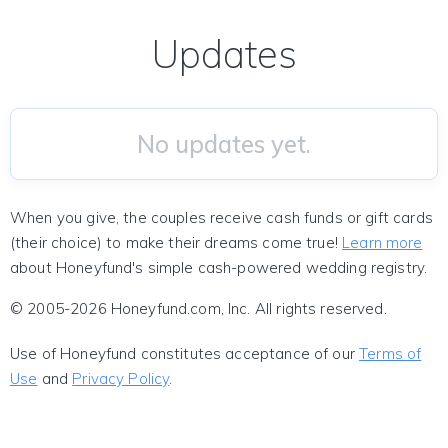
Updates
No updates yet.
When you give, the couples receive cash funds or gift cards
(their choice) to make their dreams come true!
Learn more
about Honeyfund's simple cash-powered wedding registry.
© 2005-2026 Honeyfund.com, Inc. All rights reserved.
Use of Honeyfund constitutes acceptance of our
Terms of
Use
and
Privacy Policy
.