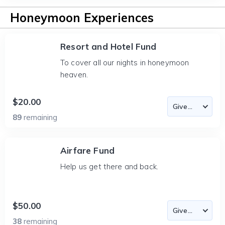
Honeymoon Experiences
Resort and Hotel Fund
To cover all our nights in honeymoon
heaven.
$20.00
89
remaining
Airfare Fund
Help us get there and back.
$50.00
38
remaining