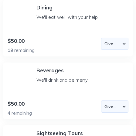
Dining
We'll eat well, with your help.
$50.00
19
remaining
Beverages
We'll drink and be merry.
$50.00
4
remaining
Sightseeing Tours