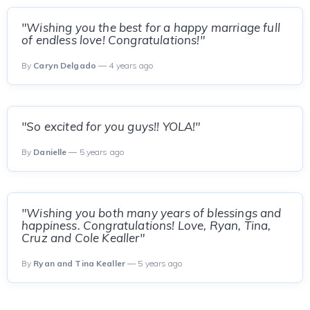
"Wishing you the best for a happy marriage full
of endless love! Congratulations!"
By
Caryn Delgado
— 4 years ago
"So excited for you guys!! YOLA!"
By
Danielle
— 5 years ago
"Wishing you both many years of blessings and
happiness. Congratulations! Love, Ryan, Tina,
Cruz and Cole Kealler"
By
Ryan and Tina Kealler
— 5 years ago