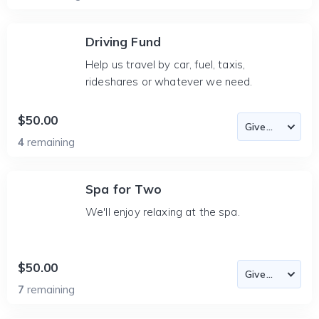
Driving Fund
Help us travel by car, fuel, taxis,
rideshares or whatever we need.
$50.00
4
remaining
Spa for Two
We'll enjoy relaxing at the spa.
$50.00
7
remaining