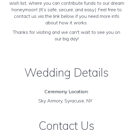
wish list, where you can contribute funds to our dream
honeymoon! (It’s safe, secure, and easy.) Feel free to
contact us via the link below if you need more info
about how it works.
Thanks for visiting and we can't wait to see you on
our big day!
Wedding Details
Ceremony Location:
Sky Armory, Syracuse, NY
Contact Us