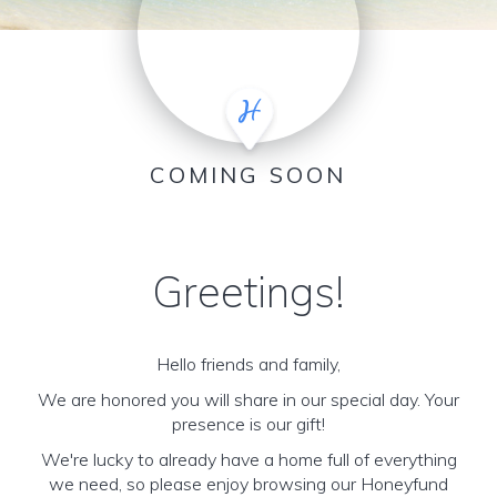
COMING SOON
Greetings!
Hello friends and family,
We are honored you will share in our special day. Your
presence is our gift!
We're lucky to already have a home full of everything
we need, so please enjoy browsing our Honeyfund