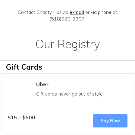
Contact Charity Hall via
e-mail
or via phone at
(518)929-2307.
Our Registry
Gift Cards
Uber
Gift cards never go out of style!
$15 - $500
Buy Now