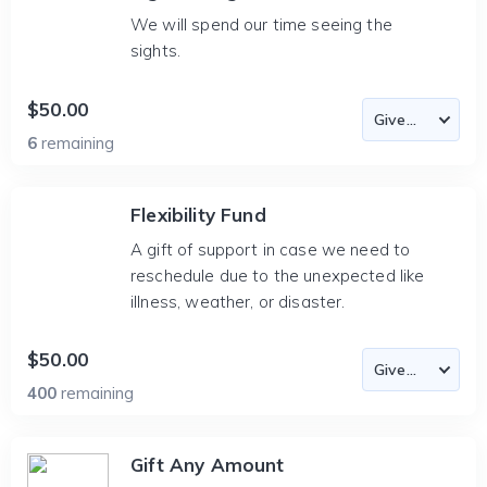
We will spend our time seeing the
sights.
$50.00
6
remaining
Flexibility Fund
A gift of support in case we need to
reschedule due to the unexpected like
illness, weather, or disaster.
$50.00
400
remaining
Gift Any Amount