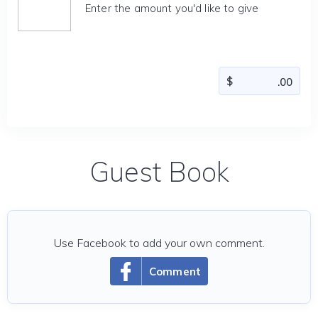
Enter the amount you'd like to give
Guest Book
Use Facebook to add your own comment.
Comment