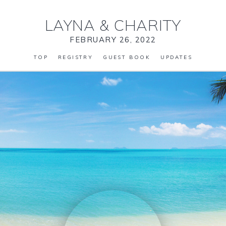
LAYNA
&
CHARITY
FEBRUARY 26, 2022
TOP
REGISTRY
GUEST BOOK
UPDATES