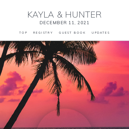
KAYLA
&
HUNTER
DECEMBER 11, 2021
TOP
REGISTRY
GUEST BOOK
UPDATES