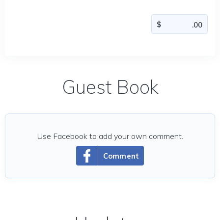
Guest Book
Use Facebook to add your own comment.
Comment