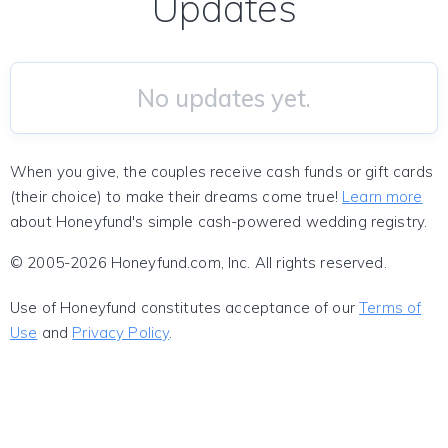
Updates
No updates yet.
When you give, the couples receive cash funds or gift cards
(their choice) to make their dreams come true!
Learn more
about Honeyfund's simple cash-powered wedding registry.
© 2005-2026 Honeyfund.com, Inc. All rights reserved.
Use of Honeyfund constitutes acceptance of our
Terms of
Use
and
Privacy Policy
.