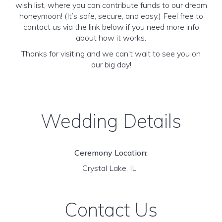
wish list, where you can contribute funds to our dream
honeymoon! (It’s safe, secure, and easy.) Feel free to
contact us via the link below if you need more info
about how it works.
Thanks for visiting and we can't wait to see you on
our big day!
Wedding Details
Ceremony Location:
Crystal Lake, IL
Contact Us