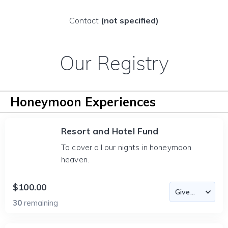
Contact
(not specified)
Our Registry
Honeymoon Experiences
Resort and Hotel Fund
To cover all our nights in honeymoon
heaven.
$100.00
30
remaining