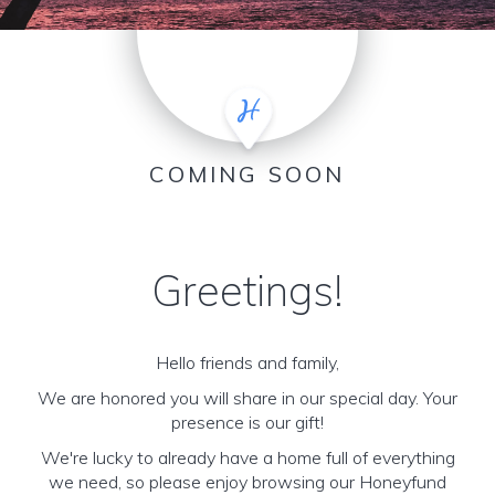
COMING SOON
Greetings!
Hello friends and family,
We are honored you will share in our special day. Your
presence is our gift!
We're lucky to already have a home full of everything
we need, so please enjoy browsing our Honeyfund