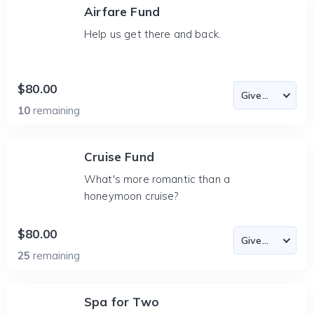
Airfare Fund
Help us get there and back.
$80.00
10
remaining
Cruise Fund
What's more romantic than a
honeymoon cruise?
$80.00
25
remaining
Spa for Two