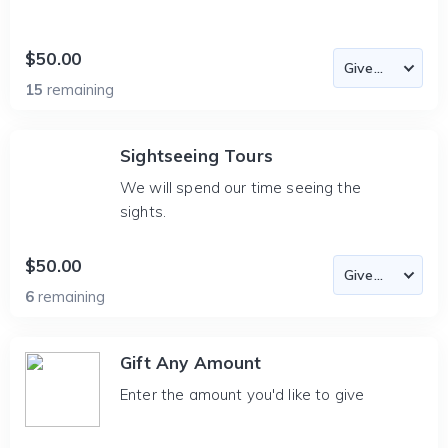
$50.00
15
remaining
Sightseeing Tours
We will spend our time seeing the
sights.
$50.00
6
remaining
Gift Any Amount
Enter the amount you'd like to give