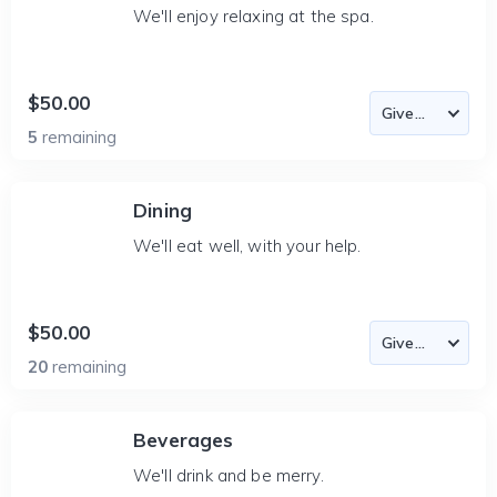
We'll enjoy relaxing at the spa.
$50.00
5
remaining
Dining
We'll eat well, with your help.
$50.00
20
remaining
Beverages
We'll drink and be merry.