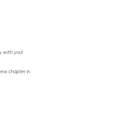
y with you!
new chapter in