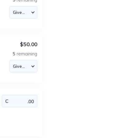
$50.00
5
remaining