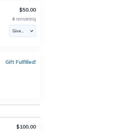
$50.00
4
remaining
Gift Fulfilled!
$100.00