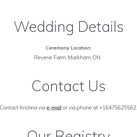
Wedding Details
Ceremony Location:
Reverie Farm, Markham, ON
Contact Us
Contact Krishna via
e-mail
or via phone at +16475625562.
Our Registry