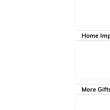
Home Im
More Gift