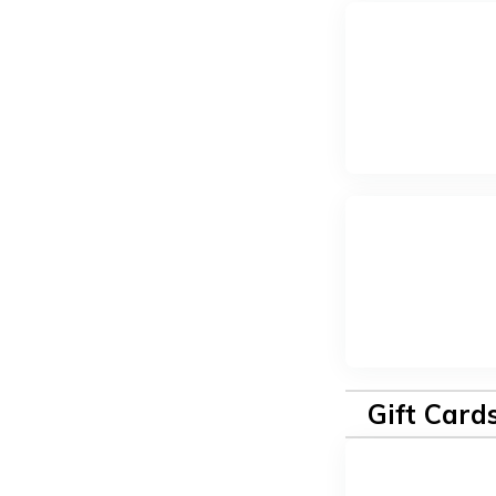
Gift Card