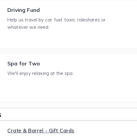
Driving Fund
Help us travel by car, fuel, taxis, rideshares or
whatever we need.
Spa for Two
We'll enjoy relaxing at the spa.
s
Crate & Barrel - Gift Cards