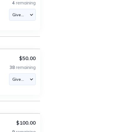
4
remaining
$50.00
38
remaining
$100.00
9
remaining