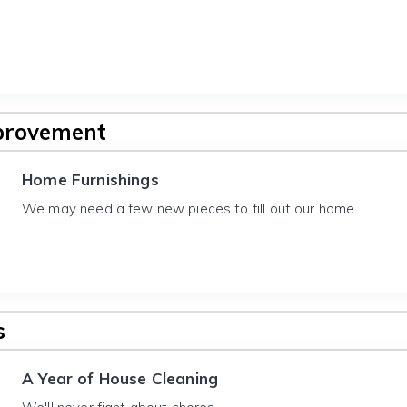
provement
Home Furnishings
We may need a few new pieces to fill out our home.
s
A Year of House Cleaning