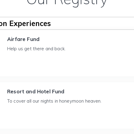
n Experiences
Airfare Fund
Help us get there and back.
Resort and Hotel Fund
To cover all our nights in honeymoon heaven.