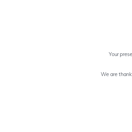
Your prese
We are thankf