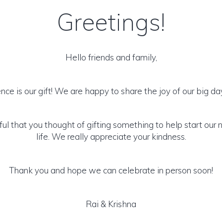
Greetings!
Hello friends and family,
nce is our gift! We are happy to share the joy of our big da
ul that you thought of gifting something to help start our 
life. We really appreciate your kindness.
Thank you and hope we can celebrate in person soon!
Rai & Krishna