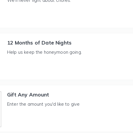
We'll never fight about chores.
12 Months of Date Nights
Help us keep the honeymoon going.
Gift Any Amount
Enter the amount you'd like to give