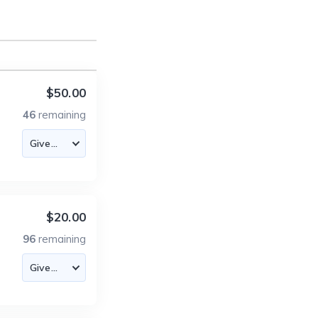
$50.00
46
remaining
$20.00
96
remaining