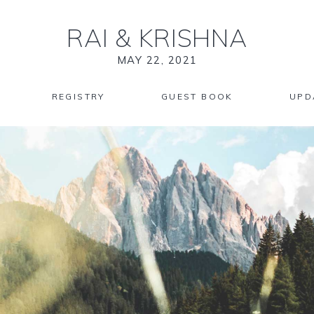
RAI
&
KRISHNA
MAY 22, 2021
REGISTRY
GUEST BOOK
UPD