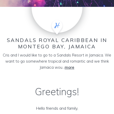
SANDALS ROYAL CARIBBEAN IN
MONTEGO BAY, JAMAICA
Cris and I would like to go to a Sandals Resort in Jamaica. We
want to go somewhere tropical and romantic and we think
Jamaica wou...
more
Greetings!
Hello friends and family,