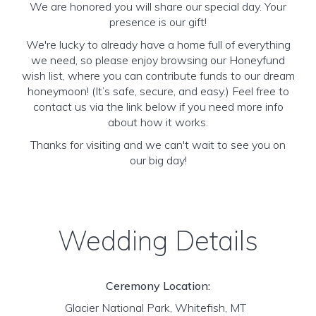
We are honored you will share our special day. Your
presence is our gift!
We're lucky to already have a home full of everything
we need, so please enjoy browsing our Honeyfund
wish list, where you can contribute funds to our dream
honeymoon! (It’s safe, secure, and easy.) Feel free to
contact us via the link below if you need more info
about how it works.
Thanks for visiting and we can't wait to see you on
our big day!
Wedding Details
Ceremony Location:
Glacier National Park, Whitefish, MT