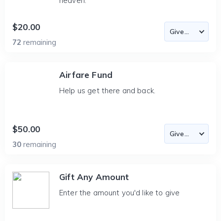
heaven.
$20.00
72
remaining
Airfare Fund
Help us get there and back.
$50.00
30
remaining
Gift Any Amount
Enter the amount you'd like to give