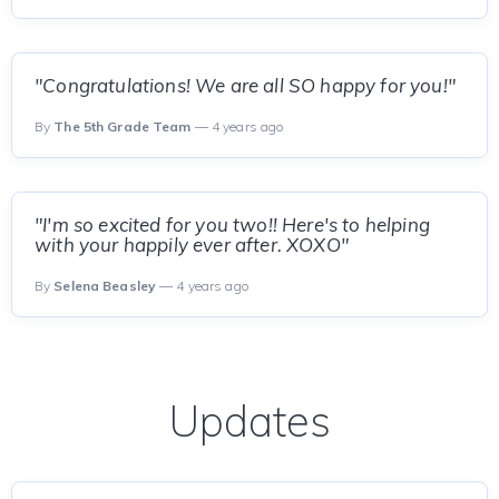
"Congratulations! We are all SO happy for you!"
By
The 5th Grade Team
— 4 years ago
"I'm so excited for you two!! Here's to helping
with your happily ever after. XOXO"
By
Selena Beasley
— 4 years ago
Updates