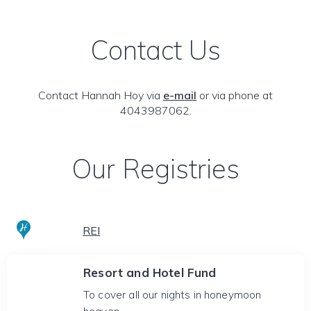
Contact Us
Contact Hannah Hoy via
e-mail
or via phone at
4043987062.
Our Registries
REI
Resort and Hotel Fund
To cover all our nights in honeymoon