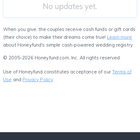
No updates yet.
When you give, the couples receive cash funds or gift cards
(their choice) to make their dreams come true!
Learn more
about Honeyfund's simple cash-powered wedding registry.
© 2005-2026 Honeyfund.com, Inc. All rights reserved.
Use of Honeyfund constitutes acceptance of our
Terms of
Use
and
Privacy Policy
.