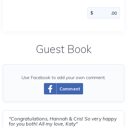
Guest Book
Use Facebook to add your own comment.
Comment
"Congratulations, Hannah & Cris! So very happy
for you both! All my love, Katy"