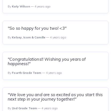
By
Katy Wilson
— 4 years ago
"So so happy for you two! <3"
By
Kelsey, Isom & Camille
— 4 years ago
"Congratulations!! Wishing you years of
happiness!"
By
Fourth Grade Team
— 4 years ago
"We love you and are so excited as you start this
next step in your journey together!"
By
2nd Grade Team
— 4 years ago