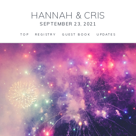
HANNAH
&
CRIS
SEPTEMBER 23, 2021
TOP
REGISTRY
GUEST BOOK
UPDATES