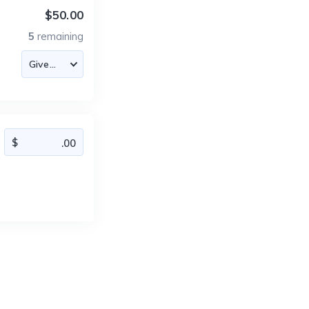
$50.00
5
remaining