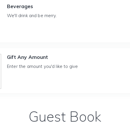
Beverages
We'll drink and be merry.
Gift Any Amount
Enter the amount you'd like to give
Guest Book