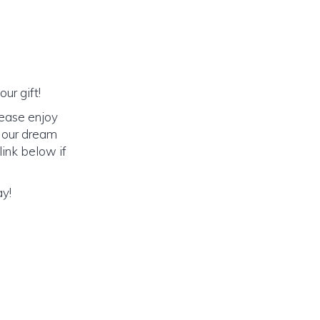
ur gift!
lease enjoy
o our dream
link below if
ay!