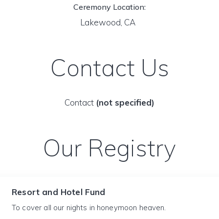
Ceremony Location:
Lakewood, CA
Contact Us
Contact
(not specified)
Our Registry
Resort and Hotel Fund
To cover all our nights in honeymoon heaven.