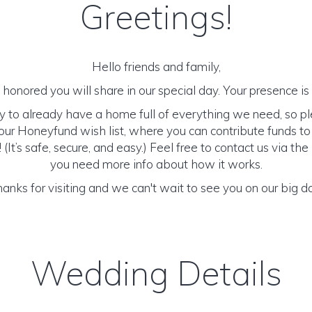
Greetings!
Hello friends and family,
honored you will share in our special day. Your presence is o
y to already have a home full of everything we need, so p
ur Honeyfund wish list, where you can contribute funds t
It’s safe, secure, and easy.) Feel free to contact us via the 
you need more info about how it works.
anks for visiting and we can't wait to see you on our big d
Wedding Details