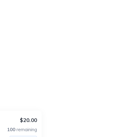
$20.00
100
remaining