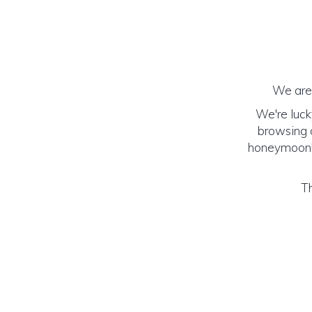
We are 
We're luck
browsing o
honeymoon! (
Th