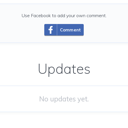
Use Facebook to add your own comment.
Comment
Updates
No updates yet.