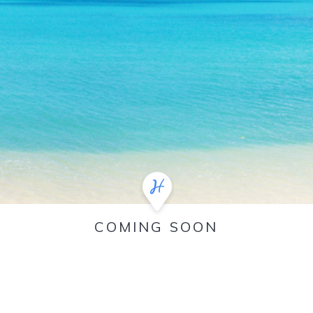
COMING SOON