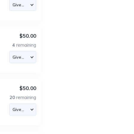
$50.00
4
remaining
$50.00
20
remaining