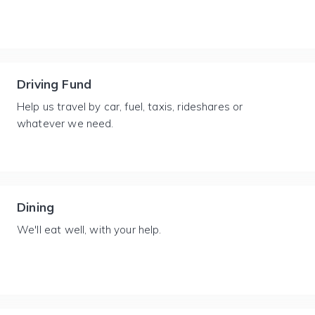
Driving Fund
Help us travel by car, fuel, taxis, rideshares or
whatever we need.
Dining
We'll eat well, with your help.