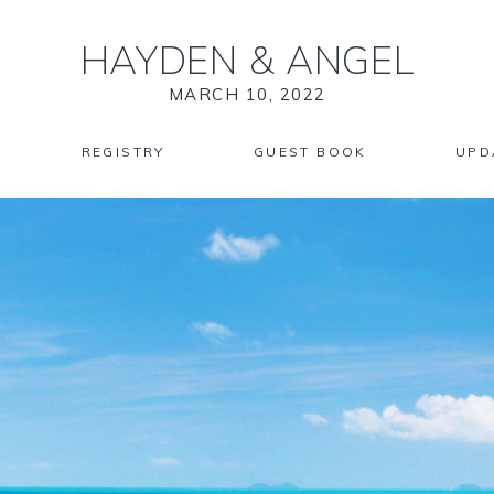
HAYDEN
&
ANGEL
MARCH 10, 2022
REGISTRY
GUEST BOOK
UPD