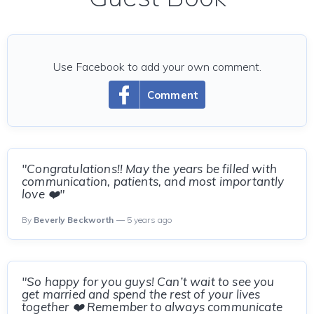
Use Facebook to add your own comment.
Comment
"Congratulations!! May the years be filled with
communication, patients, and most importantly
love ❤️"
By
Beverly Beckworth
— 5 years ago
"So happy for you guys! Can’t wait to see you
get married and spend the rest of your lives
together ❤️ Remember to always communicate