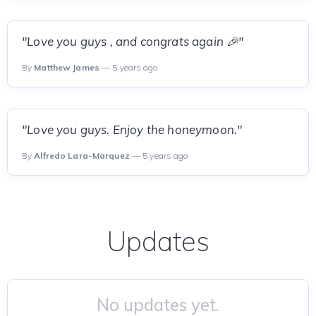
"Love you guys , and congrats again 🎉"
By
Matthew James
— 5 years ago
"Love you guys. Enjoy the honeymoon."
By
Alfredo Lara-Marquez
— 5 years ago
Updates
No updates yet.