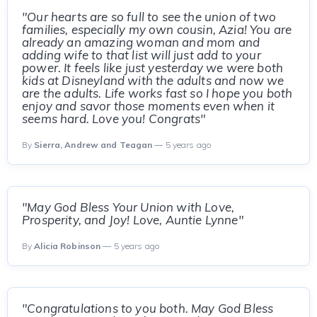
"Our hearts are so full to see the union of two
families, especially my own cousin, Azia! You are
already an amazing woman and mom and
adding wife to that list will just add to your
power. It feels like just yesterday we were both
kids at Disneyland with the adults and now we
are the adults. Life works fast so I hope you both
enjoy and savor those moments even when it
seems hard. Love you! Congrats"
By
Sierra, Andrew and Teagan
— 5 years ago
"May God Bless Your Union with Love,
Prosperity, and Joy! Love, Auntie Lynne"
By
Alicia Robinson
— 5 years ago
"Congratulations to you both. May God Bless