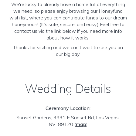
We're lucky to already have a home full of everything
we need, so please enjoy browsing our Honeyfund
wish list, where you can contribute funds to our dream
honeymoon! (It’s safe, secure, and easy.) Feel free to
contact us via the link below if you need more info
about how it works.
Thanks for visiting and we can't wait to see you on
our big day!
Wedding Details
Ceremony Location:
Sunset Gardens, 3931 E Sunset Rd, Las Vegas,
NV 89120
(
map
)