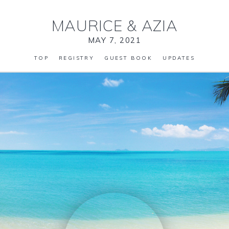
MAURICE
&
AZIA
MAY 7, 2021
TOP
REGISTRY
GUEST BOOK
UPDATES