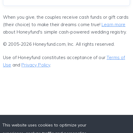
When you give, the couples receive cash funds or gift cards
(their choice) to make their dreams come true!
Learn more
about Honeyfund's simple cash-powered wedding registry.
© 2005-2026 Honeyfund.com, Inc. All rights reserved.
Use of Honeyfund constitutes acceptance of our
Terms of
Use
and
Privacy Policy
.
This website uses cookies to optimize your