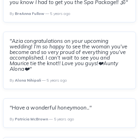
you know I had to get you the Spa Package!! 🕉"
By
BreAnna Fullow
— 5 years ago
"Azia congratulations on your upcoming
wedding! I’m so happy to see the woman you’ve
become and so very proud of everything you’ve
accomplished. I can’t wait to see you and
Maurice tie the knot!! Love you guys!❤️Aunty
Alona❤️"
By
Alona Nihipali
— 5 years ago
"Have a wonderful honeymoon.."
By
Patricia McBrown
— 5 years ago