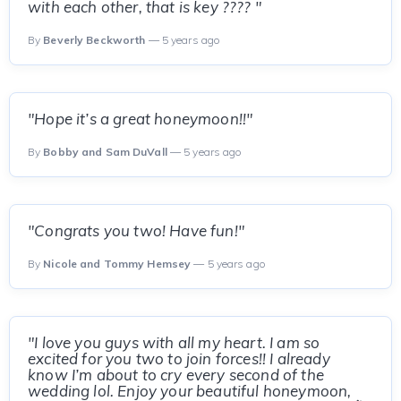
with each other, that is key ???? "
By
Beverly Beckworth
— 5 years ago
"Hope it’s a great honeymoon!!"
By
Bobby and Sam DuVall
— 5 years ago
"Congrats you two! Have fun!"
By
Nicole and Tommy Hemsey
— 5 years ago
"I love you guys with all my heart. I am so
excited for you two to join forces!! I already
know I’m about to cry every second of the
wedding lol. Enjoy your beautiful honeymoon,