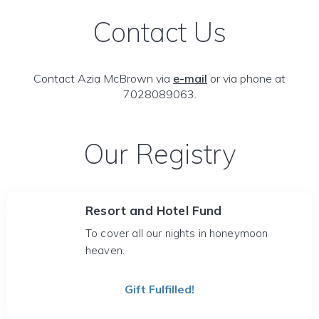
Contact Us
Contact Azia McBrown via
e-mail
or via phone at
7028089063.
Our Registry
Resort and Hotel Fund
To cover all our nights in honeymoon
heaven.
Gift Fulfilled!