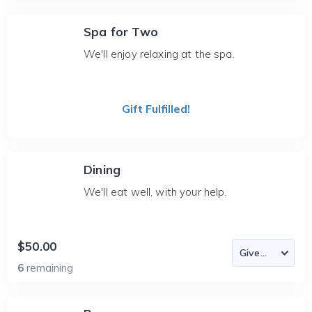
Spa for Two
We'll enjoy relaxing at the spa.
Gift Fulfilled!
Dining
We'll eat well, with your help.
$50.00
6
remaining