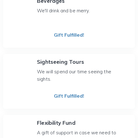
Beverages
We'll drink and be merry.
Gift Fulfilled!
Sightseeing Tours
We will spend our time seeing the
sights.
Gift Fulfilled!
Flexibility Fund
A gift of support in case we need to