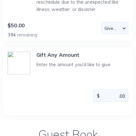
reschedule due to the unexpected like
illness, weather, or disaster.
$50.00
394
remaining
Gift Any Amount
Enter the amount you'd like to give
Guest Book