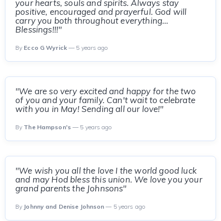
your hearts, souls and spirits. Always stay
positive, encouraged and prayerful. God will
carry you both throughout everything...
Blessings!!!"
By
Ecco G Wyrick
— 5 years ago
"We are so very excited and happy for the two
of you and your family. Can't wait to celebrate
with you in May! Sending all our love!"
By
The Hampson's
— 5 years ago
"We wish you all the love I the world good luck
and may Hod bless this union. We love you your
grand parents the Johnsons"
By
Johnny and Denise Johnson
— 5 years ago