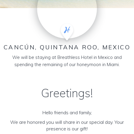
CANCÚN, QUINTANA ROO, MEXICO
We will be staying at Breathless Hotel in Mexico and
spending the remaining of our honeymoon in Miami.
Greetings!
Hello friends and family,
We are honored you will share in our special day. Your
presence is our gift!