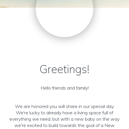
Greetings!
Hello friends and family!
We are honored you will share in our special day.
We're lucky to already have a living space full of
everything we need, but with a new baby on the way
we're excited to build towards the goal of a New