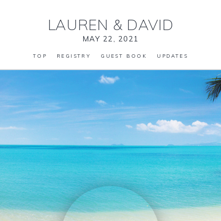
LAUREN
&
DAVID
MAY 22, 2021
TOP
REGISTRY
GUEST BOOK
UPDATES