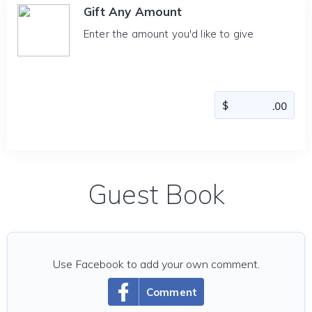
Gift Any Amount
Enter the amount you'd like to give
Guest Book
Use Facebook to add your own comment.
Comment