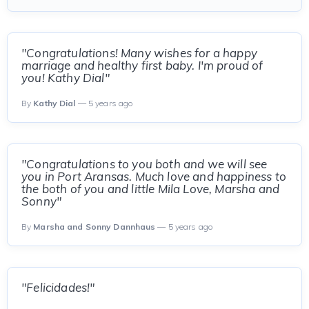
"Congratulations! Many wishes for a happy
marriage and healthy first baby. I'm proud of
you! Kathy Dial"
By
Kathy Dial
— 5 years ago
"Congratulations to you both and we will see
you in Port Aransas. Much love and happiness to
the both of you and little Mila Love, Marsha and
Sonny"
By
Marsha and Sonny Dannhaus
— 5 years ago
"Felicidades!"