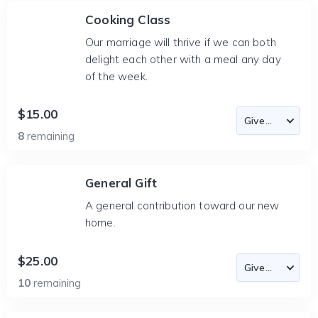
Cooking Class
Our marriage will thrive if we can both
delight each other with a meal any day
of the week.
$15.00
8
remaining
General Gift
A general contribution toward our new
home.
$25.00
10
remaining