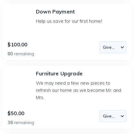
Down Payment
Help us save for our first home!
$100.00
80
remaining
Furniture Upgrade
We may need a few new pieces to
refresh our home as we become Mr. and
Mrs.
$50.00
38
remaining