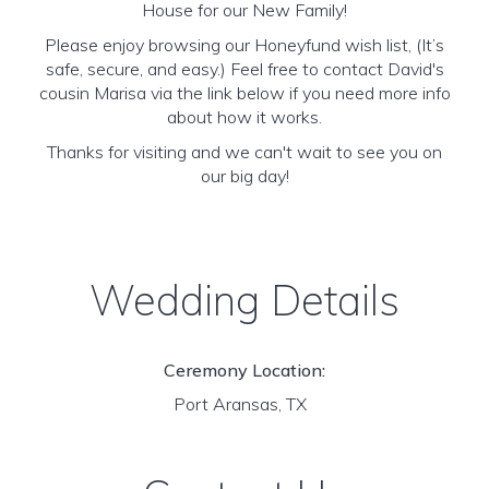
House for our New Family!
Please enjoy browsing our Honeyfund wish list, (It’s
safe, secure, and easy.) Feel free to contact David's
cousin Marisa via the link below if you need more info
about how it works.
Thanks for visiting and we can't wait to see you on
our big day!
Wedding Details
Ceremony Location:
Port Aransas, TX