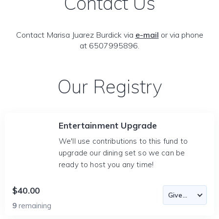
Contact Us
Contact Marisa Juarez Burdick via
e-mail
or via phone
at 6507995896.
Our Registry
Entertainment Upgrade
We'll use contributions to this fund to
upgrade our dining set so we can be
ready to host you any time!
$40.00
9
remaining