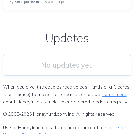
By
Beto Juarez III
— 5 years ago
Updates
No updates yet.
When you give, the couples receive cash funds or gift cards
(their choice) to make their dreams come true!
Learn more
about Honeyfund's simple cash-powered wedding registry.
© 2005-2026 Honeyfund.com, Inc. All rights reserved.
Use of Honeyfund constitutes acceptance of our
Terms of