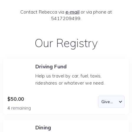
Contact Rebecca via
e-mail
or via phone at
5417209499.
Our Registry
Driving Fund
Help us travel by car, fuel, taxis,
rideshares or whatever we need.
$50.00
4
remaining
Dining