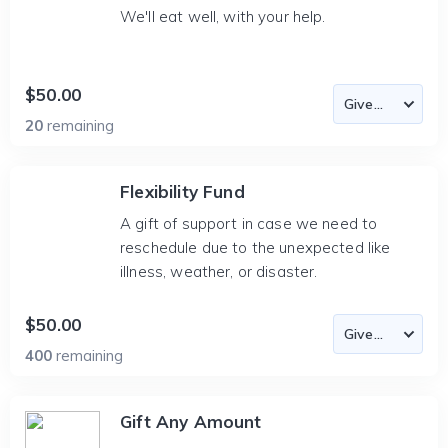
We'll eat well, with your help.
$50.00
20
remaining
Flexibility Fund
A gift of support in case we need to
reschedule due to the unexpected like
illness, weather, or disaster.
$50.00
400
remaining
Gift Any Amount