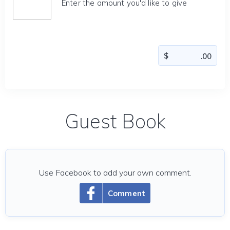
Enter the amount you'd like to give
Guest Book
Use Facebook to add your own comment.
Comment