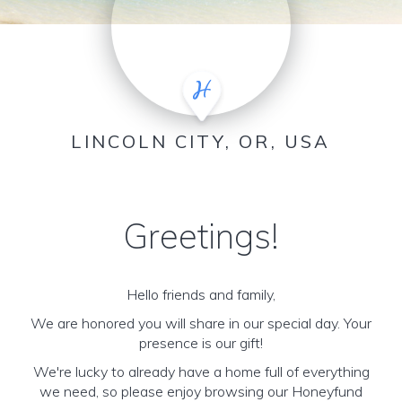
LINCOLN CITY, OR, USA
Greetings!
Hello friends and family,
We are honored you will share in our special day. Your
presence is our gift!
We're lucky to already have a home full of everything
we need, so please enjoy browsing our Honeyfund