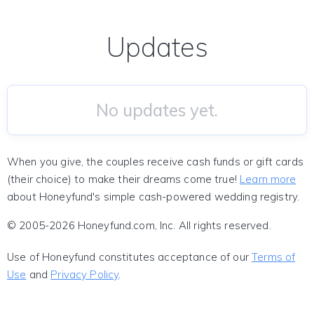
Updates
No updates yet.
When you give, the couples receive cash funds or gift cards
(their choice) to make their dreams come true!
Learn more
about Honeyfund's simple cash-powered wedding registry.
© 2005-2026 Honeyfund.com, Inc. All rights reserved.
Use of Honeyfund constitutes acceptance of our
Terms of
Use
and
Privacy Policy
.