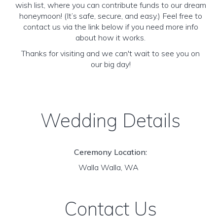
wish list, where you can contribute funds to our dream
honeymoon! (It’s safe, secure, and easy.) Feel free to
contact us via the link below if you need more info
about how it works.
Thanks for visiting and we can't wait to see you on
our big day!
Wedding Details
Ceremony Location:
Walla Walla, WA
Contact Us