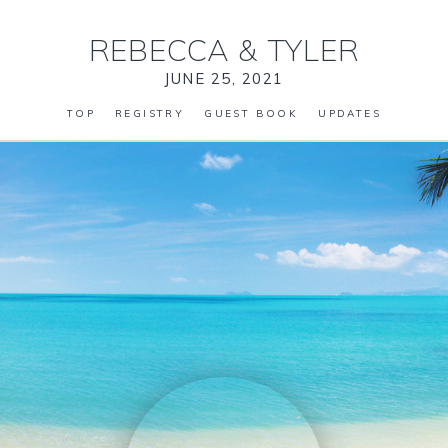
REBECCA
&
TYLER
JUNE 25, 2021
TOP
REGISTRY
GUEST BOOK
UPDATES