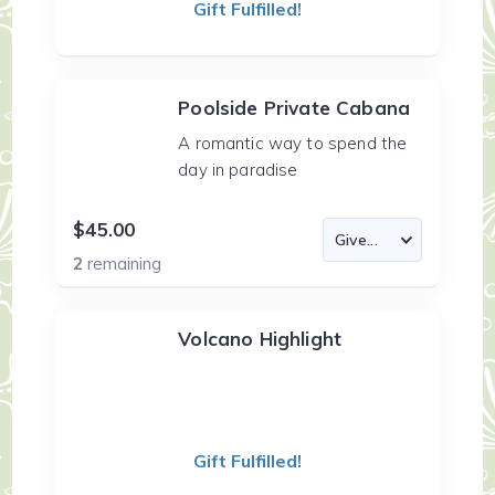
Gift Fulfilled!
Poolside Private Cabana
A romantic way to spend the
day in paradise
$45.00
2
remaining
Volcano Highlight
Gift Fulfilled!