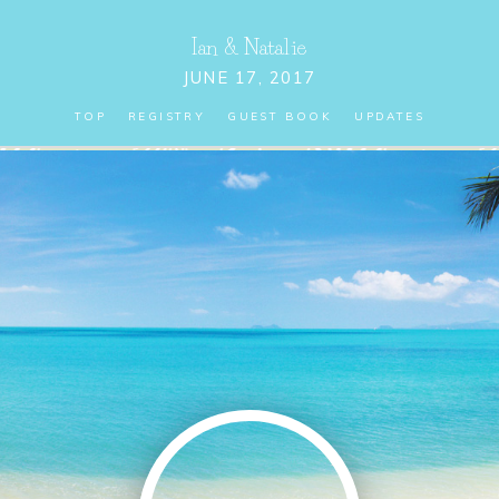
Ian
&
Natalie
JUNE 17, 2017
TOP
REGISTRY
GUEST BOOK
UPDATES