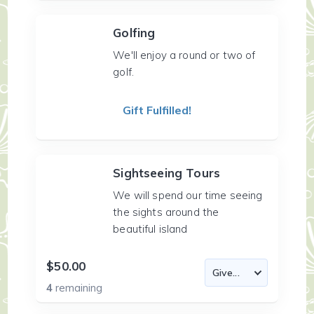
Golfing
We'll enjoy a round or two of
golf.
Gift Fulfilled!
Sightseeing Tours
We will spend our time seeing
the sights around the
beautiful island
$50.00
4
remaining