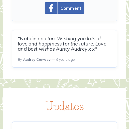
Comment
"Natalie and Ian. Wishing you lots of
love and happiness for the future. Love
and best wishes Aunty Audrey x x"
By
Audrey Conway
— 9 years ago
Updates