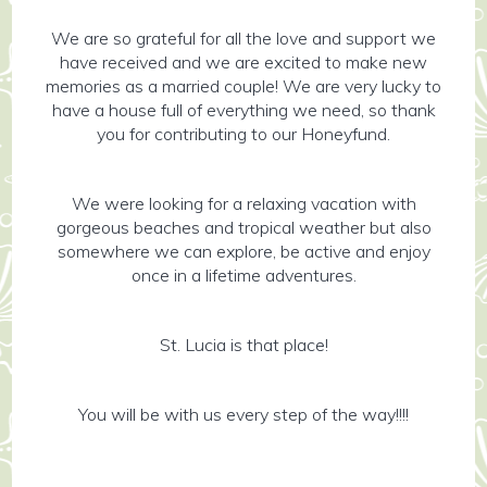
We are so grateful for all the love and support we
have received and we are excited to make new
memories as a married couple! We are very lucky to
have a house full of everything we need, so thank
you for contributing to our Honeyfund.
We were looking for a relaxing vacation with
gorgeous beaches and tropical weather but also
somewhere we can explore, be active and enjoy
once in a lifetime adventures.
St. Lucia is that place!
You will be with us every step of the way!!!!