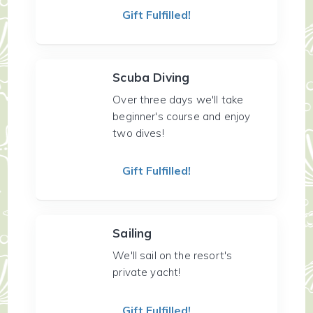
Gift Fulfilled!
Scuba Diving
Over three days we'll take
beginner's course and enjoy
two dives!
Gift Fulfilled!
Sailing
We'll sail on the resort's
private yacht!
Gift Fulfilled!