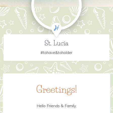
St. Lucia
#tohave&toholder
Greetings!
Hello Friends & Family,