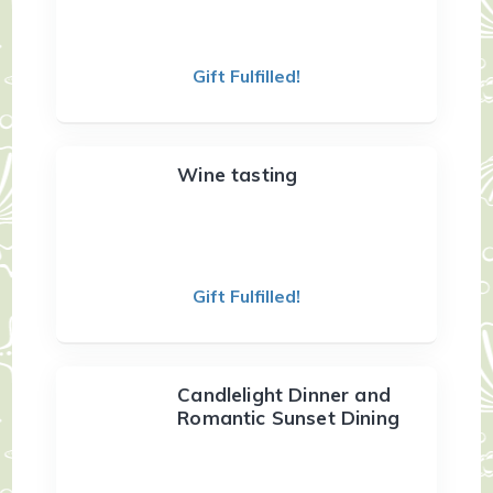
Gift Fulfilled!
Wine tasting
Gift Fulfilled!
Candlelight Dinner and
Romantic Sunset Dining