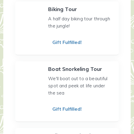
Biking Tour
A half day biking tour through
the jungle!
Gift Fulfilled!
Boat Snorkeling Tour
We'll boat out to a beautiful
spot and peek at life under
the sea
Gift Fulfilled!