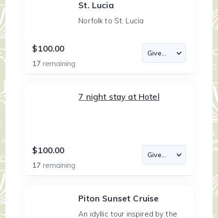
St. Lucia
Norfolk to St. Lucia
$100.00
17
remaining
7 night stay at Hotel
$100.00
17
remaining
Piton Sunset Cruise
An idyllic tour inspired by the