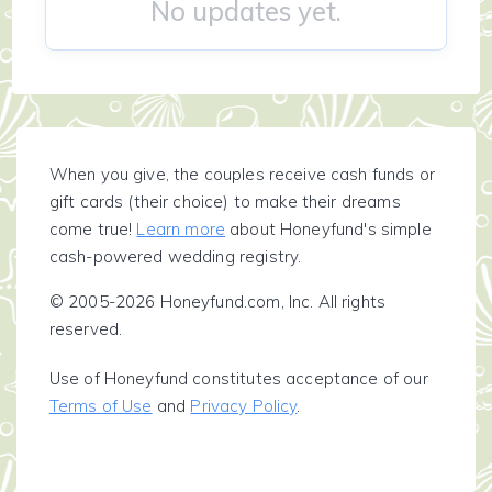
No updates yet.
When you give, the couples receive cash funds or
gift cards (their choice) to make their dreams
come true!
Learn more
about Honeyfund's simple
cash-powered wedding registry.
© 2005-2026 Honeyfund.com, Inc. All rights
reserved.
Use of Honeyfund constitutes acceptance of our
Terms of Use
and
Privacy Policy
.