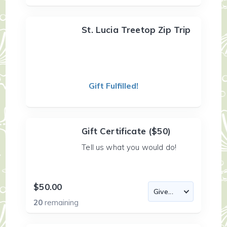
St. Lucia Treetop Zip Trip
Gift Fulfilled!
Gift Certificate ($50)
Tell us what you would do!
$50.00
20
remaining