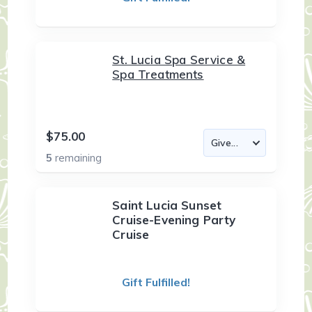
St. Lucia Spa Service &
Spa Treatments
$75.00
5
remaining
Saint Lucia Sunset
Cruise-Evening Party
Cruise
Gift Fulfilled!