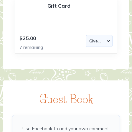
Gift Card
$25.00
7
remaining
Guest Book
Use Facebook to add your own comment.