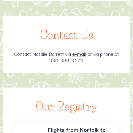
Contact Us
Contact Natalie Barrett via
e-mail
or via phone at
330-389-3173.
Our Registry
Flights from Norfolk to