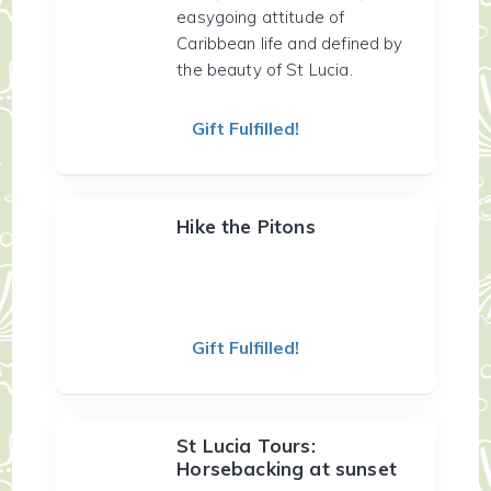
easygoing attitude of
Caribbean life and defined by
the beauty of St Lucia.
Gift Fulfilled!
Hike the Pitons
Gift Fulfilled!
St Lucia Tours:
Horsebacking at sunset