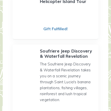
Helicopter Island Tour
Gift Fulfilled!
Soufriere Jeep Discovery
& Waterfall Revelation
The Soufriere Jeep Discovery
& Waterfall Revelation takes
you on a scenic journey
through Saint Lucia's banana
plantations, fishing villages,
rainforest and lush tropical
vegetation.