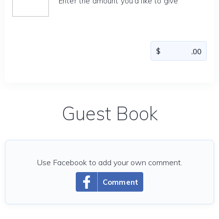
Enter the amount you'd like to give
Guest Book
Use Facebook to add your own comment.
Comment