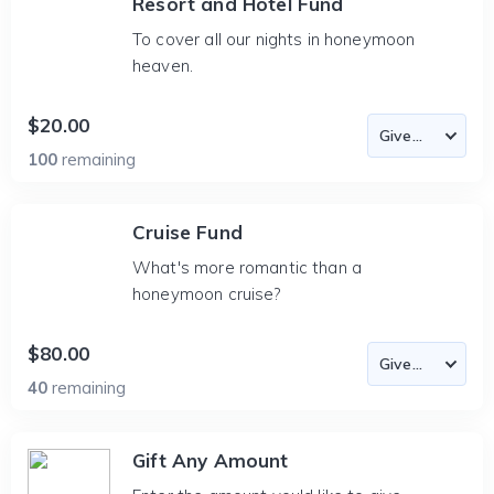
Resort and Hotel Fund
To cover all our nights in honeymoon
heaven.
$20.00
100
remaining
Cruise Fund
What's more romantic than a
honeymoon cruise?
$80.00
40
remaining
Gift Any Amount