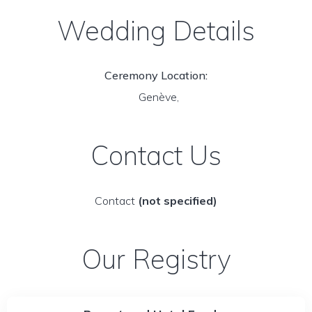
Wedding Details
Ceremony Location:
Genève,
Contact Us
Contact
(not specified)
Our Registry