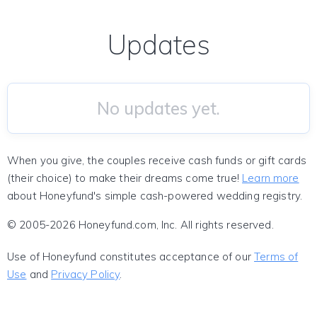
Updates
No updates yet.
When you give, the couples receive cash funds or gift cards
(their choice) to make their dreams come true!
Learn more
about Honeyfund's simple cash-powered wedding registry.
© 2005-2026 Honeyfund.com, Inc. All rights reserved.
Use of Honeyfund constitutes acceptance of our
Terms of
Use
and
Privacy Policy
.