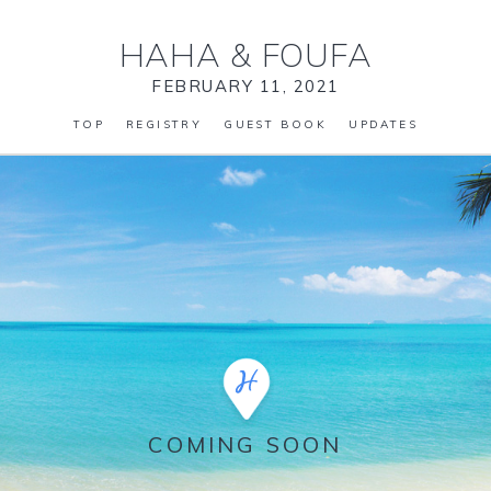
HAHA
&
FOUFA
FEBRUARY 11, 2021
TOP
REGISTRY
GUEST BOOK
UPDATES
COMING SOON