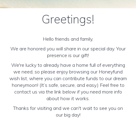
Greetings!
Hello friends and family,
We are honored you will share in our special day. Your
presence is our gift!
We're lucky to already have a home full of everything
we need, so please enjoy browsing our Honeyfund
wish list, where you can contribute funds to our dream
honeymoon! (It’s safe, secure, and easy.) Feel free to
contact us via the link below if you need more info
about how it works.
Thanks for visiting and we can't wait to see you on
our big day!