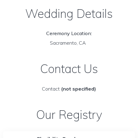
Wedding Details
Ceremony Location:
Sacramento, CA
Contact Us
Contact
(not specified)
Our Registry