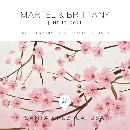
MARTEL
&
BRITTANY
JUNE 12, 2021
TOP
REGISTRY
GUEST BOOK
UPDATES
SANTA CRUZ, CA, USA