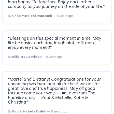
long happy life together. Enjoy each other's
company as you journey on the ride of your life."
By
Uncle Marc and Aunt Barb
— 5 years ago
"Blessings on this special moment in time. May
life be easier each day, laugh alot, talk more,
enjoy every moment!"
By
Billie Travis Wilson
— 5 years ago
"Martel and Brittany! Congratulations for your
upcoming wedding and all the best wishes for
great love and true happiness! May all good
fortune come your way~~ ❤️ Love from The
Fadelli Family— Paul & Michelle, Katie &
Christina"
By
Paul & Michelle Fadelli
— 5 years ago