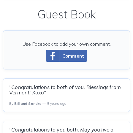
Guest Book
Use Facebook to add your own comment.
Comment
"Congratulations to both of you. Blessings from
Vermont! Xoxo"
By
Bill and Sandra
— 5 years ago
"Congratulations to you both. May you live a