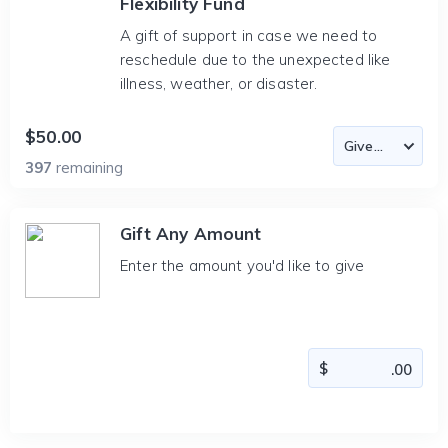
Flexibility Fund
A gift of support in case we need to
reschedule due to the unexpected like
illness, weather, or disaster.
$50.00
397
remaining
Gift Any Amount
Enter the amount you'd like to give