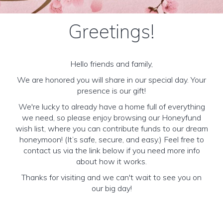
Greetings!
Hello friends and family,
We are honored you will share in our special day. Your
presence is our gift!
We're lucky to already have a home full of everything
we need, so please enjoy browsing our Honeyfund
wish list, where you can contribute funds to our dream
honeymoon! (It’s safe, secure, and easy.) Feel free to
contact us via the link below if you need more info
about how it works.
Thanks for visiting and we can't wait to see you on
our big day!