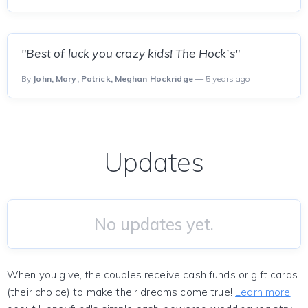
"Best of luck you crazy kids! The Hock’s"
By
John, Mary, Patrick, Meghan Hockridge
— 5 years ago
Updates
No updates yet.
When you give, the couples receive cash funds or gift cards
(their choice) to make their dreams come true!
Learn more