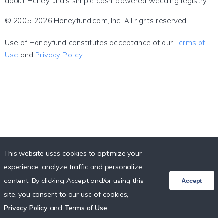
about Honeyfund's simple cash-powered wedding registry.
© 2005-2026 Honeyfund.com, Inc. All rights reserved.
Use of Honeyfund constitutes acceptance of our
Terms of
Use
and
Privacy Policy
.
This website uses cookies to optimize your
experience, analyze traffic and personalize
content. By clicking Accept and/or using this
Accept
site, you consent to our use of cookies,
Privacy Policy
and
Terms of Use
.