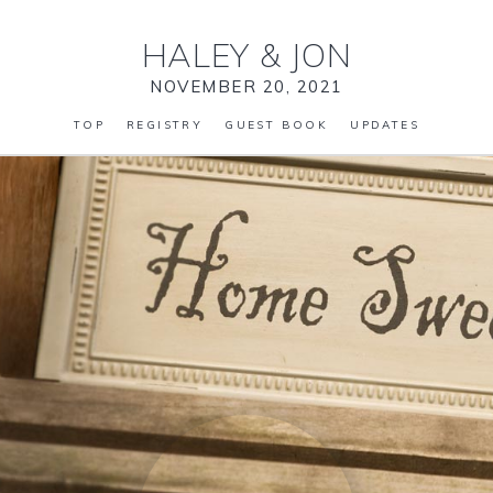
HALEY
&
JON
NOVEMBER 20, 2021
TOP
REGISTRY
GUEST BOOK
UPDATES