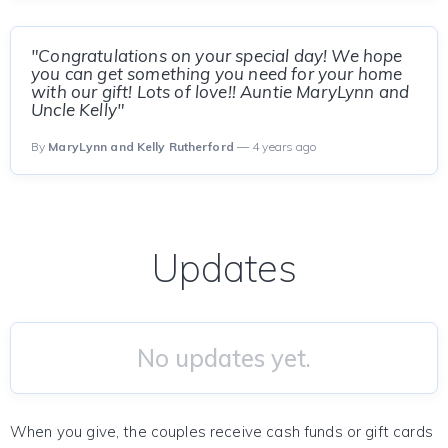
"Congratulations on your special day! We hope
you can get something you need for your home
with our gift! Lots of love!! Auntie MaryLynn and
Uncle Kelly"
By
MaryLynn and Kelly Rutherford
— 4 years ago
Updates
No updates yet.
When you give, the couples receive cash funds or gift cards