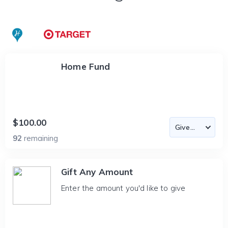
Home Fund
$100.00
92
remaining
Gift Any Amount
Enter the amount you'd like to give