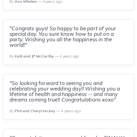
By
Ann Whelan
— 4 years ago
"Congrats guys! So happy to be part of your
special day. You sure know how to put on a
party. Wishing you all the happiness in the
world!"
By
Kelli and JP McCarthy
— 4 years ago
"So looking forward to seeing you and
celebrating your wedding day!! Wishing you a
lifetime of health and happiness -- and many
dreams coming true!! Congratulations xoxo"
By
Phil and Cheryl Hickey
— 4 years ago