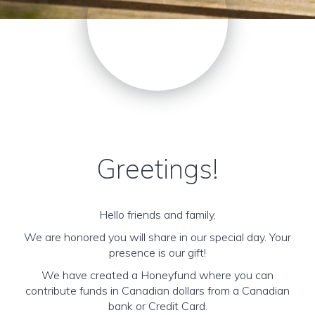
Greetings!
Hello friends and family,
We are honored you will share in our special day. Your
presence is our gift!
We have created a Honeyfund where you can
contribute funds in Canadian dollars from a Canadian
bank or Credit Card.