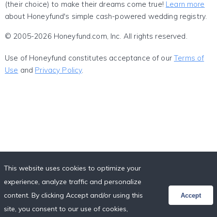
(their choice) to make their dreams come true!
Learn more
about Honeyfund's simple cash-powered wedding registry.
© 2005-2026 Honeyfund.com, Inc. All rights reserved.
Use of Honeyfund constitutes acceptance of our
Terms of
Use
and
Privacy Policy
.
This website uses cookies to optimize your
experience, analyze traffic and personalize
content. By clicking Accept and/or using this
Accept
site, you consent to our use of cookies,