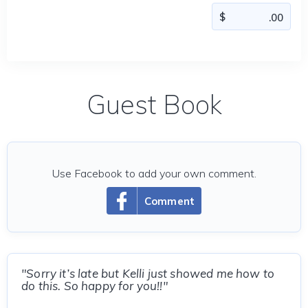
Guest Book
Use Facebook to add your own comment.
Comment
"Sorry it’s late but Kelli just showed me how to
do this. So happy for you!!"