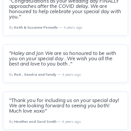
"Congratulations as your wedding day FINALLY
approaches after the COVID delay. We are
honoured to help celebrate your special day with
you."
By
Keith & Suzanne Pennells
— 4 years ago
"Haley and Jon We are so honoured to be with
you on your special day . We wish you all the
best and love to you both ."
By
Rob , Sandra and family
— 4 years ago
"Thank you for including us on your special day!
We are looking forward to seeing you both!
Much love xoxo"
By
Heather and Gord Smith
— 4 years ago