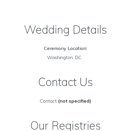
Wedding Details
Ceremony Location:
Washington, DC
Contact Us
Contact
(not specified)
Our Registries