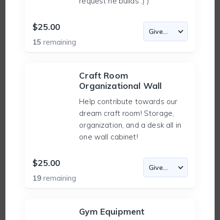
request he builds :) )
$25.00
15
remaining
Craft Room
Organizational Wall
Help contribute towards our
dream craft room! Storage,
organization, and a desk all in
one wall cabinet!
$25.00
19
remaining
Gym Equipment