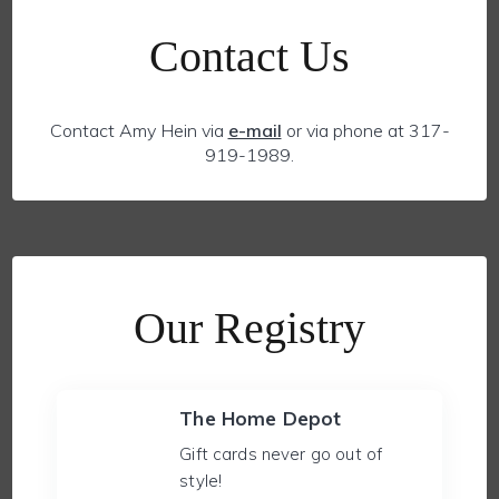
Contact Us
Contact Amy Hein via
e-mail
or via phone at 317-
919-1989.
Our Registry
The Home Depot
Gift cards never go out of
style!