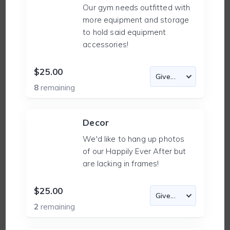
Our gym needs outfitted with
more equipment and storage
to hold said equipment
accessories!
$25.00
8
remaining
Decor
We'd like to hang up photos
of our Happily Ever After but
are lacking in frames!
$25.00
2
remaining