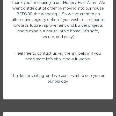
Thank you for sharing in our Happily Ever After! We
went a little out of order by moving into our house
BEFORE the wedding. :) So we've created an
alternative registry option if you wish to contribute
towards future improvement and builder projects
and turning our house into a home! (It’s safe,
secure, and easy.)
Feel free to contact us via the link below if you
need more info about how it works.
Thanks for visiting, and we can't wait to see you on
our big day!