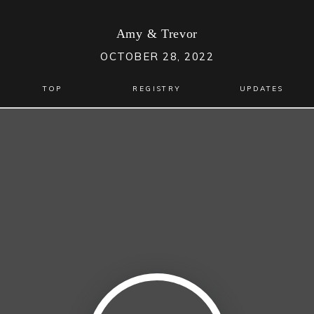
Amy
&
Trevor
OCTOBER 28, 2022
TOP
REGISTRY
UPDATES