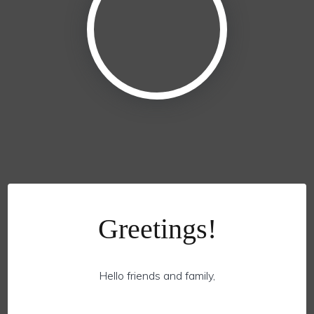
Greetings!
Hello friends and family,