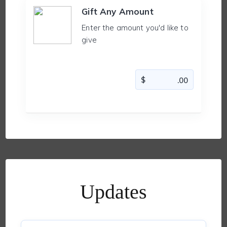
Gift Any Amount
Enter the amount you'd like to
give
Updates