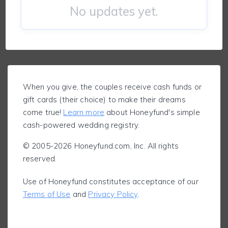
No updates yet.
When you give, the couples receive cash funds or
gift cards (their choice) to make their dreams
come true!
Learn more
about Honeyfund's simple
cash-powered wedding registry.
© 2005-2026 Honeyfund.com, Inc. All rights
reserved.
Use of Honeyfund constitutes acceptance of our
Terms of Use
and
Privacy Policy
.