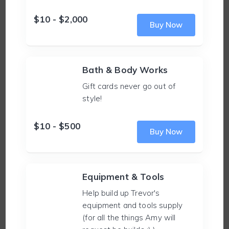
$10 - $2,000
Buy Now
Bath & Body Works
Gift cards never go out of
style!
$10 - $500
Buy Now
Equipment & Tools
Help build up Trevor's
equipment and tools supply
(for all the things Amy will