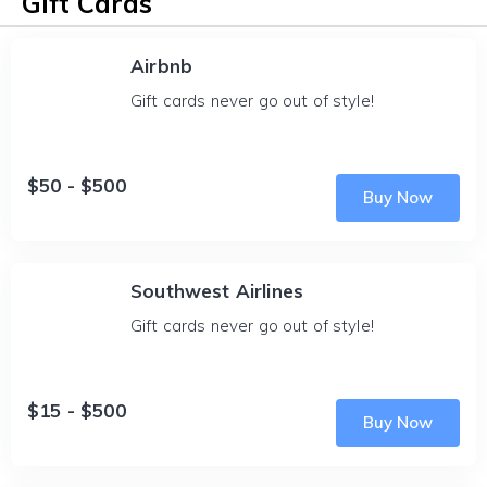
Gift Cards
Airbnb
Gift cards never go out of style!
$50 - $500
Buy Now
Southwest Airlines
Gift cards never go out of style!
$15 - $500
Buy Now