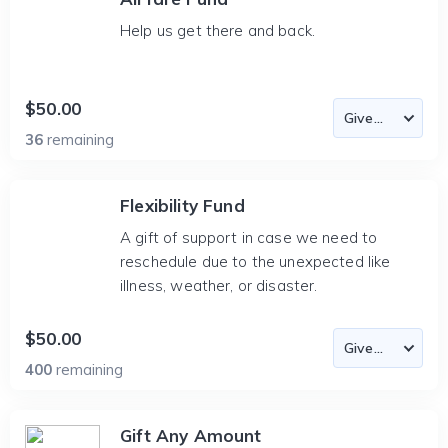
Help us get there and back.
$50.00
36
remaining
Flexibility Fund
A gift of support in case we need to
reschedule due to the unexpected like
illness, weather, or disaster.
$50.00
400
remaining
Gift Any Amount