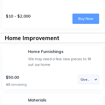
$10 - $2,000
Buy Now
Home Improvement
Home Furnishings
We may need a few new pieces to fill
out our home.
$50.00
40
remaining
Materials