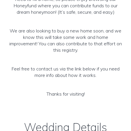
Honeyfund where you can contribute funds to our
dream honeymoon! (It’s safe, secure, and easy.)
We are also looking to buy a new home soon, and we
know this will take some work and home
improvement! You can also contribute to that effort on
this registry.
Feel free to contact us via the link below if you need
more info about how it works.
Thanks for visiting!
Wedding Details