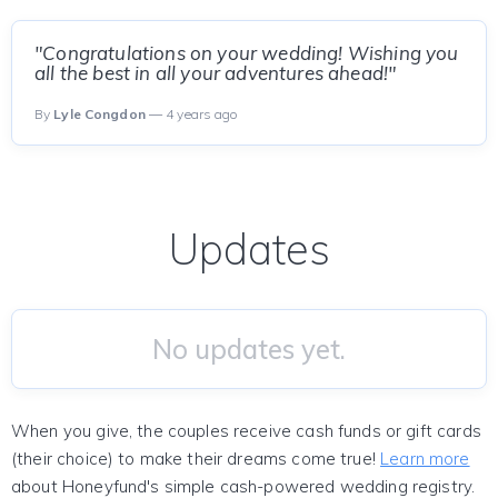
"Congratulations on your wedding! Wishing you
all the best in all your adventures ahead!"
By
Lyle Congdon
— 4 years ago
Updates
No updates yet.
When you give, the couples receive cash funds or gift cards
(their choice) to make their dreams come true!
Learn more
about Honeyfund's simple cash-powered wedding registry.