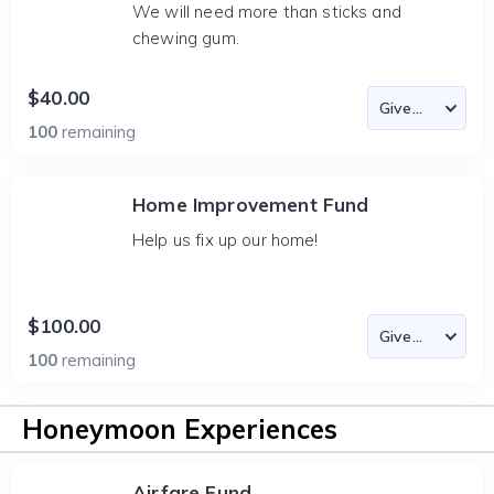
We will need more than sticks and
chewing gum.
$40.00
100
remaining
Home Improvement Fund
Help us fix up our home!
$100.00
100
remaining
Honeymoon Experiences
Airfare Fund