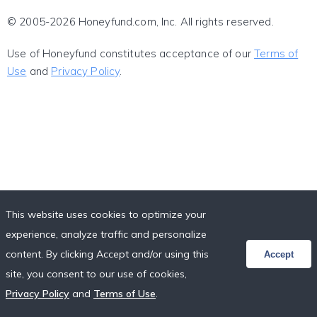
© 2005-2026 Honeyfund.com, Inc. All rights reserved.
Use of Honeyfund constitutes acceptance of our
Terms of
Use
and
Privacy Policy
.
This website uses cookies to optimize your
experience, analyze traffic and personalize
content. By clicking Accept and/or using this
Accept
site, you consent to our use of cookies,
Privacy Policy
and
Terms of Use
.