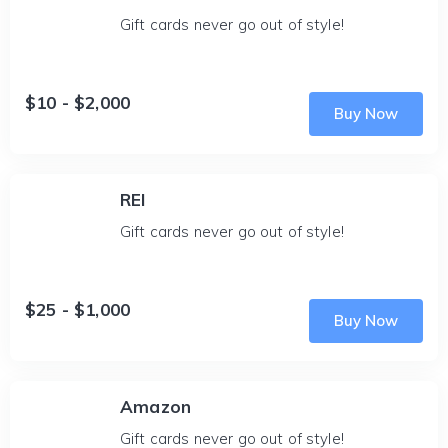
Gift cards never go out of style!
$10 - $2,000
Buy Now
REI
Gift cards never go out of style!
$25 - $1,000
Buy Now
Amazon
Gift cards never go out of style!