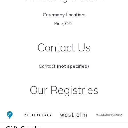
Ceremony Location:
Pine, CO
Contact Us
Contact
(not specified)
Our Registries