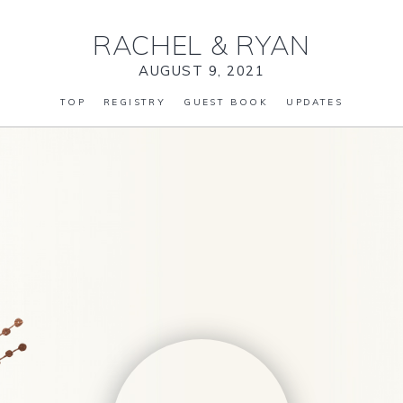
RACHEL
&
RYAN
AUGUST 9, 2021
TOP
REGISTRY
GUEST BOOK
UPDATES