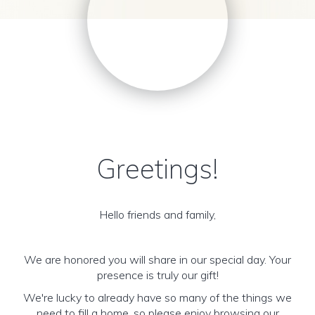
Greetings!
Hello friends and family,
We are honored you will share in our special day. Your
presence is truly our gift!
We're lucky to already have so many of the things we
need to fill a home, so please enjoy browsing our