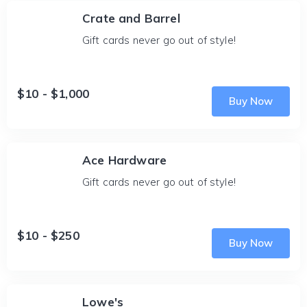
Crate and Barrel
Gift cards never go out of style!
$10 - $1,000
Buy Now
Ace Hardware
Gift cards never go out of style!
$10 - $250
Buy Now
Lowe's