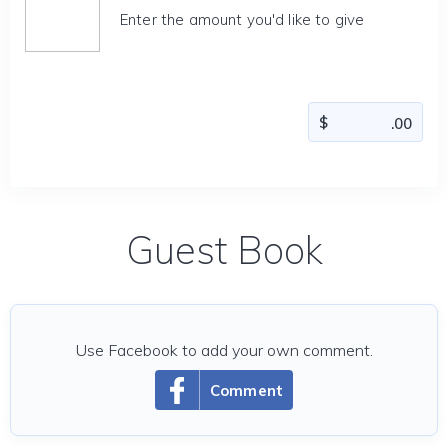
Enter the amount you'd like to give
Guest Book
Use Facebook to add your own comment.
Comment