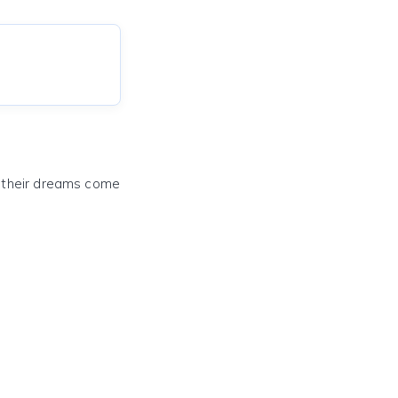
e their dreams come