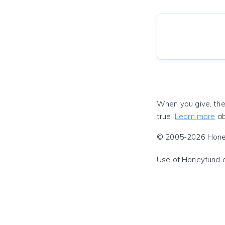
When you give, the
true!
Learn more
ab
© 2005-2026 Honeyf
Use of Honeyfund 