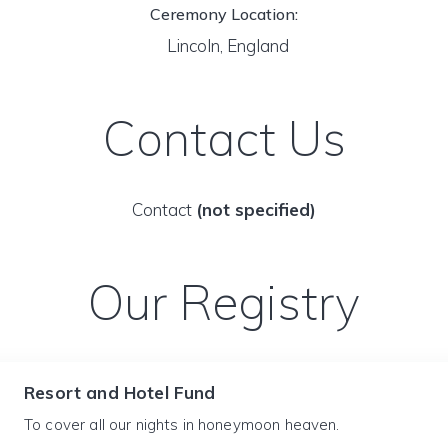
Ceremony Location:
Lincoln, England
Contact Us
Contact
(not specified)
Our Registry
Resort and Hotel Fund
To cover all our nights in honeymoon heaven.