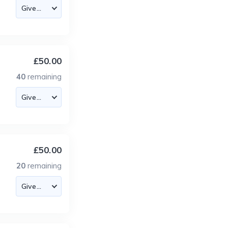
£50.00
40
remaining
£50.00
20
remaining