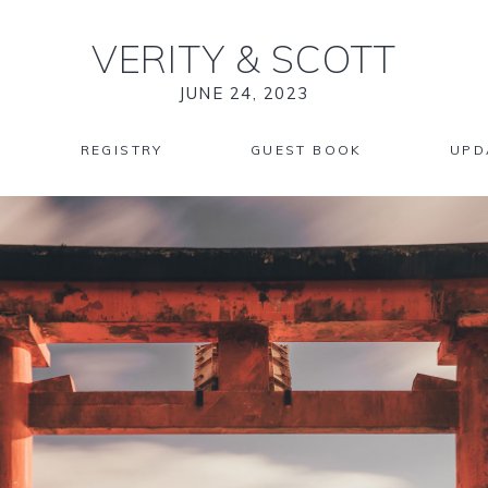
VERITY
&
SCOTT
JUNE 24, 2023
REGISTRY
GUEST BOOK
UPD