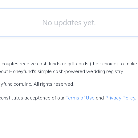
No updates yet.
 couples receive cash funds or gift cards (their choice) to mak
out Honeyfund's simple cash-powered wedding registry.
und.com, Inc. All rights reserved.
constitutes acceptance of our
Terms of Use
and
Privacy Policy
.