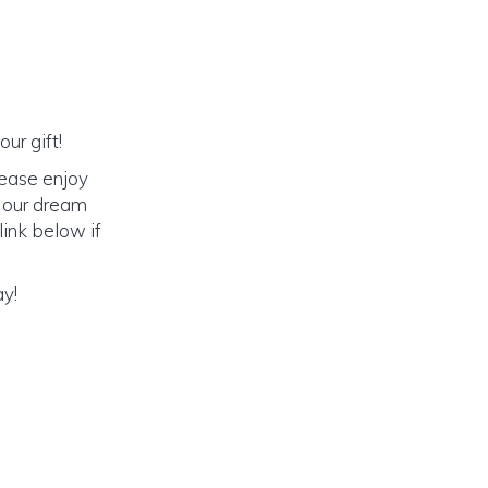
ur gift!
lease enjoy
o our dream
link below if
ay!