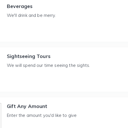
Beverages
We'll drink and be merry.
Sightseeing Tours
We will spend our time seeing the sights.
Gift Any Amount
Enter the amount you'd like to give