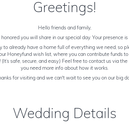
Greetings!
Hello friends and family,
honored you will share in our special day. Your presence is o
y to already have a home full of everything we need, so p
ur Honeyfund wish list, where you can contribute funds t
It’s safe, secure, and easy.) Feel free to contact us via the 
you need more info about how it works.
anks for visiting and we can't wait to see you on our big d
Wedding Details