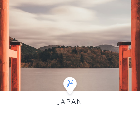
JAPAN