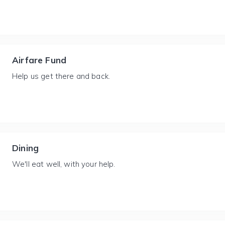
Airfare Fund
Help us get there and back.
Dining
We'll eat well, with your help.