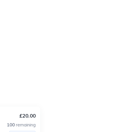
£20.00
100
remaining