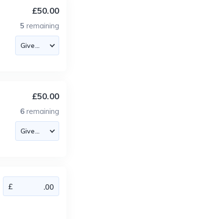
£50.00
5
remaining
£50.00
6
remaining