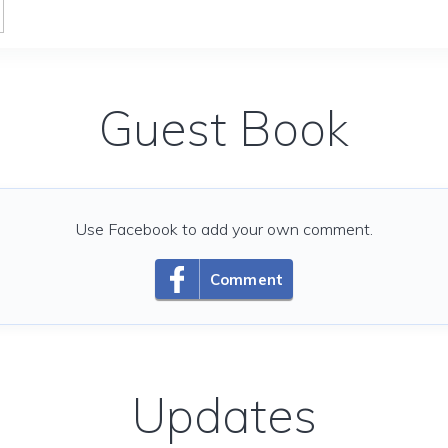
Guest Book
Use Facebook to add your own comment.
Comment
Updates