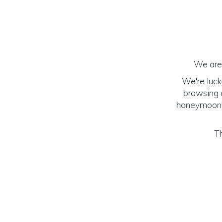
We are 
We're luck
browsing o
honeymoon! (
Th