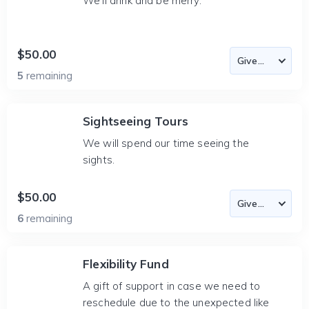
We'll drink and be merry.
$50.00
5
remaining
Sightseeing Tours
We will spend our time seeing the
sights.
$50.00
6
remaining
Flexibility Fund
A gift of support in case we need to
reschedule due to the unexpected like