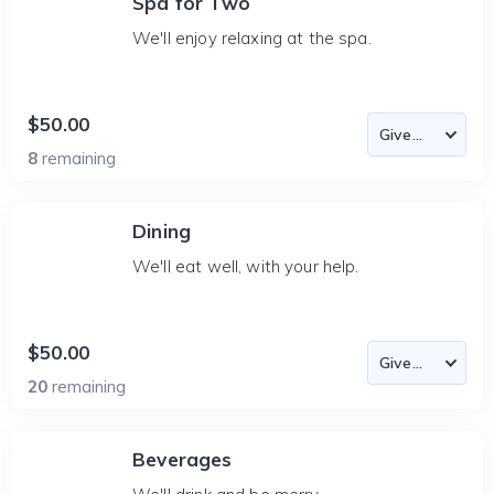
Spa for Two
We'll enjoy relaxing at the spa.
$50.00
8
remaining
Dining
We'll eat well, with your help.
$50.00
20
remaining
Beverages