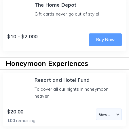
The Home Depot
Gift cards never go out of style!
$10 - $2,000
Buy Now
Honeymoon Experiences
Resort and Hotel Fund
To cover all our nights in honeymoon
heaven.
$20.00
100
remaining