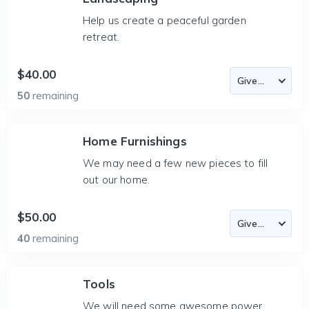
Help us create a peaceful garden
retreat.
$40.00
50
remaining
Home Furnishings
We may need a few new pieces to fill
out our home.
$50.00
40
remaining
Tools
We will need some awesome power