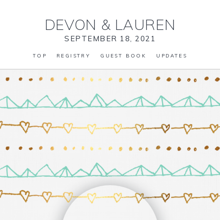
DEVON
&
LAUREN
SEPTEMBER 18, 2021
TOP
REGISTRY
GUEST BOOK
UPDATES