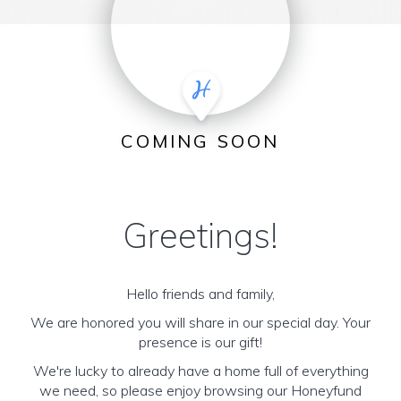
COMING SOON
Greetings!
Hello friends and family,
We are honored you will share in our special day. Your
presence is our gift!
We're lucky to already have a home full of everything
we need, so please enjoy browsing our Honeyfund