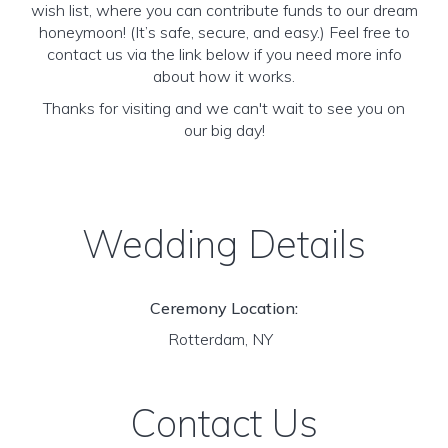
wish list, where you can contribute funds to our dream
honeymoon! (It’s safe, secure, and easy.) Feel free to
contact us via the link below if you need more info
about how it works.
Thanks for visiting and we can't wait to see you on
our big day!
Wedding Details
Ceremony Location:
Rotterdam, NY
Contact Us