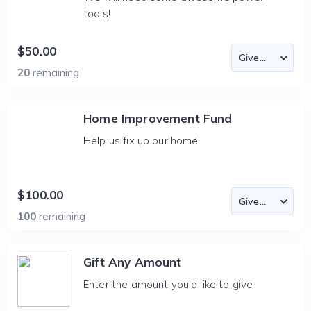
tools!
$50.00
20
remaining
Home Improvement Fund
Help us fix up our home!
$100.00
100
remaining
Gift Any Amount
Enter the amount you'd like to give