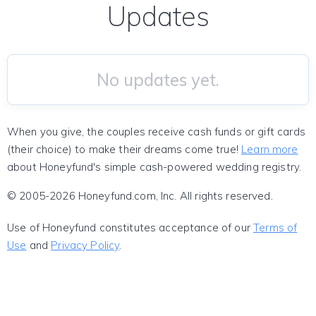
Updates
No updates yet.
When you give, the couples receive cash funds or gift cards
(their choice) to make their dreams come true!
Learn more
about Honeyfund's simple cash-powered wedding registry.
© 2005-2026 Honeyfund.com, Inc. All rights reserved.
Use of Honeyfund constitutes acceptance of our
Terms of
Use
and
Privacy Policy
.