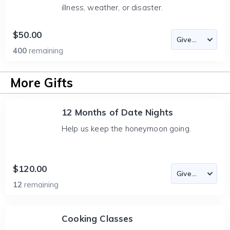
illness, weather, or disaster.
$50.00
400
remaining
More Gifts
12 Months of Date Nights
Help us keep the honeymoon going.
$120.00
12
remaining
Cooking Classes