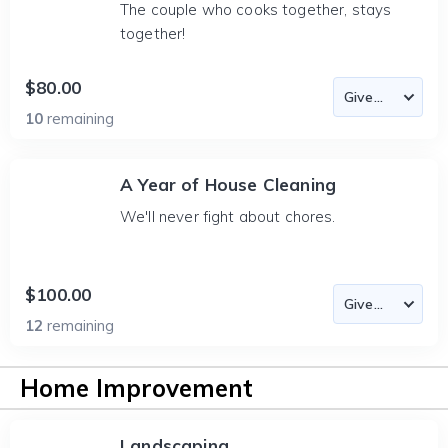
The couple who cooks together, stays
together!
$80.00
10
remaining
A Year of House Cleaning
We'll never fight about chores.
$100.00
12
remaining
Home Improvement
Landscaping