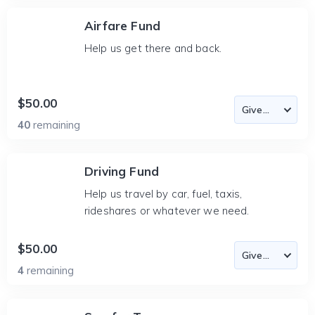
Airfare Fund
Help us get there and back.
$50.00
40
remaining
Driving Fund
Help us travel by car, fuel, taxis,
rideshares or whatever we need.
$50.00
4
remaining