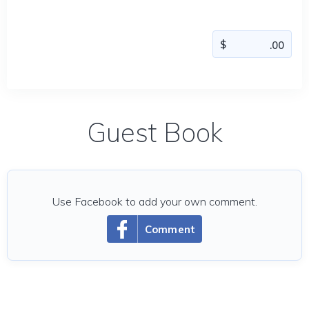
Guest Book
Use Facebook to add your own comment.
Comment