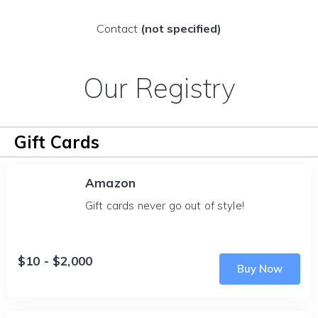
Contact
(not specified)
Our Registry
Gift Cards
Amazon
Gift cards never go out of style!
$10 - $2,000
Buy Now