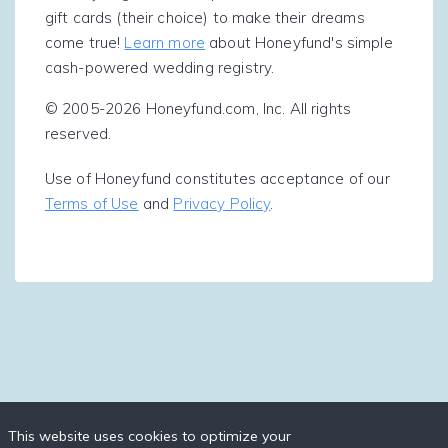
gift cards (their choice) to make their dreams
come true!
Learn more
about Honeyfund's simple
cash-powered wedding registry.
© 2005-2026 Honeyfund.com, Inc. All rights
reserved.
Use of Honeyfund constitutes acceptance of our
Terms of Use
and
Privacy Policy
.
This website uses cookies to optimize your