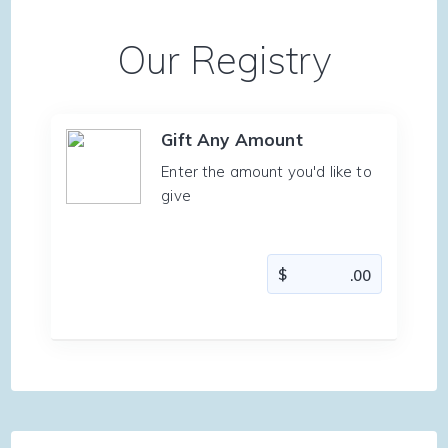
Our Registry
Gift Any Amount
Enter the amount you'd like to
give