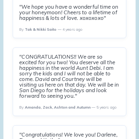
"We hope you have a wonderful time on
your honeymoon! Cheers to a lifetime of
happiness & lots of love. xoxoxoxo"
By
Tak & Nikki Saito
— 4 years ago
"CONGRATULATIONS!! We are so
excited for you two! You deserve all the
happiness in the world Aunt Debi. I am
sorry the kids and I will not be able to
come. David and Courtney will be
visiting us here on that day. We will be in
San Diego for the holidays and look
forward to seeing you."
By
Amanda, Zack, Ashton and Autumn
— 5 years ago
"Congratulations! We love you! Darlene,