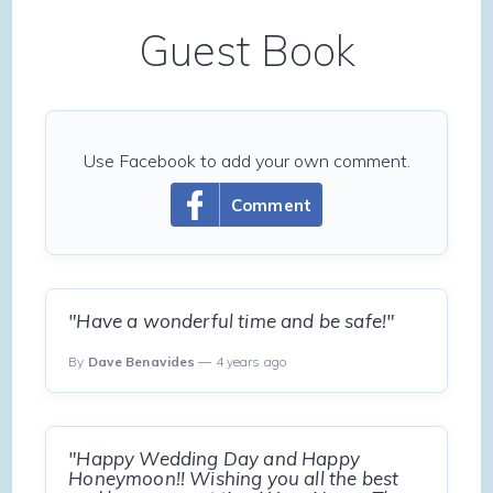
Guest Book
Use Facebook to add your own comment.
Comment
"Have a wonderful time and be safe!"
By
Dave Benavides
— 4 years ago
"Happy Wedding Day and Happy
Honeymoon!! Wishing you all the best