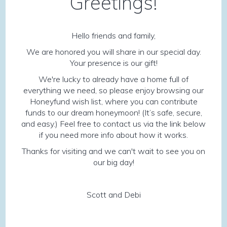
Greetings!
Hello friends and family,
We are honored you will share in our special day.
Your presence is our gift!
We're lucky to already have a home full of
everything we need, so please enjoy browsing our
Honeyfund wish list, where you can contribute
funds to our dream honeymoon! (It’s safe, secure,
and easy.) Feel free to contact us via the link below
if you need more info about how it works.
Thanks for visiting and we can't wait to see you on
our big day!
Scott and Debi