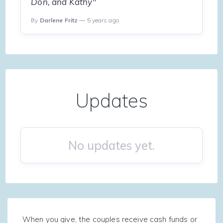
Don, and Kathy"
By
Darlene Fritz
— 5 years ago
Updates
No updates yet.
When you give, the couples receive cash funds or