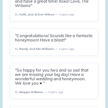
and have a great time! Xoxo! Love, The
Wilsons"
By
Keith, Jenn & Evie Wilson
— 4 years ago
"Congratulations! Sounds like a fantastic
honeymoon! Have a blast!"
By
Randy and Kiki Williams
— 4 years ago
"So happy for you two and so sad that
we are missing your big day! Have a
wonderful wedding and honeymoon.
We love you ♥️ "
By
Maggie Williams
— 4 years ago