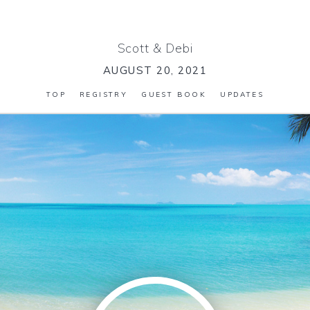
Scott
&
Debi
AUGUST 20, 2021
TOP
REGISTRY
GUEST BOOK
UPDATES