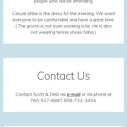
people who will be attending.
Casual attire is the dress for the evening. We want
everyone to be comfortable and have a great time.
( The groom is not even wearing a tie. He is also
not wearing tennis shoes haha )
Contact Us
Contact Scott & Debi via
e-mail
or via phone at
760-917-6887 858-722-3454.