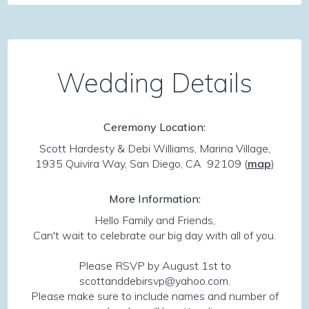
Wedding Details
Ceremony Location:
Scott Hardesty & Debi Williams, Marina Village,
1935 Quivira Way, San Diego, CA 92109
(
map
)
More Information:
Hello Family and Friends,
Can't wait to celebrate our big day with all of you.
Please RSVP by August 1st to
scottanddebirsvp@yahoo.com.
Please make sure to include names and number of