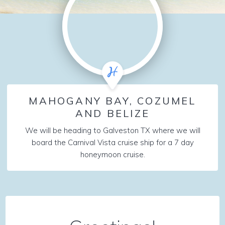
MAHOGANY BAY, COZUMEL
AND BELIZE
We will be heading to Galveston TX where we will
board the Carnival Vista cruise ship for a 7 day
honeymoon cruise.