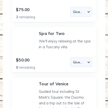
$75.00
3
remaining
Spa for Two
We'll enjoy relaxing at the spa
in a Tuscany villa
$50.00
8
remaining
Tour of Venice
Guided tour including St
Mark's Square, the Duomo,
and a trip out to the Isle of