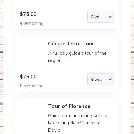
$75.00
4
remaining
Cinque Terre Tour
A full day guided tour of the
region
$75.00
8
remaining
Tour of Florence
Guided tour including seeing
Michelangelo's Statue of
David