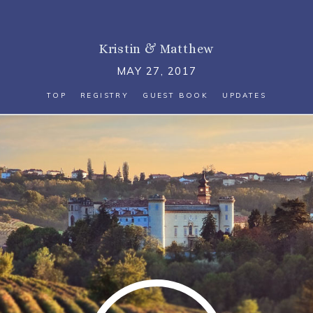
Kristin
&
Matthew
MAY 27, 2017
TOP
REGISTRY
GUEST BOOK
UPDATES