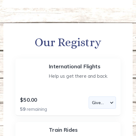
Our Registry
International Flights
Help us get there and back.
$50.00
59
remaining
Train Rides