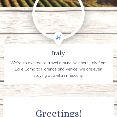
Italy
We're so excited to travel around Northern Italy from
Lake Como to Florence and Venice, we are even
staying at a villa in Tuscany!
Greetings!