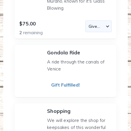
Murano, known for it's Glass
Blowing.
$75.00
2
remaining
Gondola Ride
A ride through the canals of
Venice
Gift Fulfilled!
Shopping
We will explore the shop for
keepsakes of this wonderful