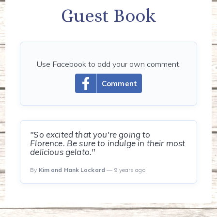
Guest Book
Use Facebook to add your own comment.
Comment
"So excited that you're going to
Florence. Be sure to indulge in their most
delicious gelato."
By
Kim and Hank Lockard
— 9 years ago