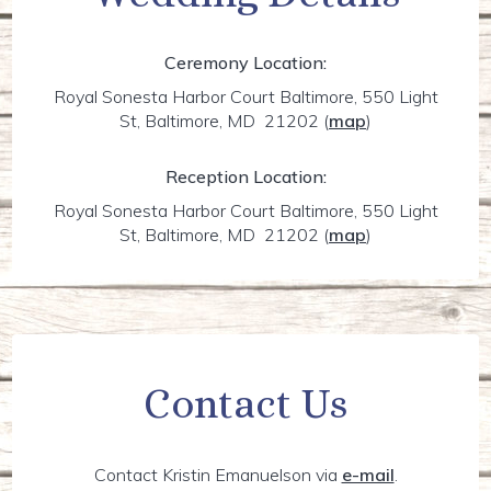
Ceremony Location:
Royal Sonesta Harbor Court Baltimore, 550 Light
St, Baltimore, MD 21202
(
map
)
Reception Location:
Royal Sonesta Harbor Court Baltimore, 550 Light
St, Baltimore, MD 21202
(
map
)
Contact Us
Contact Kristin Emanuelson via
e-mail
.