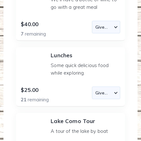
go with a great meal
$40.00
7
remaining
Lunches
Some quick delicious food
while exploring.
$25.00
21
remaining
Lake Como Tour
A tour of the lake by boat