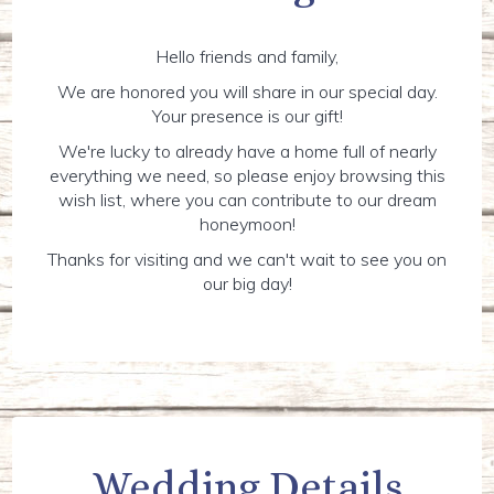
Hello friends and family,
We are honored you will share in our special day.
Your presence is our gift!
We're lucky to already have a home full of nearly
everything we need, so please enjoy browsing this
wish list, where you can contribute to our dream
honeymoon!
Thanks for visiting and we can't wait to see you on
our big day!
Wedding Details