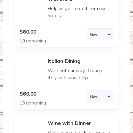
Help us get to and from our
hotels
$60.00
10
remaining
Italian Dining
We'll eat our way through
Italy, with your help.
$60.00
13
remaining
Wine with Dinner
We'll have a bottle of wine to