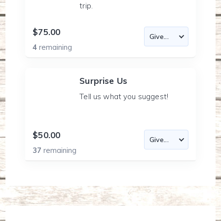
trip.
$75.00
4
remaining
Surprise Us
Tell us what you suggest!
$50.00
37
remaining