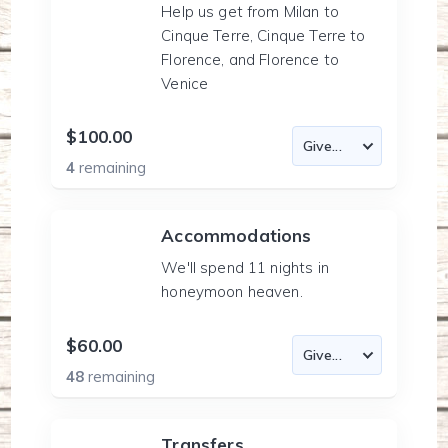
Help us get from Milan to
Cinque Terre, Cinque Terre to
Florence, and Florence to
Venice
$100.00
4
remaining
Accommodations
We'll spend 11 nights in
honeymoon heaven.
$60.00
48
remaining
Transfers