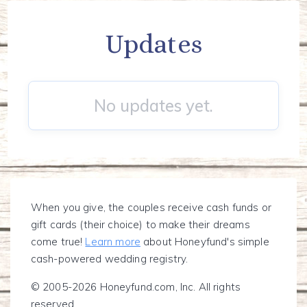
Updates
No updates yet.
When you give, the couples receive cash funds or
gift cards (their choice) to make their dreams
come true!
Learn more
about Honeyfund's simple
cash-powered wedding registry.
© 2005-2026 Honeyfund.com, Inc. All rights
reserved.