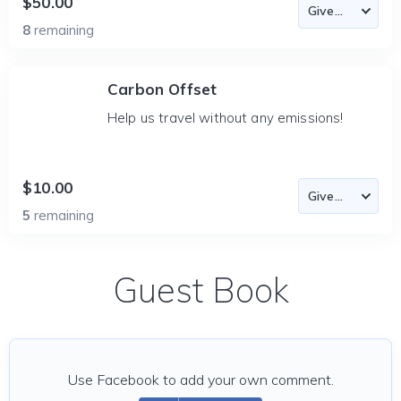
$50.00
8
remaining
Carbon Offset
Help us travel without any emissions!
$10.00
5
remaining
Guest Book
Use Facebook to add your own comment.