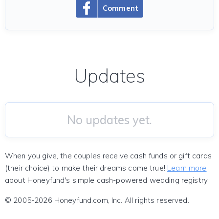
Comment
Updates
No updates yet.
When you give, the couples receive cash funds or gift cards
(their choice) to make their dreams come true!
Learn more
about Honeyfund's simple cash-powered wedding registry.
© 2005-2026 Honeyfund.com, Inc. All rights reserved.