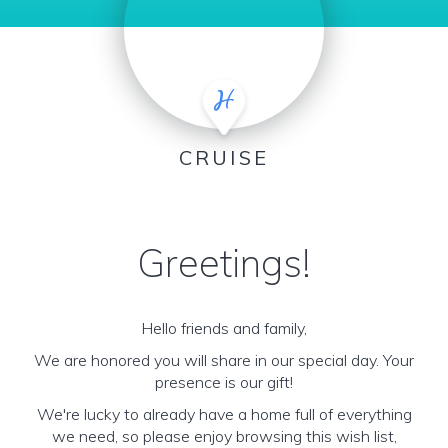
CRUISE
Greetings!
Hello friends and family,
We are honored you will share in our special day. Your
presence is our gift!
We're lucky to already have a home full of everything
we need, so please enjoy browsing this wish list,