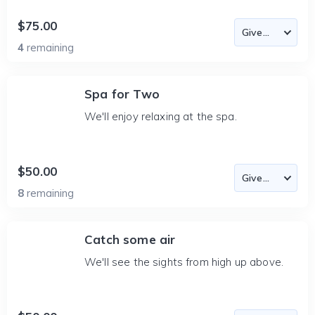
$75.00
4
remaining
Spa for Two
We'll enjoy relaxing at the spa.
$50.00
8
remaining
Catch some air
We'll see the sights from high up above.