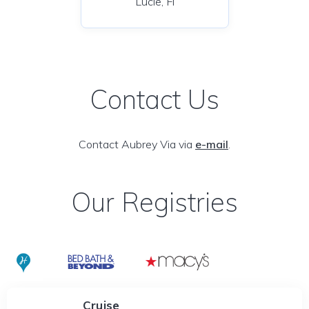
Lucie, Fl
Contact Us
Contact Aubrey Via via
e-mail
.
Our Registries
Cruise