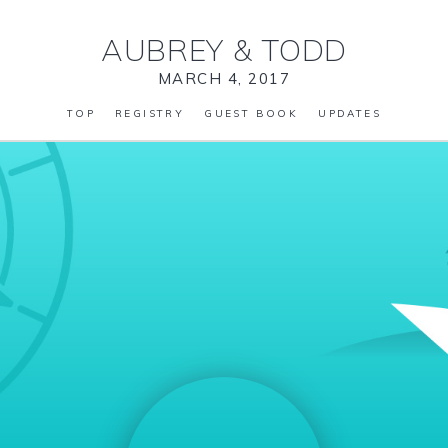
AUBREY
&
TODD
MARCH 4, 2017
TOP
REGISTRY
GUEST BOOK
UPDATES