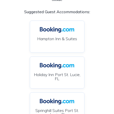
Suggested Guest Accommodations:
Hampton Inn & Suites
Holiday Inn Port St. Lucie,
FL
Springhill Suites Port St.