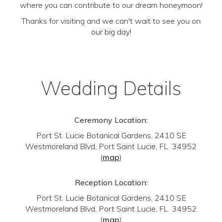
where you can contribute to our dream honeymoon!
Thanks for visiting and we can't wait to see you on
our big day!
Wedding Details
Ceremony Location:
Port St. Lucie Botanical Gardens, 2410 SE
Westmoreland Blvd, Port Saint Lucie, FL 34952
(
map
)
Reception Location:
Port St. Lucie Botanical Gardens, 2410 SE
Westmoreland Blvd, Port Saint Lucie, FL 34952
(
map
)