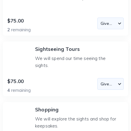
$75.00
2
remaining
Sightseeing Tours
We will spend our time seeing the
sights.
$75.00
4
remaining
Shopping
We will explore the sights and shop for
keepsakes.