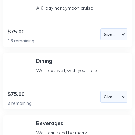
A 6-day honeymoon cruise!
$75.00
16
remaining
Dining
We'll eat well, with your help.
$75.00
2
remaining
Beverages
We'll drink and be merry.