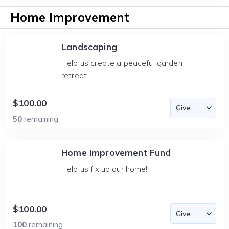
Home Improvement
Landscaping
Help us create a peaceful garden
retreat.
$100.00
50
remaining
Home Improvement Fund
Help us fix up our home!
$100.00
100
remaining