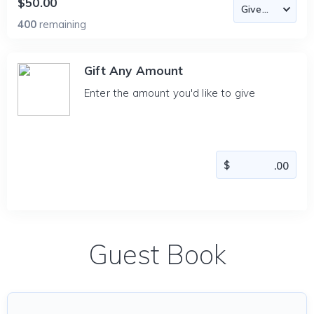
$50.00
400
remaining
Gift Any Amount
Enter the amount you'd like to give
Guest Book