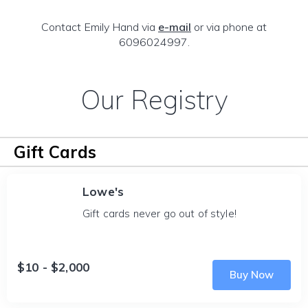
Contact Emily Hand via
e-mail
or via phone at
6096024997.
Our Registry
Gift Cards
Lowe's
Gift cards never go out of style!
$10 - $2,000
Buy Now