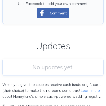
Use Facebook to add your own comment.
Comment
Updates
No updates yet.
When you give, the couples receive cash funds or gift cards
(their choice) to make their dreams come true!
Learn more
about Honeyfund's simple cash-powered wedding registry.