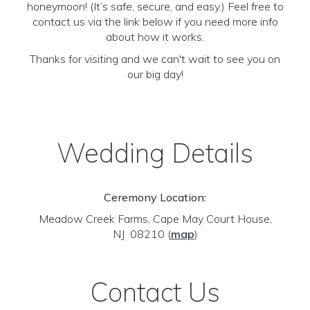
honeymoon! (It’s safe, secure, and easy.) Feel free to
contact us via the link below if you need more info
about how it works.
Thanks for visiting and we can't wait to see you on
our big day!
Wedding Details
Ceremony Location:
Meadow Creek Farms, Cape May Court House,
NJ 08210
(
map
)
Contact Us