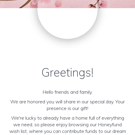
Greetings!
Hello friends and family,
We are honored you will share in our special day. Your
presence is our gift!
We're lucky to already have a home full of everything
we need, so please enjoy browsing our Honeyfund
wish list, where you can contribute funds to our dream