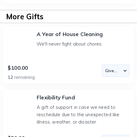
More Gifts
A Year of House Cleaning
We'll never fight about chores.
$100.00
12
remaining
Flexibility Fund
A gift of support in case we need to
reschedule due to the unexpected like
illness, weather, or disaster.