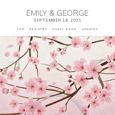
EMILY
&
GEORGE
SEPTEMBER 18, 2021
TOP
REGISTRY
GUEST BOOK
UPDATES