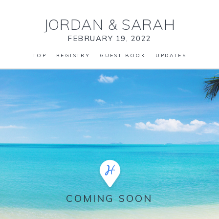
JORDAN
&
SARAH
FEBRUARY 19, 2022
TOP
REGISTRY
GUEST BOOK
UPDATES
COMING SOON