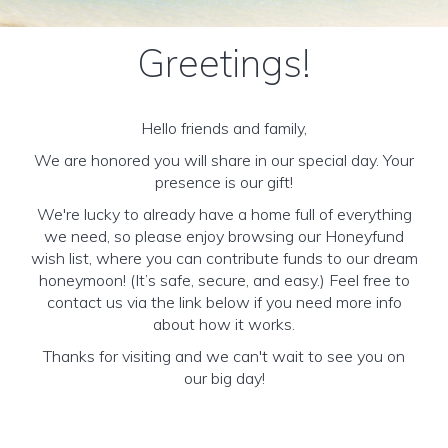
Greetings!
Hello friends and family,
We are honored you will share in our special day. Your
presence is our gift!
We're lucky to already have a home full of everything
we need, so please enjoy browsing our Honeyfund
wish list, where you can contribute funds to our dream
honeymoon! (It’s safe, secure, and easy.) Feel free to
contact us via the link below if you need more info
about how it works.
Thanks for visiting and we can't wait to see you on
our big day!