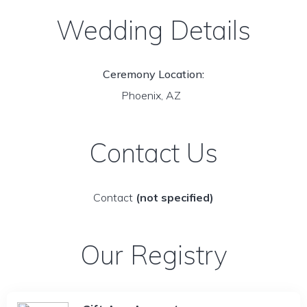
Wedding Details
Ceremony Location:
Phoenix, AZ
Contact Us
Contact
(not specified)
Our Registry