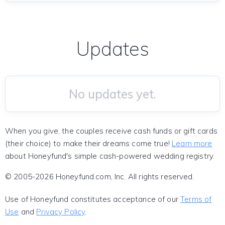
Updates
No updates yet.
When you give, the couples receive cash funds or gift cards
(their choice) to make their dreams come true!
Learn more
about Honeyfund's simple cash-powered wedding registry.
© 2005-2026 Honeyfund.com, Inc. All rights reserved.
Use of Honeyfund constitutes acceptance of our
Terms of
Use
and
Privacy Policy
.