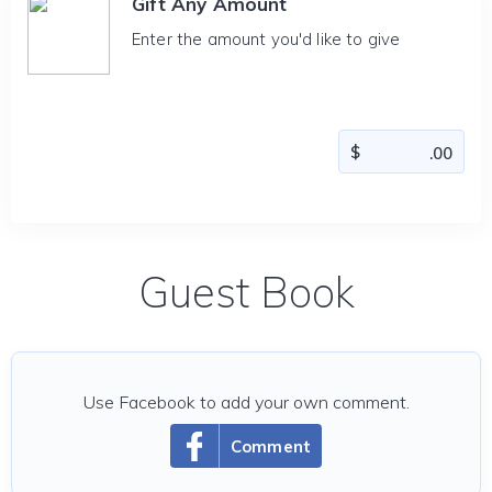
Gift Any Amount
Enter the amount you'd like to give
Guest Book
Use Facebook to add your own comment.
Comment