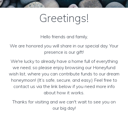
Greetings!
Hello friends and family,
We are honored you will share in our special day. Your
presence is our gift!
We're lucky to already have a home full of everything
we need, so please enjoy browsing our Honeyfund
wish list, where you can contribute funds to our dream
honeymoon! (It’s safe, secure, and easy.) Feel free to
contact us via the link below if you need more info
about how it works.
Thanks for visiting and we can't wait to see you on
our big day!