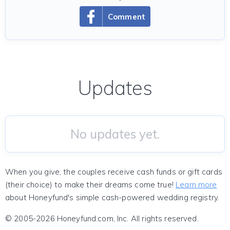
Comment
Updates
No updates yet.
When you give, the couples receive cash funds or gift cards
(their choice) to make their dreams come true!
Learn more
about Honeyfund's simple cash-powered wedding registry.
© 2005-2026 Honeyfund.com, Inc. All rights reserved.