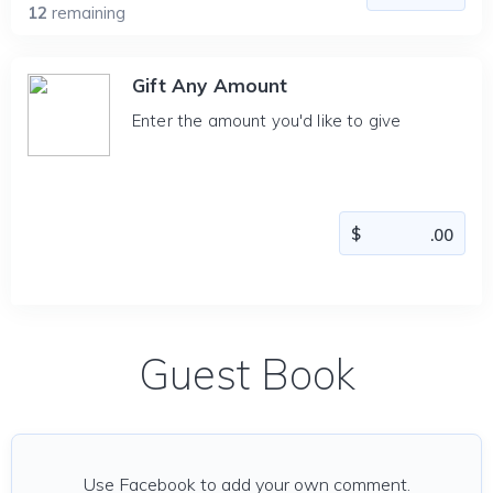
12
remaining
Gift Any Amount
Enter the amount you'd like to give
Guest Book
Use Facebook to add your own comment.