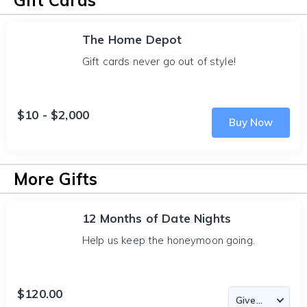
Gift Cards
The Home Depot
Gift cards never go out of style!
$10 - $2,000
Buy Now
More Gifts
12 Months of Date Nights
Help us keep the honeymoon going.
$120.00