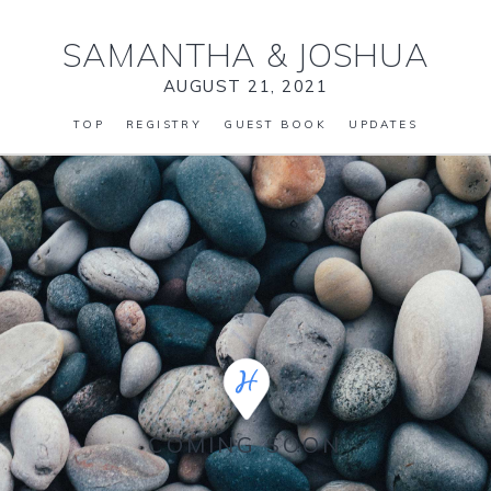
SAMANTHA
&
JOSHUA
AUGUST 21, 2021
TOP
REGISTRY
GUEST BOOK
UPDATES
COMING SOON