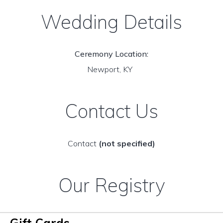
Wedding Details
Ceremony Location:
Newport, KY
Contact Us
Contact
(not specified)
Our Registry