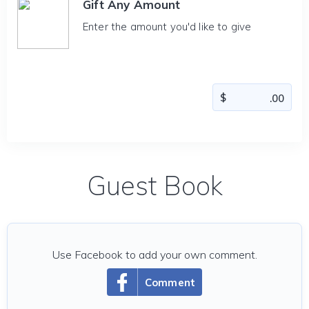
Gift Any Amount
Enter the amount you'd like to give
Guest Book
Use Facebook to add your own comment.
Comment