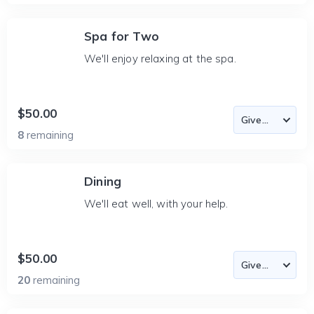
Spa for Two
We'll enjoy relaxing at the spa.
$50.00
8
remaining
Dining
We'll eat well, with your help.
$50.00
20
remaining