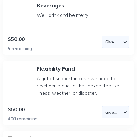
Beverages
We'll drink and be merry.
$50.00
5
remaining
Flexibility Fund
A gift of support in case we need to
reschedule due to the unexpected like
illness, weather, or disaster.
$50.00
400
remaining