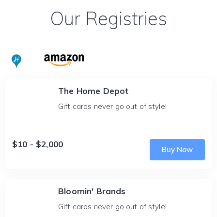
Our Registries
The Home Depot
Gift cards never go out of style!
$10 - $2,000
Buy Now
Bloomin' Brands
Gift cards never go out of style!