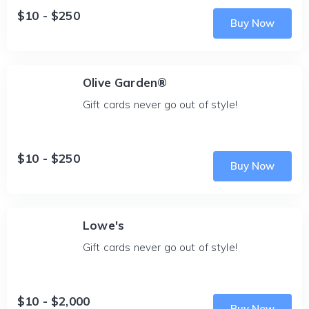
$10 - $250
Buy Now
Olive Garden®
Gift cards never go out of style!
$10 - $250
Buy Now
Lowe's
Gift cards never go out of style!
$10 - $2,000
Buy Now