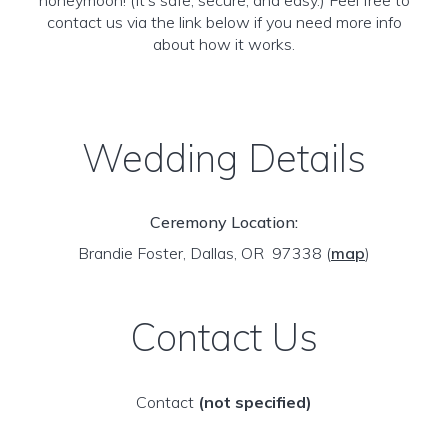
honeymoon! (It’s safe, secure, and easy.) Feel free to
contact us via the link below if you need more info
about how it works.
Wedding Details
Ceremony Location:
Brandie Foster, Dallas, OR 97338
(
map
)
Contact Us
Contact
(not specified)