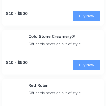
$10 - $500
Buy Now
Cold Stone Creamery®
Gift cards never go out of style!
$10 - $500
Buy Now
Red Robin
Gift cards never go out of style!