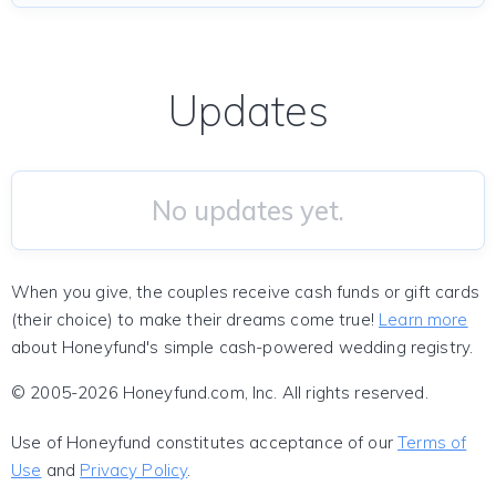
Updates
No updates yet.
When you give, the couples receive cash funds or gift cards
(their choice) to make their dreams come true!
Learn more
about Honeyfund's simple cash-powered wedding registry.
© 2005-2026 Honeyfund.com, Inc. All rights reserved.
Use of Honeyfund constitutes acceptance of our
Terms of
Use
and
Privacy Policy
.