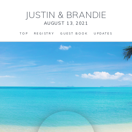
JUSTIN
&
BRANDIE
AUGUST 13, 2021
TOP
REGISTRY
GUEST BOOK
UPDATES