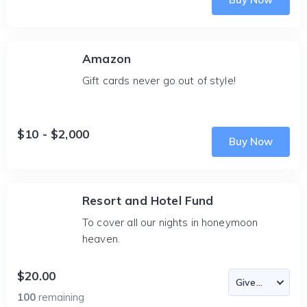
Amazon
Gift cards never go out of style!
$10 - $2,000
Buy Now
Resort and Hotel Fund
To cover all our nights in honeymoon
heaven.
$20.00
100
remaining