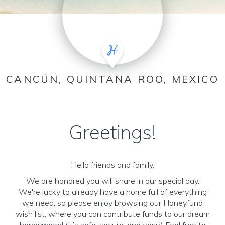
CANCÚN, QUINTANA ROO, MEXICO
Greetings!
Hello friends and family,
We are honored you will share in our special day.
We're lucky to already have a home full of everything
we need, so please enjoy browsing our Honeyfund
wish list, where you can contribute funds to our dream