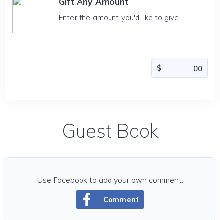
Gift Any Amount
Enter the amount you'd like to give
Guest Book
Use Facebook to add your own comment.
Comment