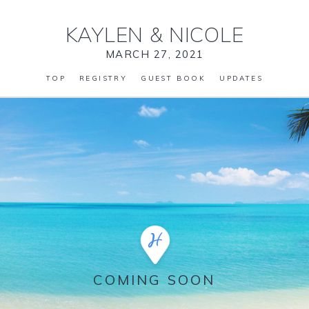
KAYLEN
&
NICOLE
MARCH 27, 2021
TOP
REGISTRY
GUEST BOOK
UPDATES
COMING SOON