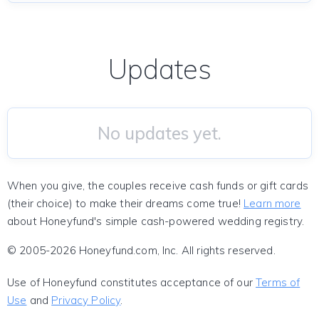
Updates
No updates yet.
When you give, the couples receive cash funds or gift cards
(their choice) to make their dreams come true!
Learn more
about Honeyfund's simple cash-powered wedding registry.
© 2005-2026 Honeyfund.com, Inc. All rights reserved.
Use of Honeyfund constitutes acceptance of our
Terms of
Use
and
Privacy Policy
.