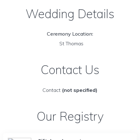
Wedding Details
Ceremony Location:
St Thomas
Contact Us
Contact
(not specified)
Our Registry