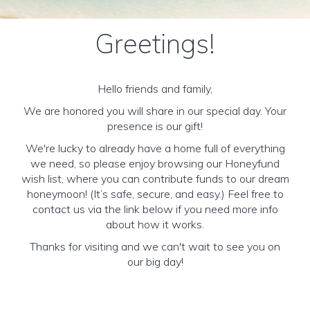
Greetings!
Hello friends and family,
We are honored you will share in our special day. Your
presence is our gift!
We're lucky to already have a home full of everything
we need, so please enjoy browsing our Honeyfund
wish list, where you can contribute funds to our dream
honeymoon! (It’s safe, secure, and easy.) Feel free to
contact us via the link below if you need more info
about how it works.
Thanks for visiting and we can't wait to see you on
our big day!