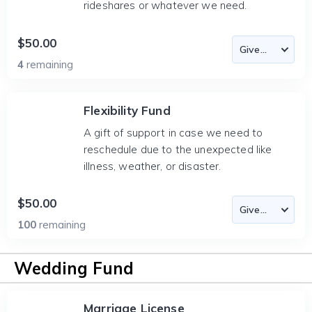
rideshares or whatever we need.
$50.00
4
remaining
Flexibility Fund
A gift of support in case we need to
reschedule due to the unexpected like
illness, weather, or disaster.
$50.00
100
remaining
Wedding Fund
Marriage License