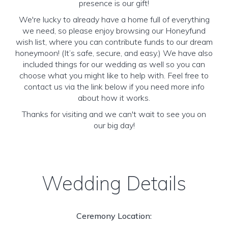
presence is our gift!
We're lucky to already have a home full of everything
we need, so please enjoy browsing our Honeyfund
wish list, where you can contribute funds to our dream
honeymoon! (It’s safe, secure, and easy.) We have also
included things for our wedding as well so you can
choose what you might like to help with. Feel free to
contact us via the link below if you need more info
about how it works.
Thanks for visiting and we can't wait to see you on
our big day!
Wedding Details
Ceremony Location: