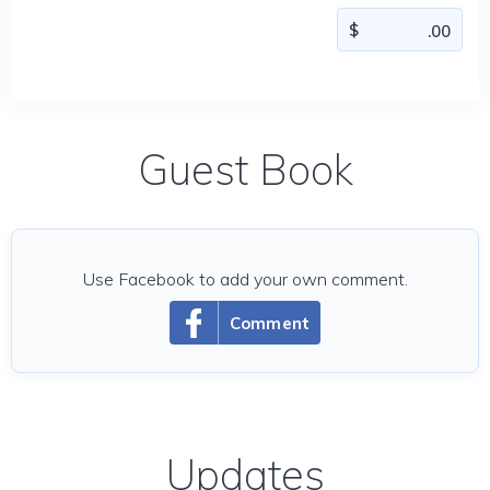
Guest Book
Use Facebook to add your own comment.
Comment
Updates