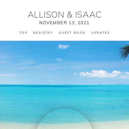
ALLISON
&
ISAAC
NOVEMBER 13, 2021
TOP
REGISTRY
GUEST BOOK
UPDATES