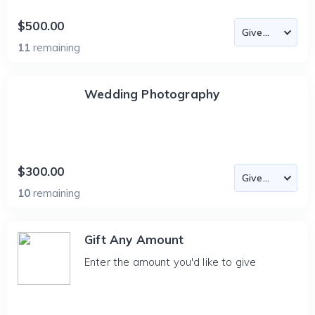
$500.00
11
remaining
Wedding Photography
$300.00
10
remaining
Gift Any Amount
Enter the amount you'd like to give