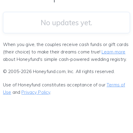
No updates yet.
When you give, the couples receive cash funds or gift cards
(their choice) to make their dreams come true!
Learn more
about Honeyfund's simple cash-powered wedding registry.
© 2005-2026 Honeyfund.com, Inc. All rights reserved.
Use of Honeyfund constitutes acceptance of our
Terms of
Use
and
Privacy Policy
.