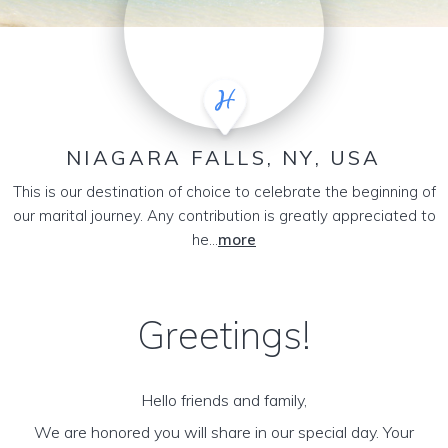
NIAGARA FALLS, NY, USA
This is our destination of choice to celebrate the beginning of
our marital journey. Any contribution is greatly appreciated to
he...
more
Greetings!
Hello friends and family,
We are honored you will share in our special day. Your