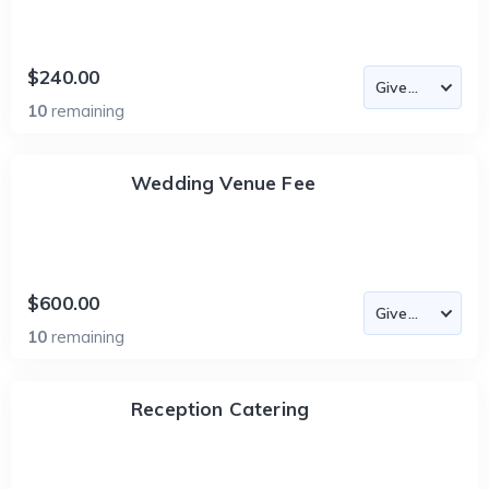
$240.00
10
remaining
Wedding Venue Fee
$600.00
10
remaining
Reception Catering