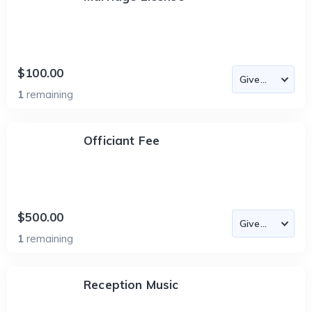
$100.00
1
remaining
Officiant Fee
$500.00
1
remaining
Reception Music