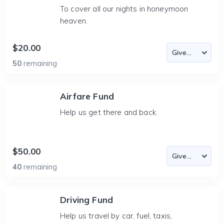
To cover all our nights in honeymoon
heaven.
$20.00
50
remaining
Airfare Fund
Help us get there and back.
$50.00
40
remaining
Driving Fund
Help us travel by car, fuel, taxis,