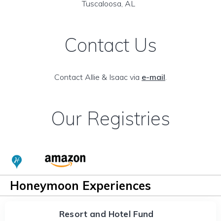
Tuscaloosa, AL
Contact Us
Contact Allie & Isaac via
e-mail
.
Our Registries
Honeymoon Experiences
Resort and Hotel Fund