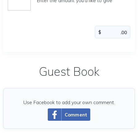
Enter the amount you'd like to give
Guest Book
Use Facebook to add your own comment.
Comment