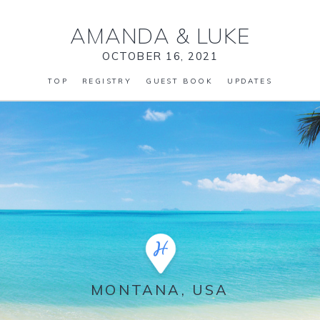
AMANDA
&
LUKE
OCTOBER 16, 2021
TOP
REGISTRY
GUEST BOOK
UPDATES
MONTANA, USA