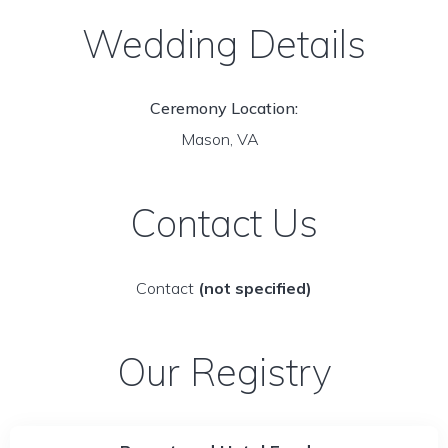
Wedding Details
Ceremony Location:
Mason, VA
Contact Us
Contact
(not specified)
Our Registry