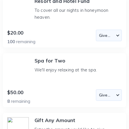
Resort and Hotel Fund
To cover all our nights in honeymoon
heaven.
$20.00
100
remaining
Spa for Two
We'll enjoy relaxing at the spa.
$50.00
8
remaining
Gift Any Amount