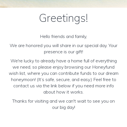
Greetings!
Hello friends and family,
We are honored you will share in our special day. Your
presence is our gift!
We're lucky to already have a home full of everything
we need, so please enjoy browsing our Honeyfund
wish list, where you can contribute funds to our dream
honeymoon! (It’s safe, secure, and easy.) Feel free to
contact us via the link below if you need more info
about how it works.
Thanks for visiting and we can't wait to see you on
our big day!