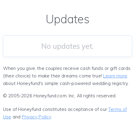
Updates
No updates yet.
When you give, the couples receive cash funds or gift cards
(their choice) to make their dreams come true!
Learn more
about Honeyfund's simple cash-powered wedding registry.
© 2005-2026 Honeyfund.com, Inc. All rights reserved.
Use of Honeyfund constitutes acceptance of our
Terms of
Use
and
Privacy Policy
.