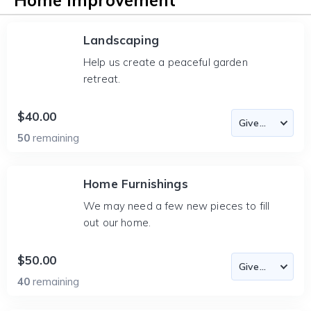
Home Improvement
Landscaping
Help us create a peaceful garden
retreat.
$40.00
50
remaining
Home Furnishings
We may need a few new pieces to fill
out our home.
$50.00
40
remaining