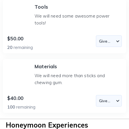
Tools
We will need some awesome power
tools!
$50.00
20
remaining
Materials
We will need more than sticks and
chewing gum.
$40.00
100
remaining
Honeymoon Experiences