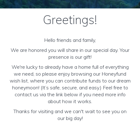
Greetings!
Hello friends and family,
We are honored you will share in our special day. Your
presence is our gift!
We're lucky to already have a home full of everything
we need, so please enjoy browsing our Honeyfund
wish list, where you can contribute funds to our dream
honeymoon! (It’s safe, secure, and easy.) Feel free to
contact us via the link below if you need more info
about how it works.
Thanks for visiting and we can't wait to see you on
our big day!