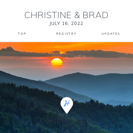
CHRISTINE
&
BRAD
JULY 16, 2022
TOP
REGISTRY
UPDATES
COMING SOON