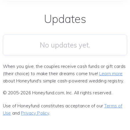
Updates
No updates yet.
When you give, the couples receive cash funds or gift cards
(their choice) to make their dreams come true!
Learn more
about Honeyfund's simple cash-powered wedding registry.
© 2005-2026 Honeyfund.com, Inc. All rights reserved.
Use of Honeyfund constitutes acceptance of our
Terms of
Use
and
Privacy Policy
.