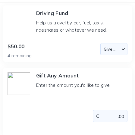
Driving Fund
Help us travel by car, fuel, taxis,
rideshares or whatever we need.
$50.00
4
remaining
Gift Any Amount
Enter the amount you'd like to give