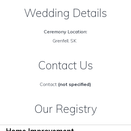
Wedding Details
Ceremony Location:
Grenfell, SK
Contact Us
Contact
(not specified)
Our Registry